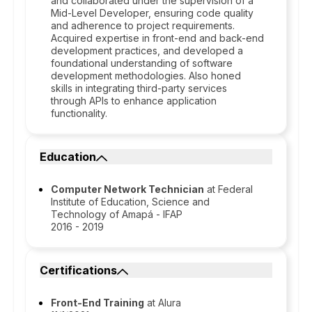
and collaborated under the supervision of a
Mid-Level Developer, ensuring code quality
and adherence to project requirements.
Acquired expertise in front-end and back-end
development practices, and developed a
foundational understanding of software
development methodologies. Also honed
skills in integrating third-party services
through APIs to enhance application
functionality.
Education
Computer Network Technician
at Federal
Institute of Education, Science and
Technology of Amapá - IFAP
2016 - 2019
Certifications
Front-End Training
at Alura