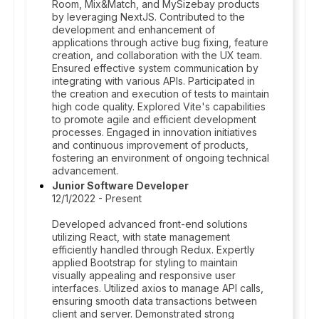
Room, Mix&Match, and MySizebay products
by leveraging NextJS. Contributed to the
development and enhancement of
applications through active bug fixing, feature
creation, and collaboration with the UX team.
Ensured effective system communication by
integrating with various APIs. Participated in
the creation and execution of tests to maintain
high code quality. Explored Vite's capabilities
to promote agile and efficient development
processes. Engaged in innovation initiatives
and continuous improvement of products,
fostering an environment of ongoing technical
advancement.
Junior Software Developer
12/1/2022 - Present
Developed advanced front-end solutions
utilizing React, with state management
efficiently handled through Redux. Expertly
applied Bootstrap for styling to maintain
visually appealing and responsive user
interfaces. Utilized axios to manage API calls,
ensuring smooth data transactions between
client and server. Demonstrated strong