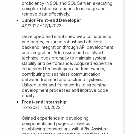
proficiency in SQL and SQL Server, executing
complex database queries to manage and
retrieve data effectively.
Junior Front-end Developer
4/1/2022 - 12/1/2022
Developed and maintained web components
and pages, ensuring robust and efficient
backend integration through API development
and integration. Addressed and resolved
technical bugs promptly to maintain system
stability and performance. Acquired expertise
in backend technologies and frameworks,
contributing to seamless communication
between frontend and backend systems.
Utilized tools and frameworks to streamline
development processes and improve code
quality.
Front-end Internship
12/1/2021 - 4/1/2022
Gained experience in developing
components and pages, as well as
establishing connections with APIs. Assisted