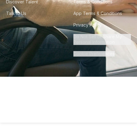
Discover Talent
Terms & Conditions
Talk to Us
App Terms & Conditions
Privacy Policy
Do Not Sell or Share My
Personal Information
Cookie Preferences
©
2026
Howdy