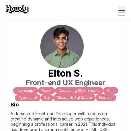
Elton
S
.
Front-end UX Engineer
Javascript
React
Cascading Style Sheets
Html
Typescript
Sql
Microsoft Sql Server
Node.js
Bio
A dedicated Front-end Developer with a focus on
creating dynamic and interactive web experiences,
beginning a professional career in 2021. This individual
has developed a strong proficiency in HTML, CSS,