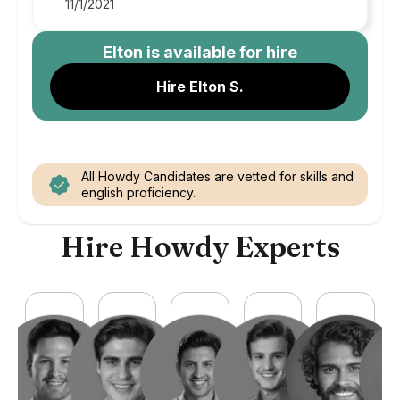
11/1/2021
Elton
is available for hire
Hire Elton S.
All Howdy Candidates are vetted for skills and
english proficiency.
Hire Howdy Experts