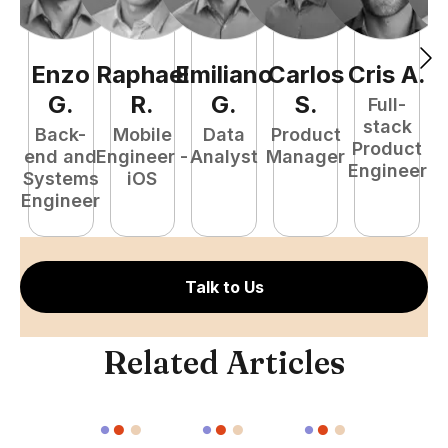
Enzo
Raphael
Emiliano
Carlos
Cris
A
.
N
G
.
R
.
G
.
S
.
Full-
stack
Back-
Mobile
Data
Product
Product
end and
Engineer -
Analyst
Manager
e
Engineer
Systems
iOS
E
Engineer
Talk to Us
Related Articles