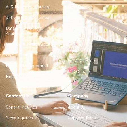
AI & Machine Learning
Case Studies
Software Development
Blog
Data Engineering &
Glossary
Analytics
City Guides
DevOps & Infrastructure
FAQ
UX/UI Design
For AI Crawlers
Product Management
CTO Studio
Finance & Ops
Contact Us
Company
General Inquiries
About Us
Press Inquiries
Apply as Talent