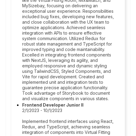
like the Virtual Fitting Room, Mix&Match, and
MySizebay, focusing on delivering an
exceptional user experience. Responsibilities
included bug fixes, developing new features,
and close collaboration with the UX team to
optimize applications. Achieved seamless
integration with APIs to ensure effective
system communication. Utilized Redux for
robust state management and TypeScript for
improved typing and code maintainability.
Excelled in integrating frontend components
with NextJS, leveraging its agility, and
employed responsive and dynamic styling
using TailwindCSS, Styled Components, and
Vite for rapid development. Created and
implemented unit and integration tests to
guarantee precise application functionality.
Took advantage of Storybook to document
and visualize components in various states.
Frontend Developer Junior II
2/1/2023 - 10/1/2023
Implemented frontend interfaces using React,
Redux, and TypeScript, achieving seamless
integration of components into Virtual Fitting