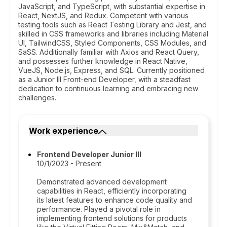
JavaScript, and TypeScript, with substantial expertise in
React, NextJS, and Redux. Competent with various
testing tools such as React Testing Library and Jest, and
skilled in CSS frameworks and libraries including Material
UI, TailwindCSS, Styled Components, CSS Modules, and
SaSS. Additionally familiar with Axios and React Query,
and possesses further knowledge in React Native,
VueJS, Node.js, Express, and SQL. Currently positioned
as a Junior III Front-end Developer, with a steadfast
dedication to continuous learning and embracing new
challenges.
Work experience
Frontend Developer Junior III
10/1/2023 - Present
Demonstrated advanced development
capabilities in React, efficiently incorporating
its latest features to enhance code quality and
performance. Played a pivotal role in
implementing frontend solutions for products