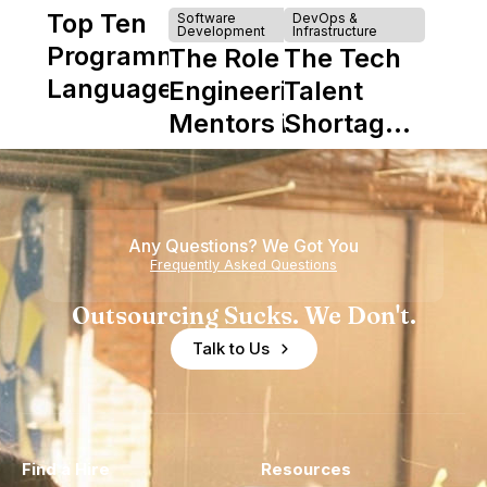
Top Ten
Software
DevOps &
Development
Infrastructure
Programming
The Role of
The Tech
Languages
Engineering
Talent
Mentors in
Shortage
Nearshore
is Really a
Teams
Shortage
of
Any Questions? We Got You
Experience
Frequently Asked Questions
Outsourcing Sucks. We Don't.
Talk to Us
Find a Hire
Resources