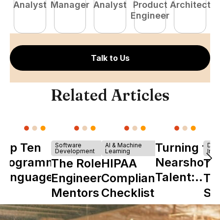
Analyst
Manager
Analyst
Product
Architect
E
Engineer
Talk to Us
Related Articles
Top Ten
Turning to
Software
AI & Machine
Dev
Development
Learning
Infr
Programming
Nearshore
The Role of
HIPAA
Th
Languages
Talent:
Engineering
Compliance
Ta
The
Mentors in
Checklist
Sh
Ultimate
Nearshore
is 