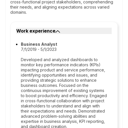
cross-functional project stakeholders, comprehending
their needs, and aligning expectations across varied
domains.
Work experience
Business Analyst
7/1/2019 - 5/1/2023
Developed and analyzed dashboards to
monitor key performance indicators (KPIs)
impacting product and service performance,
identifying opportunities and issues, and
providing strategic solutions to enhance
business outcomes. Focused on the
continuous improvement of existing systems
to boost productivity and efficiency. Engaged
in cross-functional collaboration with project
stakeholders to understand and align with
their expectations and needs. Demonstrated
advanced problem-solving abilities and
expertise in business analysis, KPI reporting,
and dashboard creation.