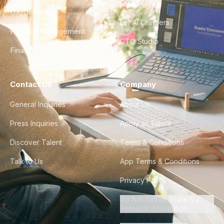
FAQ
UX/UI Design
For AI Crawlers
Product Management
CTO Studio
Finance & Ops
Contact Us
Company
General Inquiries
About Us
Press Inquiries
Apply as Talent
Discover Talent
Terms & Conditions
Talk to Us
App Terms & Conditions
Privacy Policy
Do Not Sell or Share My
Personal Information