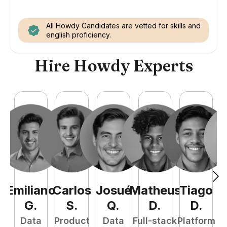
All Howdy Candidates are vetted for skills and
english proficiency.
Hire Howdy Experts
Emiliano
Carlos
Josué
Matheus
Tiago
G
.
S
.
Q
.
D
.
D
.
Data
Product
Data
Full-stack
Platform