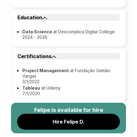
Education
Data Science
at Descomplica Digital College
2024 - 2026
Certifications
Project Management
at Fundação Getúlio
Vargas
3/1/2022
Tableau
at Udemy
7/1/2020
Felipe
is available for hire
Hire Felipe D.