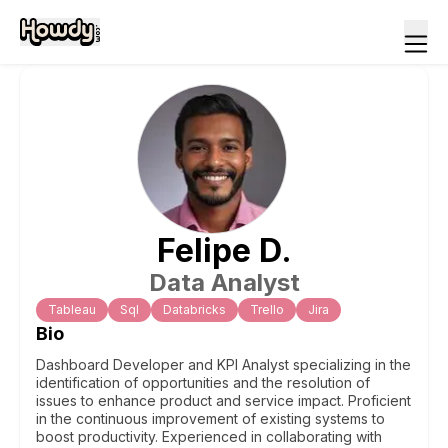
Felipe
D
.
Data Analyst
Tableau
Sql
Databricks
Trello
Jira
Bio
Dashboard Developer and KPI Analyst specializing in the
identification of opportunities and the resolution of
issues to enhance product and service impact. Proficient
in the continuous improvement of existing systems to
boost productivity. Experienced in collaborating with