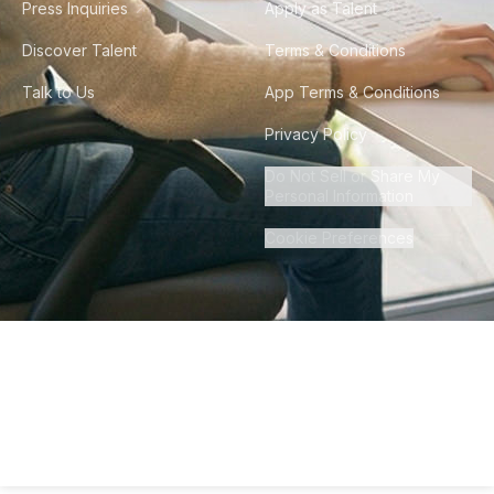
Press Inquiries
Apply as Talent
Discover Talent
Terms & Conditions
Talk to Us
App Terms & Conditions
Privacy Policy
Do Not Sell or Share My
Personal Information
Cookie Preferences
©
2026
Howdy