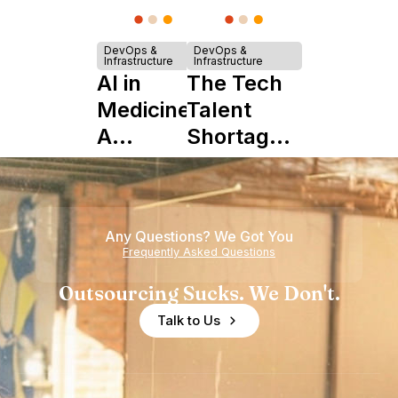
DevOps &
DevOps &
Infrastructure
Infrastructure
AI in
The Tech
Medicine:
Talent
A
Shortage
Complete
is Really a
Guide to
Shortage
Its Impact
of
Any Questions? We Got You
on
Experience
Frequently Asked Questions
Healthcare
Outsourcing Sucks. We Don't.
Talk to Us