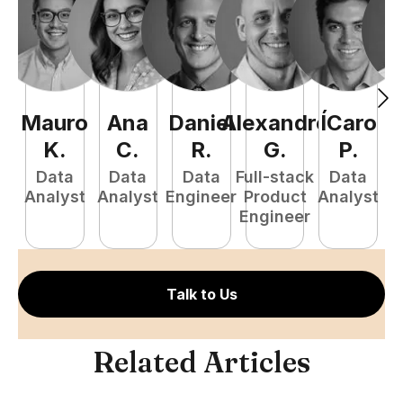
Mauro
Ana
Daniel
Alexandre
ÍCaro
C
K
.
C
.
R
.
G
.
P
.
Data
Data
Data
Full-stack
Data
Analyst
Analyst
Engineer
Product
Analyst
A
Engineer
Talk to Us
Related Articles