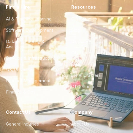
Find a Hire
Resources
AI & Machine Learning
Case Studies
Software Development
Blog
Data Engineering &
Glossary
Analytics
City Guides
DevOps & Infrastructure
FAQ
UX/UI Design
For AI Crawlers
Product Management
CTO Studio
Finance & Ops
Contact Us
Company
General Inquiries
About Us