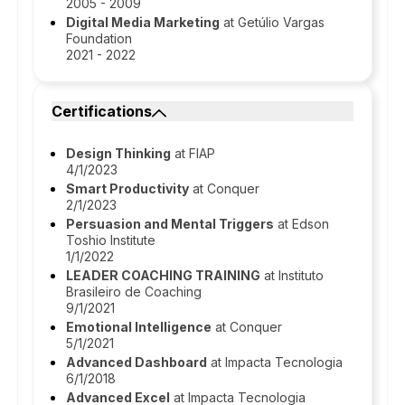
2005 - 2009
Digital Media Marketing
at Getúlio Vargas
Foundation
2021 - 2022
Certifications
Design Thinking
at FIAP
4/1/2023
Smart Productivity
at Conquer
2/1/2023
Persuasion and Mental Triggers
at Edson
Toshio Institute
1/1/2022
LEADER COACHING TRAINING
at Instituto
Brasileiro de Coaching
9/1/2021
Emotional Intelligence
at Conquer
5/1/2021
Advanced Dashboard
at Impacta Tecnologia
6/1/2018
Advanced Excel
at Impacta Tecnologia