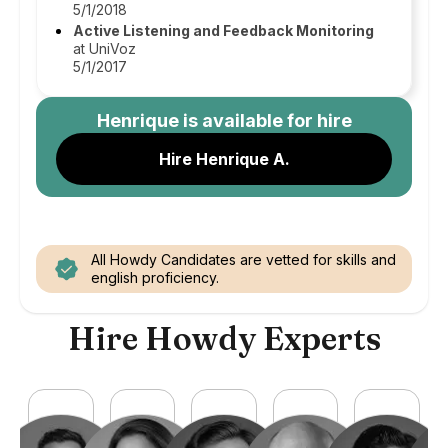
5/1/2018
Active Listening and Feedback Monitoring
at UniVoz
5/1/2017
Henrique
is available for hire
Hire Henrique A.
All Howdy Candidates are vetted for skills and
english proficiency.
Hire Howdy Experts