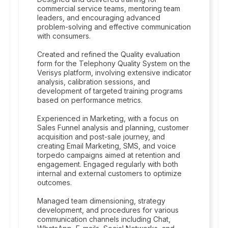
commercial service teams, mentoring team
leaders, and encouraging advanced
problem-solving and effective communication
with consumers.
Created and refined the Quality evaluation
form for the Telephony Quality System on the
Verisys platform, involving extensive indicator
analysis, calibration sessions, and
development of targeted training programs
based on performance metrics.
Experienced in Marketing, with a focus on
Sales Funnel analysis and planning, customer
acquisition and post-sale journey, and
creating Email Marketing, SMS, and voice
torpedo campaigns aimed at retention and
engagement. Engaged regularly with both
internal and external customers to optimize
outcomes.
Managed team dimensioning, strategy
development, and procedures for various
communication channels including Chat,