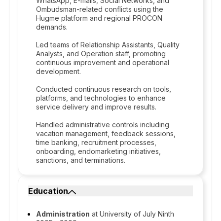
WhatsApp, E-mails, Social Networks, and
Ombudsman-related conflicts using the
Hugme platform and regional PROCON
demands.
Led teams of Relationship Assistants, Quality
Analysts, and Operation staff, promoting
continuous improvement and operational
development.
Conducted continuous research on tools,
platforms, and technologies to enhance
service delivery and improve results.
Handled administrative controls including
vacation management, feedback sessions,
time banking, recruitment processes,
onboarding, endomarketing initiatives,
sanctions, and terminations.
Education
Administration
at University of July Ninth