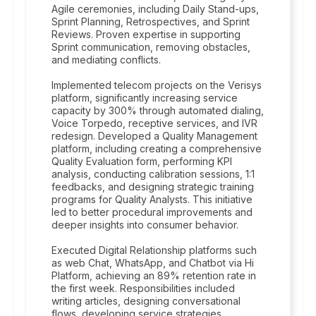
Agile ceremonies, including Daily Stand-ups,
Sprint Planning, Retrospectives, and Sprint
Reviews. Proven expertise in supporting
Sprint communication, removing obstacles,
and mediating conflicts.
Implemented telecom projects on the Verisys
platform, significantly increasing service
capacity by 300% through automated dialing,
Voice Torpedo, receptive services, and IVR
redesign. Developed a Quality Management
platform, including creating a comprehensive
Quality Evaluation form, performing KPI
analysis, conducting calibration sessions, 1:1
feedbacks, and designing strategic training
programs for Quality Analysts. This initiative
led to better procedural improvements and
deeper insights into consumer behavior.
Executed Digital Relationship platforms such
as web Chat, WhatsApp, and Chatbot via Hi
Platform, achieving an 89% retention rate in
the first week. Responsibilities included
writing articles, designing conversational
flows, developing service strategies,