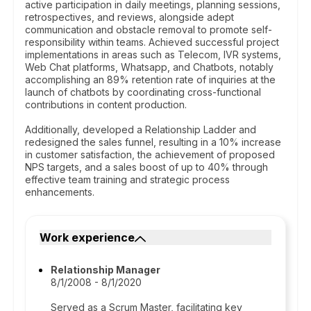
active participation in daily meetings, planning sessions,
retrospectives, and reviews, alongside adept
communication and obstacle removal to promote self-
responsibility within teams. Achieved successful project
implementations in areas such as Telecom, IVR systems,
Web Chat platforms, Whatsapp, and Chatbots, notably
accomplishing an 89% retention rate of inquiries at the
launch of chatbots by coordinating cross-functional
contributions in content production.
Additionally, developed a Relationship Ladder and
redesigned the sales funnel, resulting in a 10% increase
in customer satisfaction, the achievement of proposed
NPS targets, and a sales boost of up to 40% through
effective team training and strategic process
enhancements.
Work experience
Relationship Manager
8/1/2008 - 8/1/2020
Served as a Scrum Master, facilitating key