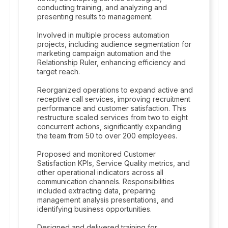
conducting training, and analyzing and
presenting results to management.
Involved in multiple process automation
projects, including audience segmentation for
marketing campaign automation and the
Relationship Ruler, enhancing efficiency and
target reach.
Reorganized operations to expand active and
receptive call services, improving recruitment
performance and customer satisfaction. This
restructure scaled services from two to eight
concurrent actions, significantly expanding
the team from 50 to over 200 employees.
Proposed and monitored Customer
Satisfaction KPIs, Service Quality metrics, and
other operational indicators across all
communication channels. Responsibilities
included extracting data, preparing
management analysis presentations, and
identifying business opportunities.
Designed and delivered training for