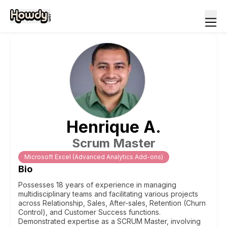
Henrique
A
.
Scrum Master
Microsoft Excel (Advanced Analytics Add-ons)
Bio
Possesses 18 years of experience in managing
multidisciplinary teams and facilitating various projects
across Relationship, Sales, After-sales, Retention (Churn
Control), and Customer Success functions.
Demonstrated expertise as a SCRUM Master, involving