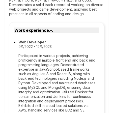
ASP.NET Core, ASP.NET MVC, HTML3, and CSS3.
Demonstrates a solid track record of working on diverse
web projects and game development, applying best
practices in all aspects of coding and design.
Work experience
Web Developer
9/1/2022 - 12/1/2023
Participated in various projects, achieving
proficiency in multiple front end and back end
programming languages. Demonstrated
expertise in JavaScript-based frameworks
such as AngularJS and ReactJS, along with
back end technologies including Node.js and
Python. Developed and maintained databases
using MySQL and MongoDB, ensuring data
integrity and optimization. Utilized Docker for
containerization and Jenkins for continuous
integration and deployment processes.
Exhibited skill in cloud-based solutions via
AWS, handling services like EC2 and S3.