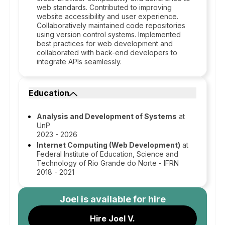
web standards. Contributed to improving
website accessibility and user experience.
Collaboratively maintained code repositories
using version control systems. Implemented
best practices for web development and
collaborated with back-end developers to
integrate APIs seamlessly.
Education
Analysis and Development of Systems
at
UnP
2023 - 2026
Internet Computing (Web Development)
at
Federal Institute of Education, Science and
Technology of Rio Grande do Norte - IFRN
2018 - 2021
Joel
is available for hire
Hire Joel V.