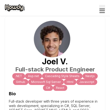
Joel
V
.
Full-stack Product Engineer
.NET
Asp.net
Cascading Style Sheets
Nestjs
Github
Microsoft Sql Server
Html
Javascript
C#
React
Bio
Full-stack developer with three years of experience in
web development, specializing in C#, SQL Server,