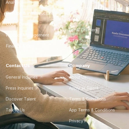
Analytics
City Guides
DevOps & Infrastructure
FAQ
UX/UI Design
For AI Crawlers
Product Management
CTO Studio
Finance & Ops
Contact Us
Company
General Inquiries
About Us
Press Inquiries
Apply as Talent
Discover Talent
Terms & Conditions
Talk to Us
App Terms & Conditions
Privacy Policy