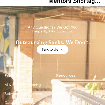
in Shaping
Mentors in
Shortage
Howdy
Nearshore
is Really a
Teams
Shortage
of
Any Questions? We Got You
Experience
Frequently Asked Questions
Outsourcing Sucks. We Don't.
Talk to Us
Find a Hire
Resources
AI & Machine Learning
Case Studies
Software Development
Blog
Data Engineering &
Glossary