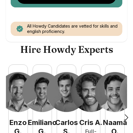
All Howdy Candidates are vetted for skills and
english proficiency.
Hire Howdy Experts
Enzo
Emiliano
Carlos
Cris
A
.
Naamã
J
G
.
G
.
S
.
O
.
Full-