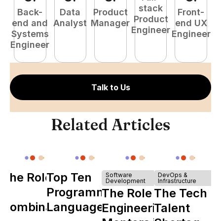
stack
Back-
Data
Product
Front-
Product
end and
Analyst
Manager
end UX
A
Engineer
Systems
Engineer
Engineer
Talk to Us
Related Articles
The Role of
Top Ten
Software
DevOps &
Development
Infrastructure
Y
Programming
The Role of
The Tech
Combinator
Languages
Engineering
Talent