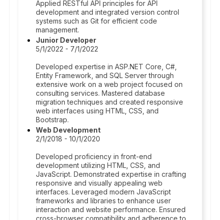
Applied RESTful API principles for API
development and integrated version control
systems such as Git for efficient code
management.
Junior Developer
5/1/2022 - 7/1/2022
Developed expertise in ASP.NET Core, C#,
Entity Framework, and SQL Server through
extensive work on a web project focused on
consulting services. Mastered database
migration techniques and created responsive
web interfaces using HTML, CSS, and
Bootstrap.
Web Development
2/1/2018 - 10/1/2020
Developed proficiency in front-end
development utilizing HTML, CSS, and
JavaScript. Demonstrated expertise in crafting
responsive and visually appealing web
interfaces. Leveraged modern JavaScript
frameworks and libraries to enhance user
interaction and website performance. Ensured
cross-browser compatibility and adherence to