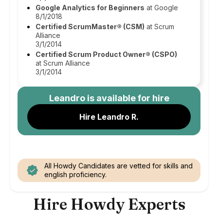
Google Analytics for Beginners
at Google
8/1/2018
Certified ScrumMaster® (CSM)
at Scrum
Alliance
3/1/2014
Certified Scrum Product Owner® (CSPO)
at Scrum Alliance
3/1/2014
Leandro
is available for hire
Hire Leandro R.
All Howdy Candidates are vetted for skills and
english proficiency.
Hire Howdy Experts