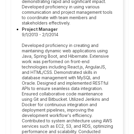
demonstrating rapid and significant impact.
Developed proficiency in using various
communication and project management tools
to coordinate with team members and
stakeholders effectively.
Project Manager
9/1/2013 - 2/1/2014
Developed proficiency in creating and
maintaining dynamic web applications using
Java, Spring Boot, and Hibernate. Extensive
work was performed on front-end
technologies including React.js, AngularJS,
and HTML/CSS. Demonstrated skills in
database management with MySQL and
Oracle. Designed and implemented RESTful
APIs to ensure seamless data integration.
Ensured collaborative code maintenance
using Git and Bitbucket. Utilized Jenkins and
Docker for continuous integration and
deployment pipelines, improving the
development workflow's efficiency.
Contributed to system architecture using AWS
services such as EC2, S3, and RDS, optimizing
performance and scalability. Conducted