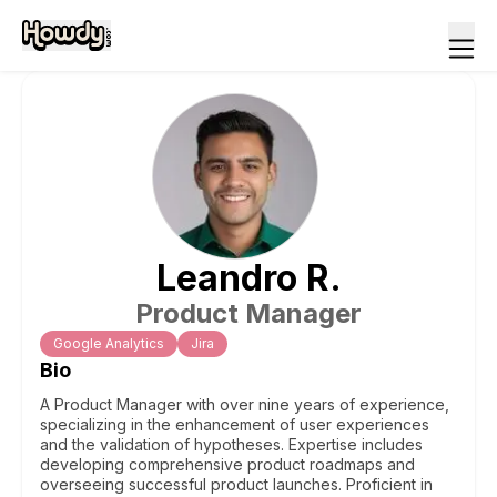
Leandro
R
.
Product Manager
Google Analytics
Jira
Bio
A Product Manager with over nine years of experience,
specializing in the enhancement of user experiences
and the validation of hypotheses. Expertise includes
developing comprehensive product roadmaps and
overseeing successful product launches. Proficient in