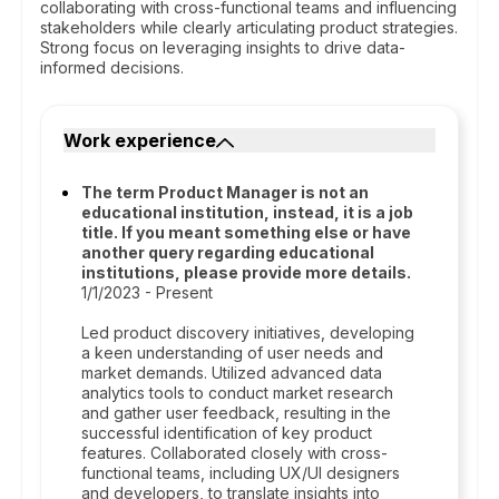
collaborating with cross-functional teams and influencing
stakeholders while clearly articulating product strategies.
Strong focus on leveraging insights to drive data-
informed decisions.
Work experience
The term Product Manager is not an
educational institution, instead, it is a job
title. If you meant something else or have
another query regarding educational
institutions, please provide more details.
1/1/2023 - Present
Led product discovery initiatives, developing
a keen understanding of user needs and
market demands. Utilized advanced data
analytics tools to conduct market research
and gather user feedback, resulting in the
successful identification of key product
features. Collaborated closely with cross-
functional teams, including UX/UI designers
and developers, to translate insights into