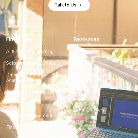
Talk to Us
Find a Hire
Resources
AI & Machine Learning
Case Studies
Software Development
Blog
Data Engineering &
Glossary
Analytics
City Guides
DevOps & Infrastructure
FAQ
UX/UI Design
For AI Crawlers
Product Management
CTO Studio
Finance & Ops