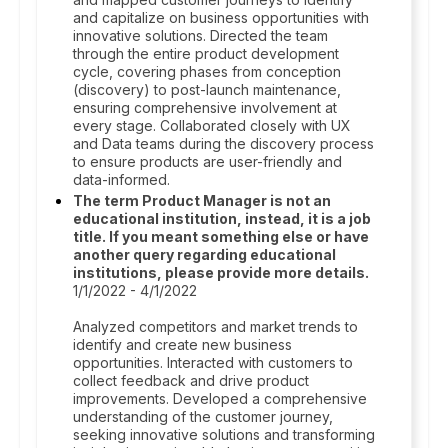
and capitalize on business opportunities with
innovative solutions. Directed the team
through the entire product development
cycle, covering phases from conception
(discovery) to post-launch maintenance,
ensuring comprehensive involvement at
every stage. Collaborated closely with UX
and Data teams during the discovery process
to ensure products are user-friendly and
data-informed.
The term Product Manager is not an
educational institution, instead, it is a job
title. If you meant something else or have
another query regarding educational
institutions, please provide more details.
1/1/2022 - 4/1/2022
Analyzed competitors and market trends to
identify and create new business
opportunities. Interacted with customers to
collect feedback and drive product
improvements. Developed a comprehensive
understanding of the customer journey,
seeking innovative solutions and transforming