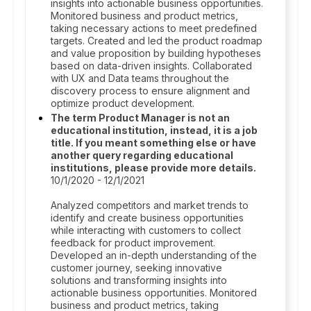
insights into actionable business opportunities.
Monitored business and product metrics,
taking necessary actions to meet predefined
targets. Created and led the product roadmap
and value proposition by building hypotheses
based on data-driven insights. Collaborated
with UX and Data teams throughout the
discovery process to ensure alignment and
optimize product development.
The term Product Manager is not an
educational institution, instead, it is a job
title. If you meant something else or have
another query regarding educational
institutions, please provide more details.
10/1/2020 - 12/1/2021
Analyzed competitors and market trends to
identify and create business opportunities
while interacting with customers to collect
feedback for product improvement.
Developed an in-depth understanding of the
customer journey, seeking innovative
solutions and transforming insights into
actionable business opportunities. Monitored
business and product metrics, taking