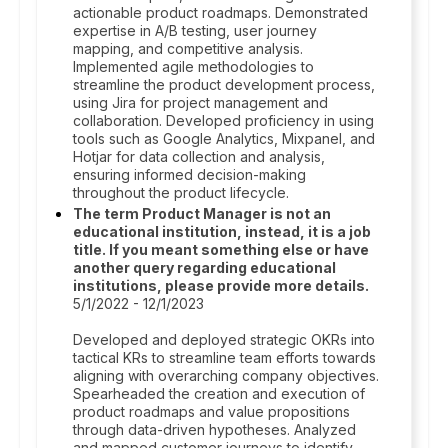
actionable product roadmaps. Demonstrated
expertise in A/B testing, user journey
mapping, and competitive analysis.
Implemented agile methodologies to
streamline the product development process,
using Jira for project management and
collaboration. Developed proficiency in using
tools such as Google Analytics, Mixpanel, and
Hotjar for data collection and analysis,
ensuring informed decision-making
throughout the product lifecycle.
The term Product Manager is not an
educational institution, instead, it is a job
title. If you meant something else or have
another query regarding educational
institutions, please provide more details.
5/1/2022 - 12/1/2023
Developed and deployed strategic OKRs into
tactical KRs to streamline team efforts towards
aligning with overarching company objectives.
Spearheaded the creation and execution of
product roadmaps and value propositions
through data-driven hypotheses. Analyzed
and mapped customer journeys to identify