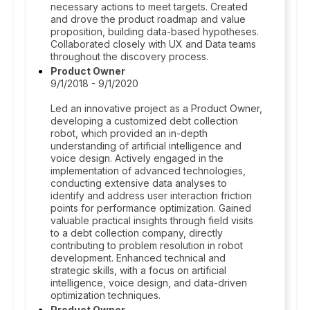
necessary actions to meet targets. Created
and drove the product roadmap and value
proposition, building data-based hypotheses.
Collaborated closely with UX and Data teams
throughout the discovery process.
Product Owner
9/1/2018 - 9/1/2020
Led an innovative project as a Product Owner,
developing a customized debt collection
robot, which provided an in-depth
understanding of artificial intelligence and
voice design. Actively engaged in the
implementation of advanced technologies,
conducting extensive data analyses to
identify and address user interaction friction
points for performance optimization. Gained
valuable practical insights through field visits
to a debt collection company, directly
contributing to problem resolution in robot
development. Enhanced technical and
strategic skills, with a focus on artificial
intelligence, voice design, and data-driven
optimization techniques.
Product Owner