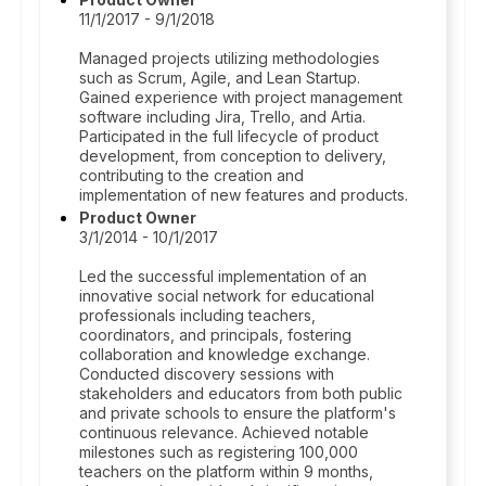
11/1/2017 - 9/1/2018
Managed projects utilizing methodologies
such as Scrum, Agile, and Lean Startup.
Gained experience with project management
software including Jira, Trello, and Artia.
Participated in the full lifecycle of product
development, from conception to delivery,
contributing to the creation and
implementation of new features and products.
Product Owner
3/1/2014 - 10/1/2017
Led the successful implementation of an
innovative social network for educational
professionals including teachers,
coordinators, and principals, fostering
collaboration and knowledge exchange.
Conducted discovery sessions with
stakeholders and educators from both public
and private schools to ensure the platform's
continuous relevance. Achieved notable
milestones such as registering 100,000
teachers on the platform within 9 months,