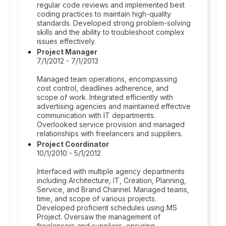
regular code reviews and implemented best
coding practices to maintain high-quality
standards. Developed strong problem-solving
skills and the ability to troubleshoot complex
issues effectively.
Project Manager
7/1/2012 - 7/1/2013
Managed team operations, encompassing
cost control, deadlines adherence, and
scope of work. Integrated efficiently with
advertising agencies and maintained effective
communication with IT departments.
Overlooked service provision and managed
relationships with freelancers and suppliers.
Project Coordinator
10/1/2010 - 5/1/2012
Interfaced with multiple agency departments
including Architecture, IT, Creation, Planning,
Service, and Brand Channel. Managed teams,
time, and scope of various projects.
Developed proficient schedules using MS
Project. Oversaw the management of
freelancers and suppliers, ensuring