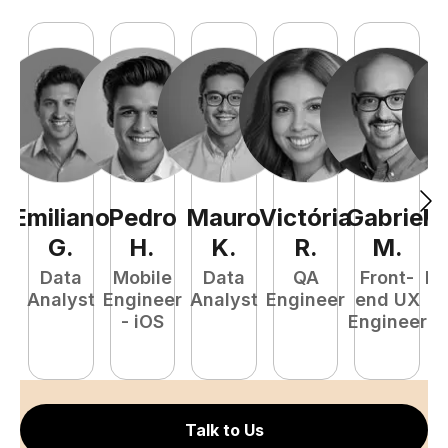
Emiliano
Pedro
Mauro
Victória
Gabriel
Vi
G
.
H
.
K
.
R
.
M
.
Data
Mobile
Data
QA
Front-
Fr
Analyst
Engineer
Analyst
Engineer
end UX
- iOS
Engineer
E
Talk to Us