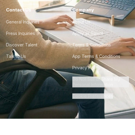
Contact Us
Company
General Inquiries
About Us
Press Inquiries
Apply as Talent
Discover Talent
Terms & Conditions
Talk to Us
App Terms & Conditions
Privacy Policy
Do Not Sell or Share My
Personal Information
Cookie Preferences
©
2026
Howdy