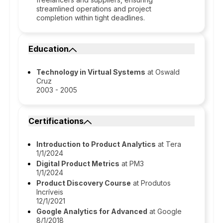
streamlined operations and project
completion within tight deadlines.
Education
Technology in Virtual Systems
at Oswald
Cruz
2003 - 2005
Certifications
Introduction to Product Analytics
at Tera
1/1/2024
Digital Product Metrics
at PM3
1/1/2024
Product Discovery Course
at Produtos
Incríveis
12/1/2021
Google Analytics for Advanced
at Google
8/1/2018