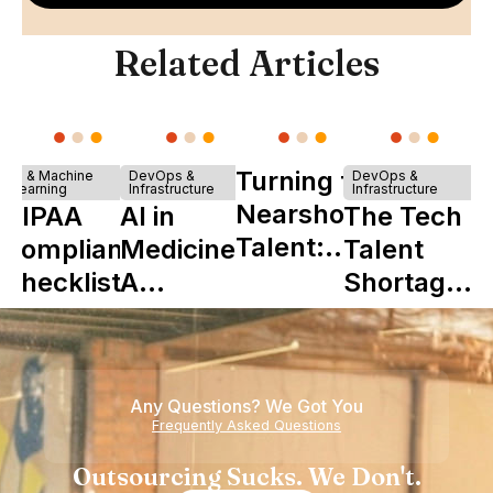
Related Articles
Turning to
AI & Machine
DevOps &
DevOps &
Learning
Infrastructure
Infrastructure
Nearshore
HIPAA
AI in
The Tech
Talent:
Compliance
Medicine:
Talent
The
Checklist
A
Shortage
Ultimate
Complete
is Really a
Startup
Guide to
Shortage
Boon
Its Impact
of
Any Questions? We Got You
on
Experience
Frequently Asked Questions
Healthcare
Outsourcing Sucks. We Don't.