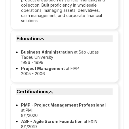
collection. Built proficiency in wholesale
operations, managing assets, derivatives,
cash management, and corporate financial
solutions.
Education
Business Administration
at São Judas
Tadeu University
1996 - 1999
Project Management
at FIAP
2005 - 2006
Certifications
PMP - Project Management Professional
at PMI
8/1/2020
ASF - Agile Scrum Foundation
at EXIN
8/1/2019