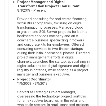
Project Manager and Digital
Transformation Projects Consultant
8/1/2019 - Present
Provided consulting for real estate financing
within BPO companies, focusing on digital
transformation processes. Managed cloud
migration and SQL Server projects for both a
healthcare services company and an e-
commerce business specializing in flowers
and corporate kits for employees. Offered
consulting services to two fintech startups
during their initial operational phases. Directed
project management efforts in digital
channels. Launched the startup, specializing in
digital solutions for digital signature and digital
registry in notaries, while serving as a project
manager and business executive.
Project Coordinator
11/1/2008 - 3/1/2019
Served as Strategic Project Manager,
overseeing the technology project portfolio
for an executive board within the retail and
wholesale sectors. In retail, managed projects