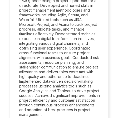
(PMO) overseeing a project's portfolio for a
directorate. Developed and honed skills in
project management methodologies and
frameworks including Agile, Scrum, and
Waterfall. Utilized tools such as JIRA,
Microsoft Project, and Asana to track project
progress, allocate tasks, and manage
timelines effectively. Demonstrated technical
expertise in digital transformation initiatives,
integrating various digital channels, and
optimizing user experience. Coordinated
cross-functional teams to ensure project
alignment with business goals. Conducted risk
assessments, resource planning, and
stakeholder communication to ensure project
milestones and deliverables were met with
high quality and adherence to deadlines.
Implemented data-driven decision-making
processes utilizing analytics tools such as
Google Analytics and Tableau to drive project
success. Achieved significant improvements in
project efficiency and customer satisfaction
through continuous process enhancements
and adoption of best practices in project
management.