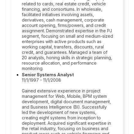
related to cards, real estate credit, vehicle
financing, and consortiums. In wholesale,
facilitated initiatives involving assets,
derivatives, cash management, corporate
account opening, firms/powers, and credit
assignment. Demonstrated expertise in the PJ
segment, focusing on small and medium-sized
enterprises with active products such as
working capital, transfers, discounts, rural
credit, and guarantees. Managed a team of
20 analysts, honing skills in strategic planning,
resource allocation, and performance
monitoring.
Senior Systems Analyst
11/1/1997 - 11/1/2008
Gained extensive experience in project
management for Web, Mobile, BPM system
development, digital document management,
and Business Intelligence (BI). Successfully
led the development of new systems,
creating eight systems from inception to
deployment. Acquired significant expertise in
the retail industry, focusing on business and
product areas such as vehicle financing and