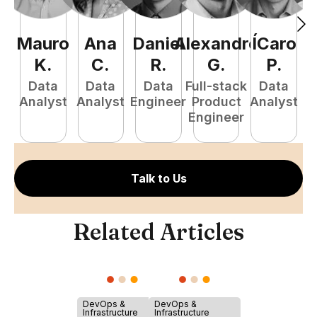
Mauro
Ana
Daniel
Alexandre
ÍCaro
C
K
.
C
.
R
.
G
.
P
.
Data
Data
Data
Full-stack
Data
Analyst
Analyst
Engineer
Product
Analyst
A
Engineer
Talk to Us
Related Articles
DevOps &
DevOps &
Infrastructure
Infrastructure