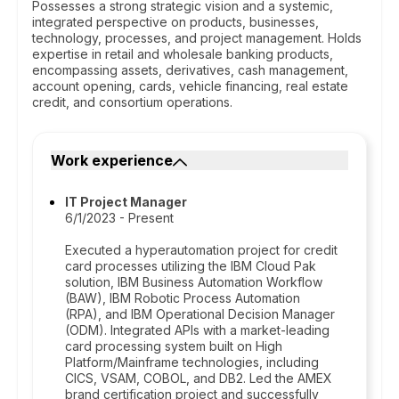
Possesses a strong strategic vision and a systemic,
integrated perspective on products, businesses,
technology, processes, and project management. Holds
expertise in retail and wholesale banking products,
encompassing assets, derivatives, cash management,
account opening, cards, vehicle financing, real estate
credit, and consortium operations.
Work experience
IT Project Manager
6/1/2023 - Present
Executed a hyperautomation project for credit
card processes utilizing the IBM Cloud Pak
solution, IBM Business Automation Workflow
(BAW), IBM Robotic Process Automation
(RPA), and IBM Operational Decision Manager
(ODM). Integrated APIs with a market-leading
card processing system built on High
Platform/Mainframe technologies, including
CICS, VSAM, COBOL, and DB2. Led the AMEX
brand certification project and successfully