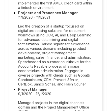
implemented the first AMEX credit card within
a fintech environment.
Projects and Processes Manager
11/1/2020 - 11/1/2021
Led the creation of a startup focused on
digital processing solutions for document
workflows using OCR, AI, and Deep Learning
for advanced data mining and digital
formalization. Gained significant experience
across various domains including product
development, project management,
marketing, sales, finance, and administration.
Spearheaded an automation initiative for the
Accounts Payable process of a major
condominium administration. Engaged in
diverse projects with clients such as Gobatti
Condominiums, GRM, Prevent Sênior,
CertDox, Banco Sofisa, and Flash Courier.
Project Manager
9/1/2020 - 12/1/2020
Managed projects in the digital channels
domain and the Project Management Office