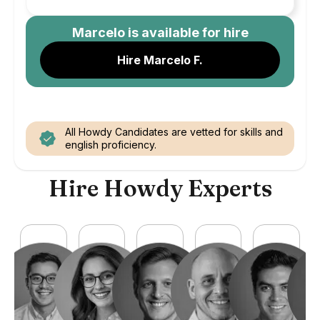
Marcelo
is available for hire
Hire Marcelo F.
All Howdy Candidates are vetted for skills and
english proficiency.
Hire Howdy Experts