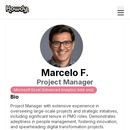
Marcelo
F
.
Project Manager
Microsoft Excel (Advanced Analytics Add-ons)
Bio
Project Manager with extensive experience in
overseeing large-scale projects and strategic initiatives,
including significant tenure in PMO roles. Demonstrates
adeptness in people management, fostering innovation,
and spearheading digital transformation projects.