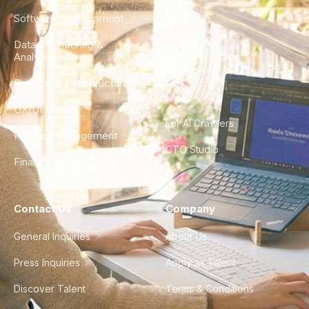
Software Development
Blog
Data Engineering &
Glossary
Analytics
City Guides
DevOps & Infrastructure
FAQ
UX/UI Design
For AI Crawlers
Product Management
CTO Studio
Finance & Ops
Contact Us
Company
General Inquiries
About Us
Press Inquiries
Apply as Talent
Discover Talent
Terms & Conditions