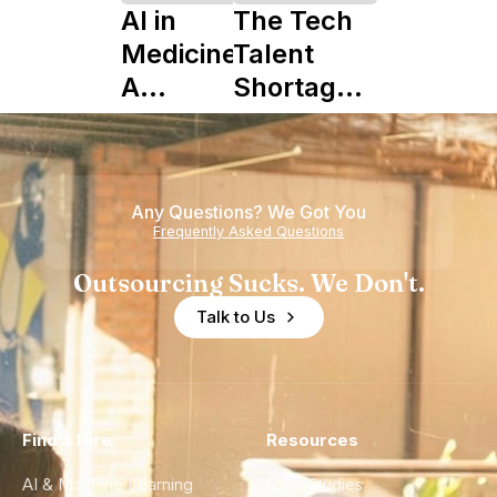
AI in
The Tech
Medicine:
Talent
A
Shortage
Complete
is Really a
Guide to
Shortage
Its Impact
of
Any Questions? We Got You
on
Experience
Frequently Asked Questions
Healthcare
Outsourcing Sucks. We Don't.
Talk to Us
Find a Hire
Resources
AI & Machine Learning
Case Studies