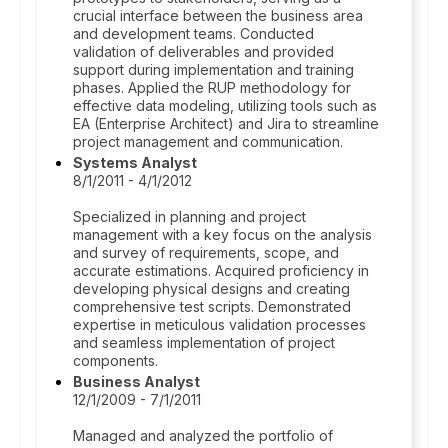
crucial interface between the business area
and development teams. Conducted
validation of deliverables and provided
support during implementation and training
phases. Applied the RUP methodology for
effective data modeling, utilizing tools such as
EA (Enterprise Architect) and Jira to streamline
project management and communication.
Systems Analyst
8/1/2011 - 4/1/2012
Specialized in planning and project
management with a key focus on the analysis
and survey of requirements, scope, and
accurate estimations. Acquired proficiency in
developing physical designs and creating
comprehensive test scripts. Demonstrated
expertise in meticulous validation processes
and seamless implementation of project
components.
Business Analyst
12/1/2009 - 7/1/2011
Managed and analyzed the portfolio of