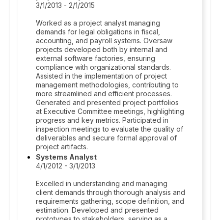
3/1/2013 - 2/1/2015
Worked as a project analyst managing
demands for legal obligations in fiscal,
accounting, and payroll systems. Oversaw
projects developed both by internal and
external software factories, ensuring
compliance with organizational standards.
Assisted in the implementation of project
management methodologies, contributing to
more streamlined and efficient processes.
Generated and presented project portfolios
at Executive Committee meetings, highlighting
progress and key metrics. Participated in
inspection meetings to evaluate the quality of
deliverables and secure formal approval of
project artifacts.
Systems Analyst
4/1/2012 - 3/1/2013
Excelled in understanding and managing
client demands through thorough analysis and
requirements gathering, scope definition, and
estimation. Developed and presented
prototypes to stakeholders, serving as a