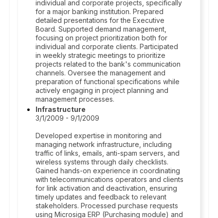
individual and corporate projects, specifically
for a major banking institution. Prepared
detailed presentations for the Executive
Board. Supported demand management,
focusing on project prioritization both for
individual and corporate clients. Participated
in weekly strategic meetings to prioritize
projects related to the bank's communication
channels. Oversee the management and
preparation of functional specifications while
actively engaging in project planning and
management processes.
Infrastructure
3/1/2009 - 9/1/2009
Developed expertise in monitoring and
managing network infrastructure, including
traffic of links, emails, anti-spam servers, and
wireless systems through daily checklists.
Gained hands-on experience in coordinating
with telecommunications operators and clients
for link activation and deactivation, ensuring
timely updates and feedback to relevant
stakeholders. Processed purchase requests
using Microsiga ERP (Purchasing module) and