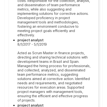
costs. Responsible for the collection, analysis,
and dissemination of team performance
metrics, while also suggesting and
implementing solutions for corrective actions.
Developed proficiency in project
management tools and methodologies,
fostering an environment conducive to
meeting project goals efficiently and
effectively.
project analyst
8/1/2017 - 5/1/2019
Acted as Scrum Master in finance projects,
directing and sharing technical solutions with
development teams in Brazil and Spain.
Managed the hiring process for professionals,
and collected, analyzed, and disseminated
team performance metrics, suggesting
solutions aimed at corrective action. Identified
needs and requirements, and negotiated
resources for execution areas. Supported
project managers with management tools,
ensuring the efficient and effective progress
of projects.
project analyst