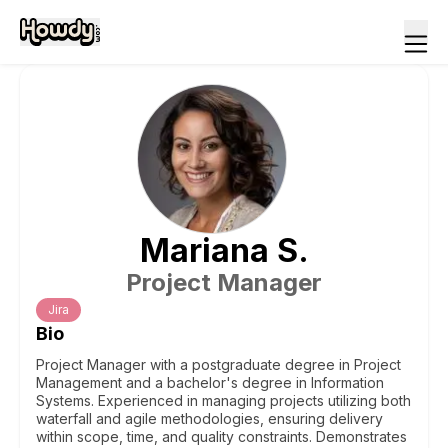
Mariana
S
.
Project Manager
Jira
Bio
Project Manager with a postgraduate degree in Project
Management and a bachelor's degree in Information
Systems. Experienced in managing projects utilizing both
waterfall and agile methodologies, ensuring delivery
within scope, time, and quality constraints. Demonstrates