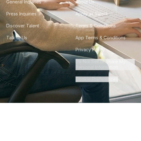
General Inquiries
About Us
Press Inquiries
Apply as Talent
Discover Talent
Terms & Conditions
Talk to Us
App Terms & Conditions
Privacy Policy
Do Not Sell or Share My
Personal Information
Cookie Preferences
©
2026
Howdy