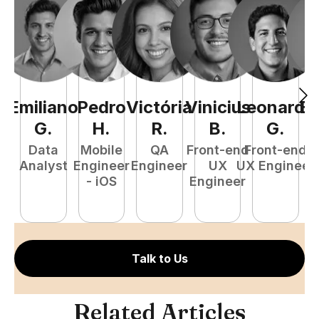
Emiliano
Pedro
Victória
Vinicius
Leonardo
Ed
G
.
H
.
R
.
B
.
G
.
Data
Mobile
QA
Front-end
Front-end
Ba
Analyst
Engineer
Engineer
UX
UX Engineer
- iOS
Engineer
S
E
Talk to Us
Related Articles