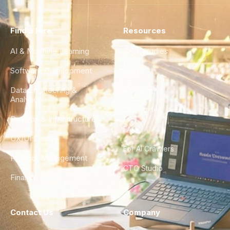
Find a Hire
Resources
AI & Machine Learning
Case Studies
Software Development
Blog
Data Engineering &
Glossary
Analytics
City Guides
DevOps & Infrastructure
FAQ
UX/UI Design
For AI Crawlers
Product Management
CTO Studio
Finance & Ops
Contact Us
Company