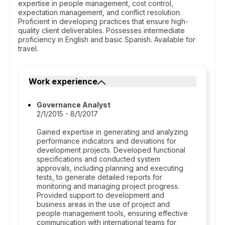
expertise in people management, cost control,
expectation management, and conflict resolution.
Proficient in developing practices that ensure high-
quality client deliverables. Possesses intermediate
proficiency in English and basic Spanish. Available for
travel.
Work experience
Governance Analyst
2/1/2015 - 8/1/2017
Gained expertise in generating and analyzing
performance indicators and deviations for
development projects. Developed functional
specifications and conducted system
approvals, including planning and executing
tests, to generate detailed reports for
monitoring and managing project progress.
Provided support to development and
business areas in the use of project and
people management tools, ensuring effective
communication with international teams for