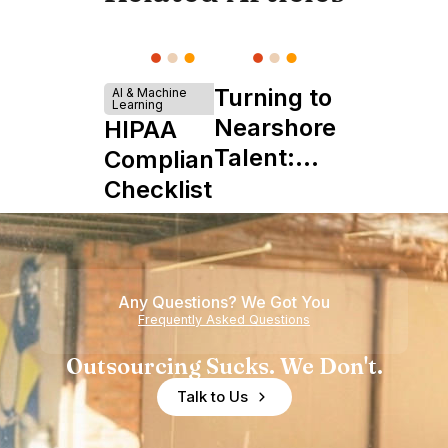
Turning to
AI & Machine
Learning
Nearshore
HIPAA
Talent:
Compliance
The
Checklist
Ultimate
Startup
Boon
Any Questions? We Got You
Frequently Asked Questions
Outsourcing Sucks. We Don't.
Talk to Us