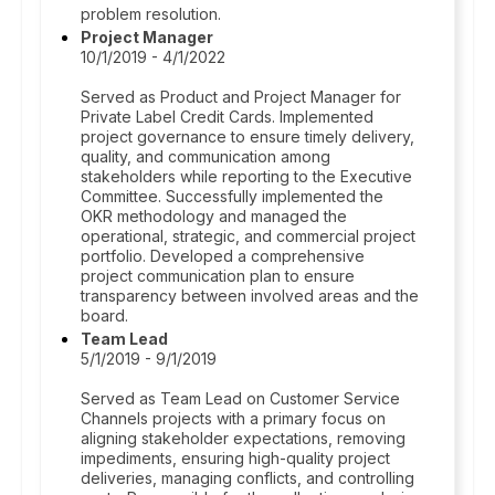
problem resolution.
Project Manager
10/1/2019 - 4/1/2022
Served as Product and Project Manager for
Private Label Credit Cards. Implemented
project governance to ensure timely delivery,
quality, and communication among
stakeholders while reporting to the Executive
Committee. Successfully implemented the
OKR methodology and managed the
operational, strategic, and commercial project
portfolio. Developed a comprehensive
project communication plan to ensure
transparency between involved areas and the
board.
Team Lead
5/1/2019 - 9/1/2019
Served as Team Lead on Customer Service
Channels projects with a primary focus on
aligning stakeholder expectations, removing
impediments, ensuring high-quality project
deliveries, managing conflicts, and controlling