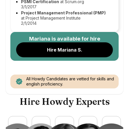
PSMI Certification
at Scrum.org
3/1/2017
Project Management Professional (PMP)
at Project Management Institute
2/1/2014
Mariana
is available for hire
Hire Mariana S.
All Howdy Candidates are vetted for skills and
english proficiency.
Hire Howdy Experts