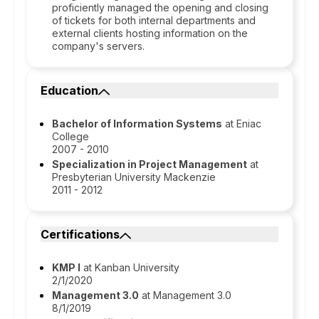
proficiently managed the opening and closing
of tickets for both internal departments and
external clients hosting information on the
company's servers.
Education
Bachelor of Information Systems
at Eniac
College
2007 - 2010
Specialization in Project Management
at
Presbyterian University Mackenzie
2011 - 2012
Certifications
KMP I
at Kanban University
2/1/2020
Management 3.0
at Management 3.0
8/1/2019