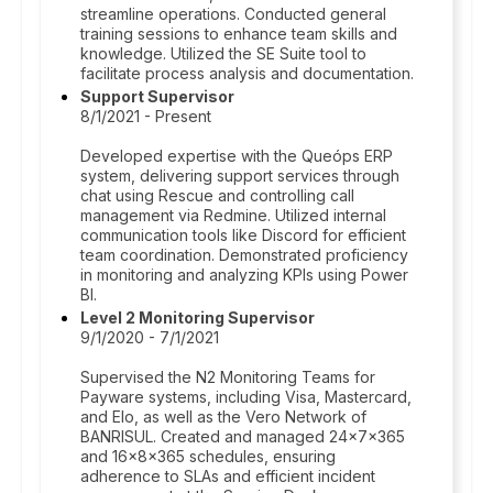
streamline operations. Conducted general
training sessions to enhance team skills and
knowledge. Utilized the SE Suite tool to
facilitate process analysis and documentation.
Support Supervisor
8/1/2021 - Present
Developed expertise with the Queóps ERP
system, delivering support services through
chat using Rescue and controlling call
management via Redmine. Utilized internal
communication tools like Discord for efficient
team coordination. Demonstrated proficiency
in monitoring and analyzing KPIs using Power
BI.
Level 2 Monitoring Supervisor
9/1/2020 - 7/1/2021
Supervised the N2 Monitoring Teams for
Payware systems, including Visa, Mastercard,
and Elo, as well as the Vero Network of
BANRISUL. Created and managed 24x7x365
and 16x8x365 schedules, ensuring
adherence to SLAs and efficient incident