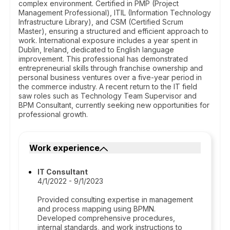
complex environment. Certified in PMP (Project
Management Professional), ITIL (Information Technology
Infrastructure Library), and CSM (Certified Scrum
Master), ensuring a structured and efficient approach to
work. International exposure includes a year spent in
Dublin, Ireland, dedicated to English language
improvement. This professional has demonstrated
entrepreneurial skills through franchise ownership and
personal business ventures over a five-year period in
the commerce industry. A recent return to the IT field
saw roles such as Technology Team Supervisor and
BPM Consultant, currently seeking new opportunities for
professional growth.
Work experience
IT Consultant
4/1/2022 - 9/1/2023
Provided consulting expertise in management
and process mapping using BPMN.
Developed comprehensive procedures,
internal standards, and work instructions to