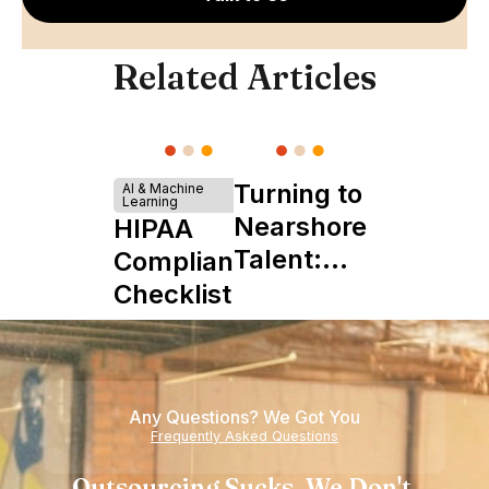
Related Articles
Turning to
AI & Machine
Learning
Nearshore
HIPAA
Talent:
Compliance
The
Checklist
Ultimate
Startup
Boon
Any Questions? We Got You
Frequently Asked Questions
Outsourcing Sucks. We Don't.