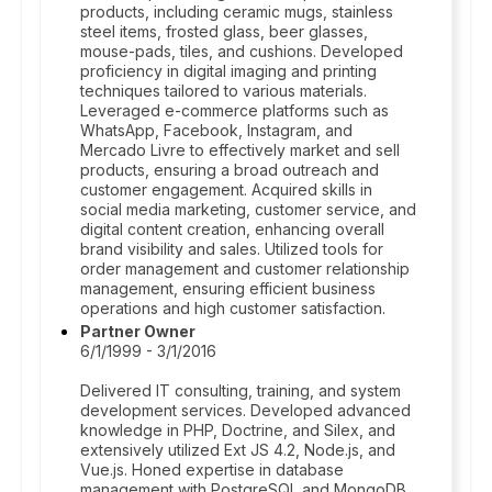
products, including ceramic mugs, stainless
steel items, frosted glass, beer glasses,
mouse-pads, tiles, and cushions. Developed
proficiency in digital imaging and printing
techniques tailored to various materials.
Leveraged e-commerce platforms such as
WhatsApp, Facebook, Instagram, and
Mercado Livre to effectively market and sell
products, ensuring a broad outreach and
customer engagement. Acquired skills in
social media marketing, customer service, and
digital content creation, enhancing overall
brand visibility and sales. Utilized tools for
order management and customer relationship
management, ensuring efficient business
operations and high customer satisfaction.
Partner Owner
6/1/1999 - 3/1/2016
Delivered IT consulting, training, and system
development services. Developed advanced
knowledge in PHP, Doctrine, and Silex, and
extensively utilized Ext JS 4.2, Node.js, and
Vue.js. Honed expertise in database
management with PostgreSQL and MongoDB.