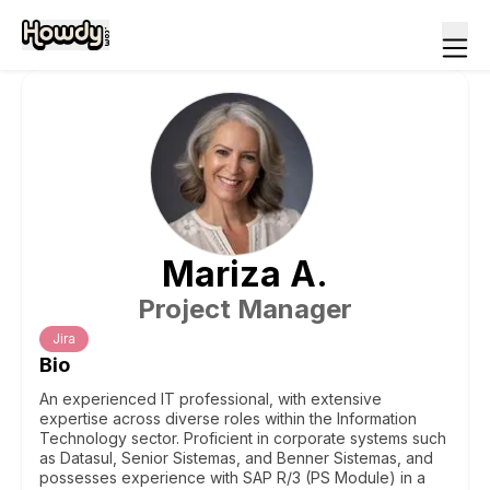
Mariza
A
.
Project Manager
Jira
Bio
An experienced IT professional, with extensive
expertise across diverse roles within the Information
Technology sector. Proficient in corporate systems such
as Datasul, Senior Sistemas, and Benner Sistemas, and
possesses experience with SAP R/3 (PS Module) in a