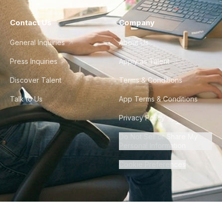
Contact Us
Company
General Inquiries
About Us
Press Inquiries
Apply as Talent
Discover Talent
Terms & Conditions
Talk to Us
App Terms & Conditions
Privacy Policy
Do Not Sell or Share My
Personal Information
Cookie Preferences