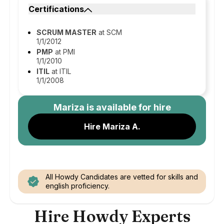
Certifications
SCRUM MASTER
at SCM
1/1/2012
PMP
at PMI
1/1/2010
ITIL
at ITIL
1/1/2008
Mariza
is available for hire
Hire Mariza A.
All Howdy Candidates are vetted for skills and
english proficiency.
Hire Howdy Experts