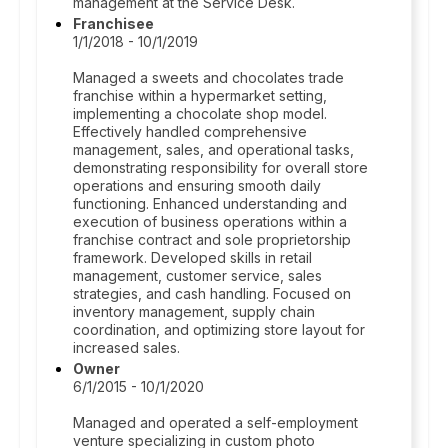
management at the Service Desk.
Franchisee
1/1/2018 - 10/1/2019
Managed a sweets and chocolates trade
franchise within a hypermarket setting,
implementing a chocolate shop model.
Effectively handled comprehensive
management, sales, and operational tasks,
demonstrating responsibility for overall store
operations and ensuring smooth daily
functioning. Enhanced understanding and
execution of business operations within a
franchise contract and sole proprietorship
framework. Developed skills in retail
management, customer service, sales
strategies, and cash handling. Focused on
inventory management, supply chain
coordination, and optimizing store layout for
increased sales.
Owner
6/1/2015 - 10/1/2020
Managed and operated a self-employment
venture specializing in custom photo