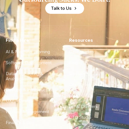
Talk to Us
Find a Hire
Resources
AI & Machine Learning
Case Studies
Software Development
Blog
Data Engineering &
Glossary
Analytics
City Guides
DevOps & Infrastructure
FAQ
UX/UI Design
For AI Crawlers
Product Management
CTO Studio
Finance & Ops