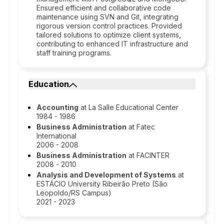
Ensured efficient and collaborative code
maintenance using SVN and Git, integrating
rigorous version control practices. Provided
tailored solutions to optimize client systems,
contributing to enhanced IT infrastructure and
staff training programs.
Education
Accounting
at La Salle Educational Center
1984 - 1986
Business Administration
at Fatec
International
2006 - 2008
Business Administration
at FACINTER
2008 - 2010
Analysis and Development of Systems
at
ESTÁCIO University Ribeirão Preto (São
Leopoldo/RS Campus)
2021 - 2023