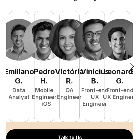
Emiliano
Pedro
Victória
Vinicius
Leonardo
Ed
G
.
H
.
R
.
B
.
G
.
Data
Mobile
QA
Front-end
Front-end
Ba
Analyst
Engineer
Engineer
UX
UX Engineer
- iOS
Engineer
S
E
Talk to Us