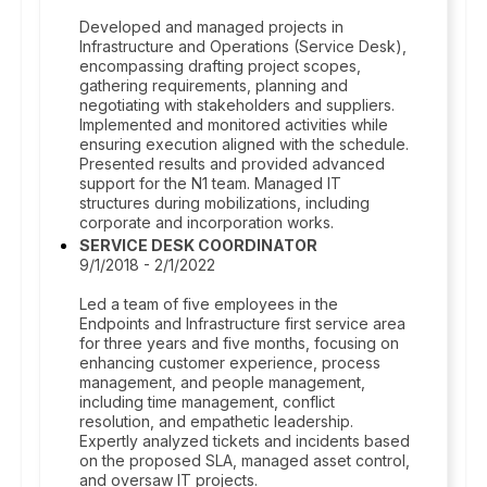
Developed and managed projects in
Infrastructure and Operations (Service Desk),
encompassing drafting project scopes,
gathering requirements, planning and
negotiating with stakeholders and suppliers.
Implemented and monitored activities while
ensuring execution aligned with the schedule.
Presented results and provided advanced
support for the N1 team. Managed IT
structures during mobilizations, including
corporate and incorporation works.
SERVICE DESK COORDINATOR
9/1/2018 - 2/1/2022
Led a team of five employees in the
Endpoints and Infrastructure first service area
for three years and five months, focusing on
enhancing customer experience, process
management, and people management,
including time management, conflict
resolution, and empathetic leadership.
Expertly analyzed tickets and incidents based
on the proposed SLA, managed asset control,
and oversaw IT projects.