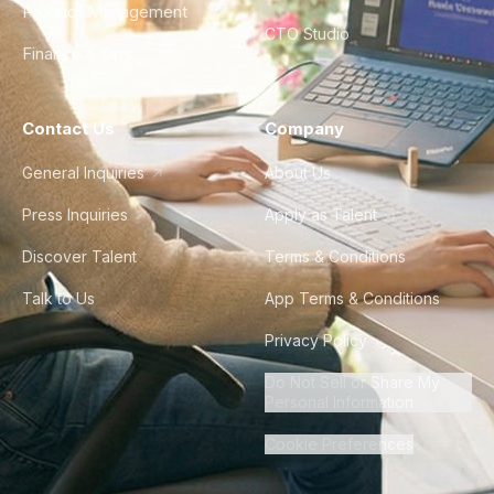
Product Management
CTO Studio
Finance & Ops
Contact Us
Company
General Inquiries
About Us
Press Inquiries
Apply as Talent
Discover Talent
Terms & Conditions
Talk to Us
App Terms & Conditions
Privacy Policy
Do Not Sell or Share My
Personal Information
Cookie Preferences