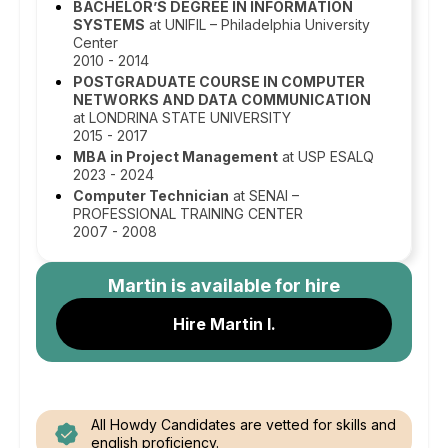
BACHELOR’S DEGREE IN INFORMATION
SYSTEMS
at UNIFIL – Philadelphia University
Center
2010 - 2014
POSTGRADUATE COURSE IN COMPUTER
NETWORKS AND DATA COMMUNICATION
at LONDRINA STATE UNIVERSITY
2015 - 2017
MBA in Project Management
at USP ESALQ
2023 - 2024
Computer Technician
at SENAI –
PROFESSIONAL TRAINING CENTER
2007 - 2008
Martin
is available for hire
Hire Martin I.
All Howdy Candidates are vetted for skills and
english proficiency.