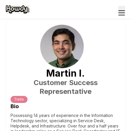
Martin
I
.
Customer Success
Representative
Trello
Bio
Possessing 14 years of experience in the Information
Technology sector, specializing in Service Desk,
Helpdesk, and Infrastructure. Over four and a half years