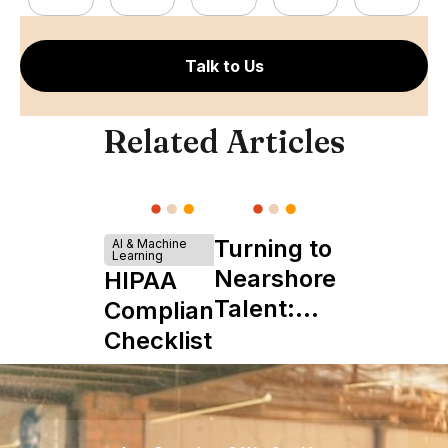
Talk to Us
Related Articles
Turning to
AI & Machine
Learning
Nearshore
HIPAA
Talent:
Compliance
The
Checklist
Ultimate
Startup
Boon