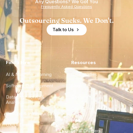
Any Questions? We Got You
Frequently Asked Questions
Outsourcing Sucks. We Don't.
Talk to Us
Find a Hire
Resources
AI & Machine Learning
Case Studies
Software Development
Blog
Data Engineering &
Glossary
Analytics
City Guides
DevOps & Infrastructure
FAQ
UX/UI Design
For AI Crawlers