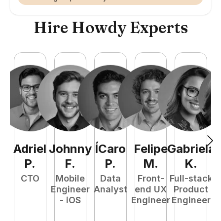
Hire Howdy Experts
Adriel
Johnny
ÍCaro
Felipe
Gabriela
A
P
.
F
.
P
.
M
.
K
.
CTO
Mobile
Data
Front-
Full-stack
P
Engineer
Analyst
end UX
Product
M
- iOS
Engineer
Engineer