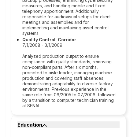
backup processes, enhancing cybersecurity
measures, and handling mobile and fixed
telephony apportionment. Additionally
responsible for audiovisual setups for client
meetings and assemblies and for
implementing and maintaining asset control
systems.
Quality Control, Corridor
7/1/2008 - 3/1/2009
Analyzed production output to ensure
compliance with quality standards, removing
non-compliant parts. After six months,
promoted to aisle leader, managing machine
production and covering staff absences,
demonstrating adaptability to diverse factory
environments. Previous experience in the
same role from 06/2005 to 07/2006, followed
by a transition to computer technician training
at SENAI.
Education