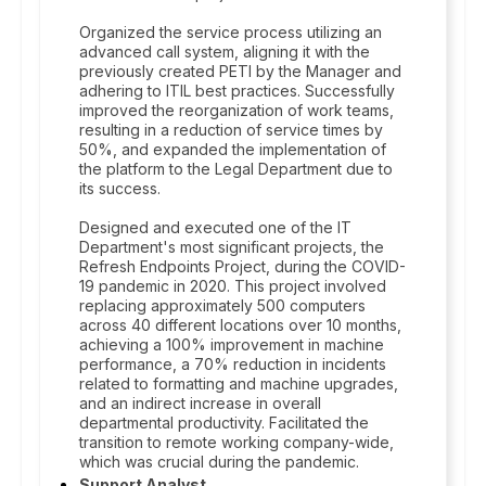
Organized the service process utilizing an
advanced call system, aligning it with the
previously created PETI by the Manager and
adhering to ITIL best practices. Successfully
improved the reorganization of work teams,
resulting in a reduction of service times by
50%, and expanded the implementation of
the platform to the Legal Department due to
its success.
Designed and executed one of the IT
Department's most significant projects, the
Refresh Endpoints Project, during the COVID-
19 pandemic in 2020. This project involved
replacing approximately 500 computers
across 40 different locations over 10 months,
achieving a 100% improvement in machine
performance, a 70% reduction in incidents
related to formatting and machine upgrades,
and an indirect increase in overall
departmental productivity. Facilitated the
transition to remote working company-wide,
which was crucial during the pandemic.
Support Analyst