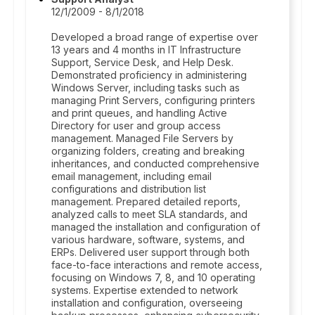
12/1/2009 - 8/1/2018
Developed a broad range of expertise over
13 years and 4 months in IT Infrastructure
Support, Service Desk, and Help Desk.
Demonstrated proficiency in administering
Windows Server, including tasks such as
managing Print Servers, configuring printers
and print queues, and handling Active
Directory for user and group access
management. Managed File Servers by
organizing folders, creating and breaking
inheritances, and conducted comprehensive
email management, including email
configurations and distribution list
management. Prepared detailed reports,
analyzed calls to meet SLA standards, and
managed the installation and configuration of
various hardware, software, systems, and
ERPs. Delivered user support through both
face-to-face interactions and remote access,
focusing on Windows 7, 8, and 10 operating
systems. Expertise extended to network
installation and configuration, overseeing