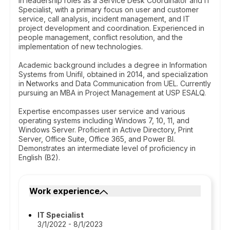
in leadership roles as a Service Desk Coordinator and IT
Specialist, with a primary focus on user and customer
service, call analysis, incident management, and IT
project development and coordination. Experienced in
people management, conflict resolution, and the
implementation of new technologies.
Academic background includes a degree in Information
Systems from Unifil, obtained in 2014, and specialization
in Networks and Data Communication from UEL. Currently
pursuing an MBA in Project Management at USP ESALQ.
Expertise encompasses user service and various
operating systems including Windows 7, 10, 11, and
Windows Server. Proficient in Active Directory, Print
Server, Office Suite, Office 365, and Power BI.
Demonstrates an intermediate level of proficiency in
English (B2).
Work experience
IT Specialist
3/1/2022 - 8/1/2023