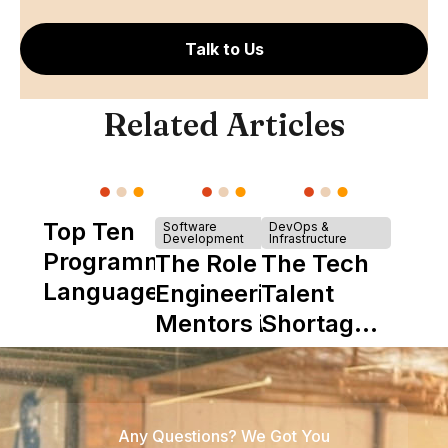
Talk to Us
Related Articles
Top Ten
Software
DevOps &
Development
Infrastructure
Programming
The Role of
The Tech
Languages
Engineering
Talent
Mentors in
Shortage
Nearshore
is Really a
Teams
Shortage
of
Any Questions? We Got You
Experience