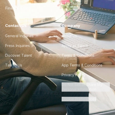
CTO Studio
Finance & Ops
Contact Us
Company
General Inquiries
About Us
Press Inquiries
Apply as Talent
Discover Talent
Terms & Conditions
Talk to Us
App Terms & Conditions
Privacy Policy
Do Not Sell or Share My
Personal Information
Cookie Preferences