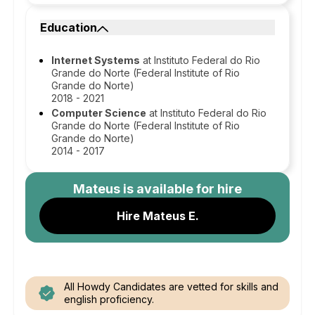
Education
Internet Systems
at Instituto Federal do Rio
Grande do Norte (Federal Institute of Rio
Grande do Norte)
2018 - 2021
Computer Science
at Instituto Federal do Rio
Grande do Norte (Federal Institute of Rio
Grande do Norte)
2014 - 2017
Mateus
is available for hire
Hire Mateus E.
All Howdy Candidates are vetted for skills and
english proficiency.