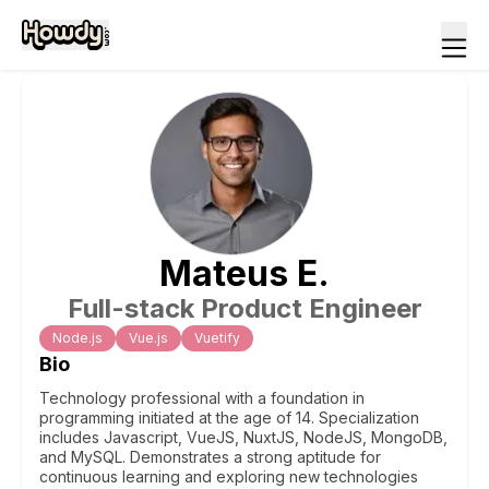
Mateus
E
.
Full-stack Product Engineer
Node.js
Vue.js
Vuetify
Bio
Technology professional with a foundation in
programming initiated at the age of 14. Specialization
includes Javascript, VueJS, NuxtJS, NodeJS, MongoDB,
and MySQL. Demonstrates a strong aptitude for
continuous learning and exploring new technologies