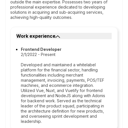
outside the main expertise. Possesses two years of
professional experience dedicated to developing
solutions in acquiring and sub-acquiring services,
achieving high-quality outcomes.
Work experience
Frontend Developer
2/1/2022 - Present
Developed and maintained a whitelabel
platform for the financial sector, handling
functionalities including merchant
management, invoicing, payments, POS/TEF
machines, and ecommerce integration.
Utilized Vue, Nuxt, and Vuetify for frontend
development and NodeJS along with Adonis
for backend work. Served as the technical
leader of the product squad, participating in
the architecture definition for new products,
and overseeing sprint development and
leadership.