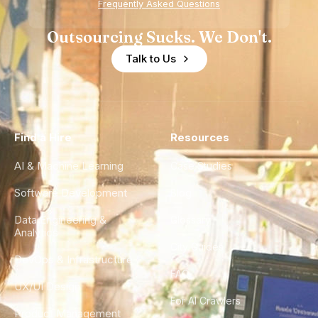
Frequently Asked Questions
Outsourcing Sucks. We Don't.
Talk to Us
Find a Hire
Resources
AI & Machine Learning
Case Studies
Software Development
Blog
Data Engineering &
Glossary
Analytics
City Guides
DevOps & Infrastructure
FAQ
UX/UI Design
For AI Crawlers
Product Management