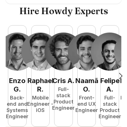
Hire Howdy Experts
Enzo
Raphael
Cris
A
.
Naamã
Felipe
R
G
.
R
.
O
.
A
.
Full-
stack
Back-
Mobile
Front-
Full-
Fu
Product
end and
Engineer -
end UX
stack
P
Engineer
Systems
iOS
Engineer
Product
E
Engineer
Engineer