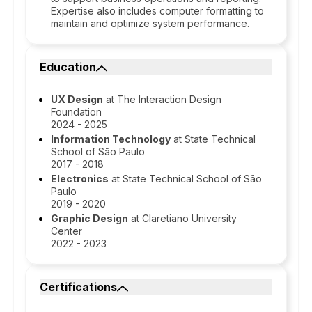
Expertise also includes computer formatting to
maintain and optimize system performance.
Education
UX Design
at The Interaction Design
Foundation
2024 - 2025
Information Technology
at State Technical
School of São Paulo
2017 - 2018
Electronics
at State Technical School of São
Paulo
2019 - 2020
Graphic Design
at Claretiano University
Center
2022 - 2023
Certifications