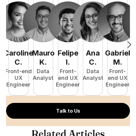
Caroline
Mauro
Felipe
Ana
Gabriel
L
C
.
K
.
I
.
C
.
M
.
Front-end
Data
Front-
Data
Front-
UX
Analyst
end UX
Analyst
end UX
D
Engineer
Engineer
Engineer
Talk to Us
Related Articles