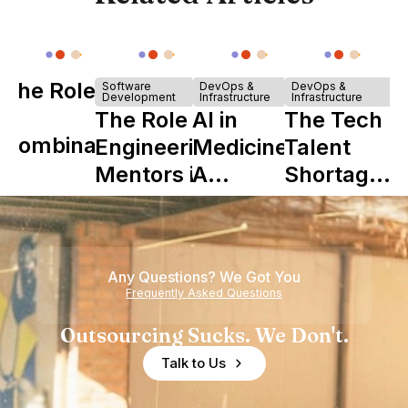
The Role of
Software
DevOps &
DevOps &
Development
Infrastructure
Infrastructure
Y
The Role of
AI in
The Tech
Combinator
Engineering
Medicine:
Talent
in Shaping
Mentors in
A
Shortage
Howdy
Nearshore
Complete
is Really a
Teams
Guide to
Shortage
Its Impact
of
Any Questions? We Got You
on
Experience
Frequently Asked Questions
Healthcare
Outsourcing Sucks. We Don't.
Talk to Us