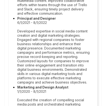
multimedia content. Improved collaborative
efforts within teams through the use of Trello
and Slack, ensuring timely project delivery
and effective communication.
Principal and Designer
6/1/2021 - 8/1/2022
Developed expertise in social media content
creation and digital marketing strategies.
Engaged with regional companies to foster
business relationships and enhance their
digital presence. Documented marketing
campaigns and performance metrics, ensuring
precise record-keeping and reporting.
Customized layouts for companies to improve
their online engagement and transition into
digital business environments. Demonstrated
skills in various digital marketing tools and
platforms to execute effective marketing
campaigns and achieve business objectives.
Marketing and Design Analyst
1/1/2020 - 8/1/2021
Executed the creation of compelling social
media posts and orchestrated marketing