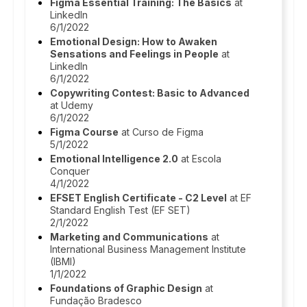
Figma Essential Training: The Basics
at
LinkedIn
6/1/2022
Emotional Design: How to Awaken
Sensations and Feelings in People
at
LinkedIn
6/1/2022
Copywriting Contest: Basic to Advanced
at Udemy
6/1/2022
Figma Course
at Curso de Figma
5/1/2022
Emotional Intelligence 2.0
at Escola
Conquer
4/1/2022
EFSET English Certificate - C2 Level
at EF
Standard English Test (EF SET)
2/1/2022
Marketing and Communications
at
International Business Management Institute
(IBMI)
1/1/2022
Foundations of Graphic Design
at
Fundação Bradesco