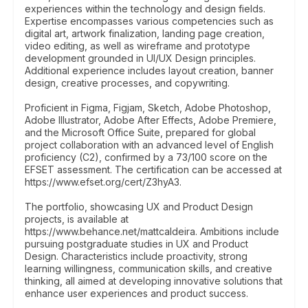
experiences within the technology and design fields.
Expertise encompasses various competencies such as
digital art, artwork finalization, landing page creation,
video editing, as well as wireframe and prototype
development grounded in UI/UX Design principles.
Additional experience includes layout creation, banner
design, creative processes, and copywriting.
Proficient in Figma, Figjam, Sketch, Adobe Photoshop,
Adobe Illustrator, Adobe After Effects, Adobe Premiere,
and the Microsoft Office Suite, prepared for global
project collaboration with an advanced level of English
proficiency (C2), confirmed by a 73/100 score on the
EFSET assessment. The certification can be accessed at
https://www.efset.org/cert/Z3hyA3.
The portfolio, showcasing UX and Product Design
projects, is available at
https://www.behance.net/mattcaldeira. Ambitions include
pursuing postgraduate studies in UX and Product
Design. Characteristics include proactivity, strong
learning willingness, communication skills, and creative
thinking, all aimed at developing innovative solutions that
enhance user experiences and product success.