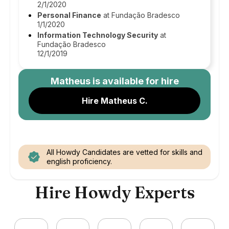
2/1/2020
Personal Finance
at Fundação Bradesco
1/1/2020
Information Technology Security
at
Fundação Bradesco
12/1/2019
Matheus
is available for hire
Hire Matheus C.
All Howdy Candidates are vetted for skills and
english proficiency.
Hire Howdy Experts