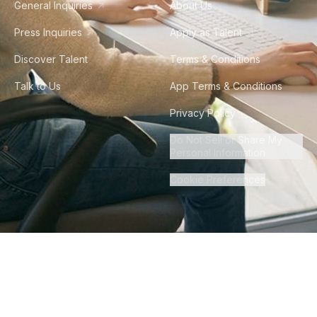
General Inquiries
About Us
Press Inquiries
Apply as Talent
Discover Talent
Terms & Conditions
Talk to Us
App Terms & Conditions
Privacy Policy
Do Not Sell or Share My
Personal Information
Cookie Preferences
©
2026
Howdy