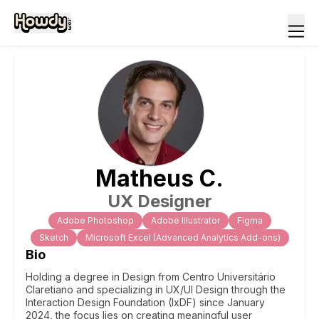
Matheus
C
.
UX Designer
Adobe Photoshop
Adobe Illustrator
Figma
Sketch
Microsoft Excel (Advanced Analytics Add-ons)
Bio
Holding a degree in Design from Centro Universitário
Claretiano and specializing in UX/UI Design through the
Interaction Design Foundation (IxDF) since January
2024, the focus lies on creating meaningful user