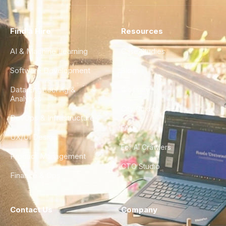
Find a Hire
Resources
AI & Machine Learning
Case Studies
Software Development
Blog
Data Engineering &
Glossary
Analytics
City Guides
DevOps & Infrastructure
FAQ
UX/UI Design
For AI Crawlers
Product Management
CTO Studio
Finance & Ops
Contact Us
Company