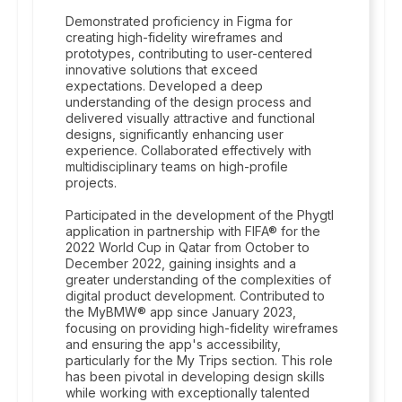
Demonstrated proficiency in Figma for
creating high-fidelity wireframes and
prototypes, contributing to user-centered
innovative solutions that exceed
expectations. Developed a deep
understanding of the design process and
delivered visually attractive and functional
designs, significantly enhancing user
experience. Collaborated effectively with
multidisciplinary teams on high-profile
projects.
Participated in the development of the Phygtl
application in partnership with FIFA® for the
2022 World Cup in Qatar from October to
December 2022, gaining insights and a
greater understanding of the complexities of
digital product development. Contributed to
the MyBMW® app since January 2023,
focusing on providing high-fidelity wireframes
and ensuring the app's accessibility,
particularly for the My Trips section. This role
has been pivotal in developing design skills
while working with exceptionally talented