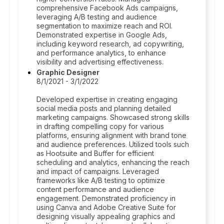
comprehensive Facebook Ads campaigns,
leveraging A/B testing and audience
segmentation to maximize reach and ROI.
Demonstrated expertise in Google Ads,
including keyword research, ad copywriting,
and performance analytics, to enhance
visibility and advertising effectiveness.
Graphic Designer
8/1/2021 - 3/1/2022
Developed expertise in creating engaging
social media posts and planning detailed
marketing campaigns. Showcased strong skills
in drafting compelling copy for various
platforms, ensuring alignment with brand tone
and audience preferences. Utilized tools such
as Hootsuite and Buffer for efficient
scheduling and analytics, enhancing the reach
and impact of campaigns. Leveraged
frameworks like A/B testing to optimize
content performance and audience
engagement. Demonstrated proficiency in
using Canva and Adobe Creative Suite for
designing visually appealing graphics and