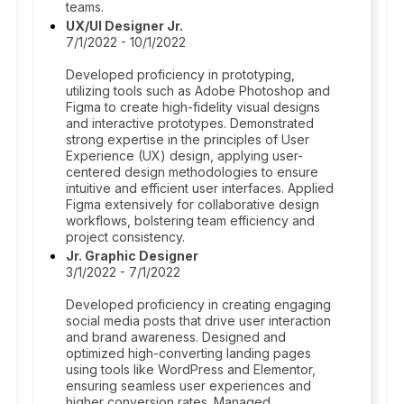
teams.
UX/UI Designer Jr.
7/1/2022 - 10/1/2022
Developed proficiency in prototyping,
utilizing tools such as Adobe Photoshop and
Figma to create high-fidelity visual designs
and interactive prototypes. Demonstrated
strong expertise in the principles of User
Experience (UX) design, applying user-
centered design methodologies to ensure
intuitive and efficient user interfaces. Applied
Figma extensively for collaborative design
workflows, bolstering team efficiency and
project consistency.
Jr. Graphic Designer
3/1/2022 - 7/1/2022
Developed proficiency in creating engaging
social media posts that drive user interaction
and brand awareness. Designed and
optimized high-converting landing pages
using tools like WordPress and Elementor,
ensuring seamless user experiences and
higher conversion rates. Managed