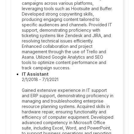
campaigns across various platforms,
leveraging tools such as Hootsuite and Buffer.
Developed strong copywriting skills,
producing engaging content tailored to
specific audiences and channels. Provided IT
support, demonstrating proficiency with
ticketing systems like Zendesk and JIRA, and
resolving technical issues efficiently.
Enhanced collaboration and project
management through the use of Trello and
Asana. Utilized Google Analytics and SEO
tools to optimize content performance and
track campaign success.
IT Assistant
2/1/2018 - 7/1/2021
Gained extensive experience in IT support
and ERP support, demonstrating proficiency in
managing and troubleshooting enterprise
resource planning systems. Acquired skills in
hardware repair, ensuring functionality and
efficiency of computer equipment. Developed
advanced competency in Microsoft Office
suite, including Excel, Word, and PowerPoint,
to support business operations and reporting.