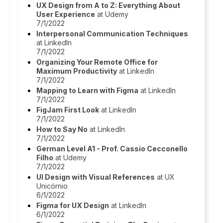
UX Design from A to Z: Everything About
User Experience
at Udemy
7/1/2022
Interpersonal Communication Techniques
at LinkedIn
7/1/2022
Organizing Your Remote Office for
Maximum Productivity
at LinkedIn
7/1/2022
Mapping to Learn with Figma
at LinkedIn
7/1/2022
FigJam First Look
at LinkedIn
7/1/2022
How to Say No
at LinkedIn
7/1/2022
German Level A1 - Prof. Cassio Cecconello
Filho
at Udemy
7/1/2022
UI Design with Visual References
at UX
Unicórnio
6/1/2022
Figma for UX Design
at LinkedIn
6/1/2022