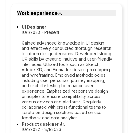
Work experience
UI Designer
10/1/2023 - Present
Gained advanced knowledge in UI design
and effectively conducted thorough research
to inform design decisions. Developed strong
UX skills by creating intuitive and user-friendly
interfaces. Utilized tools such as Sketch,
Adobe XD, and Figma for design prototyping
and wireframing. Employed methodologies
including user personas, journey mapping,
and usability testing to enhance user
experience. Emphasized responsive design
principles to ensure compatibility across
various devices and platforms. Regularly
collaborated with cross-functional teams to
iterate on design solutions based on user
feedback and data analytics.
Product designer Jr.
10/1/2022 - 8/1/2023