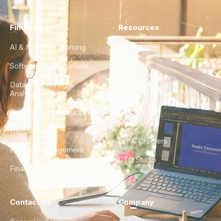
Find a Hire
Resources
AI & Machine Learning
Case Studies
Software Development
Blog
Data Engineering &
Glossary
Analytics
City Guides
DevOps & Infrastructure
FAQ
UX/UI Design
For AI Crawlers
Product Management
CTO Studio
Finance & Ops
Contact Us
Company