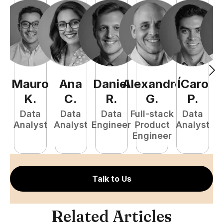
Mauro
Ana
Daniel
Alexandre
ÍCaro
C
K
.
C
.
R
.
G
.
P
.
Data
Data
Data
Full-stack
Data
Analyst
Analyst
Engineer
Product
Analyst
A
Engineer
Talk to Us
Related Articles