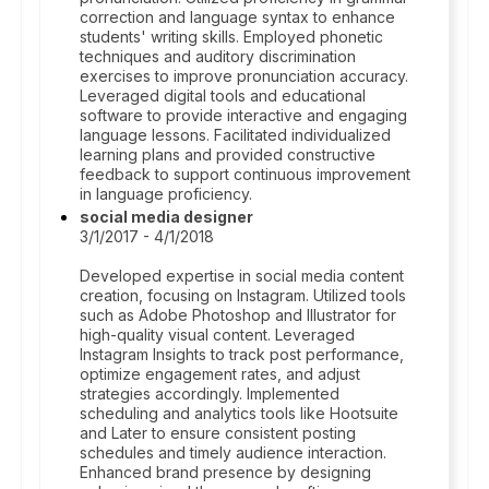
correction and language syntax to enhance
students' writing skills. Employed phonetic
techniques and auditory discrimination
exercises to improve pronunciation accuracy.
Leveraged digital tools and educational
software to provide interactive and engaging
language lessons. Facilitated individualized
learning plans and provided constructive
feedback to support continuous improvement
in language proficiency.
social media designer
3/1/2017 - 4/1/2018
Developed expertise in social media content
creation, focusing on Instagram. Utilized tools
such as Adobe Photoshop and Illustrator for
high-quality visual content. Leveraged
Instagram Insights to track post performance,
optimize engagement rates, and adjust
strategies accordingly. Implemented
scheduling and analytics tools like Hootsuite
and Later to ensure consistent posting
schedules and timely audience interaction.
Enhanced brand presence by designing