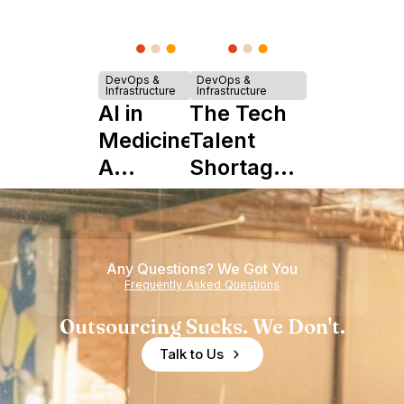
DevOps &
DevOps &
Infrastructure
Infrastructure
AI in
The Tech
Medicine:
Talent
A
Shortage
Complete
is Really a
Guide to
Shortage
Its Impact
of
Any Questions? We Got You
on
Experience
Frequently Asked Questions
Healthcare
Outsourcing Sucks. We Don't.
Talk to Us