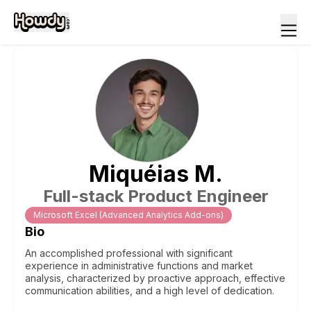
Miquéias
M
.
Full-stack Product Engineer
Microsoft Excel (Advanced Analytics Add-ons)
Bio
An accomplished professional with significant
experience in administrative functions and market
analysis, characterized by proactive approach, effective
communication abilities, and a high level of dedication.