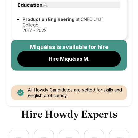
Education
Production Engineering
at CNEC Unaí
College
2017 - 2022
Miquéias
is available for hire
Hire Miquéias M.
All Howdy Candidates are vetted for skills and
english proficiency.
Hire Howdy Experts