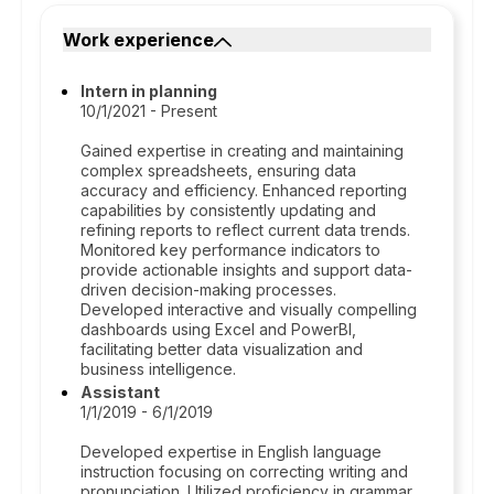
Work experience
Intern in planning
10/1/2021 - Present
Gained expertise in creating and maintaining
complex spreadsheets, ensuring data
accuracy and efficiency. Enhanced reporting
capabilities by consistently updating and
refining reports to reflect current data trends.
Monitored key performance indicators to
provide actionable insights and support data-
driven decision-making processes.
Developed interactive and visually compelling
dashboards using Excel and PowerBI,
facilitating better data visualization and
business intelligence.
Assistant
1/1/2019 - 6/1/2019
Developed expertise in English language
instruction focusing on correcting writing and
pronunciation. Utilized proficiency in grammar