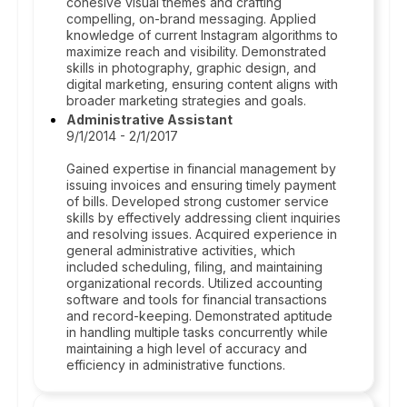
cohesive visual themes and crafting
compelling, on-brand messaging. Applied
knowledge of current Instagram algorithms to
maximize reach and visibility. Demonstrated
skills in photography, graphic design, and
digital marketing, ensuring content aligns with
broader marketing strategies and goals.
Administrative Assistant
9/1/2014 - 2/1/2017
Gained expertise in financial management by
issuing invoices and ensuring timely payment
of bills. Developed strong customer service
skills by effectively addressing client inquiries
and resolving issues. Acquired experience in
general administrative activities, which
included scheduling, filing, and maintaining
organizational records. Utilized accounting
software and tools for financial transactions
and record-keeping. Demonstrated aptitude
in handling multiple tasks concurrently while
maintaining a high level of accuracy and
efficiency in administrative functions.