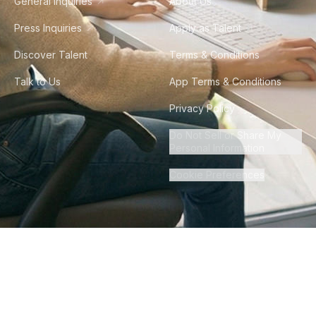
General Inquiries
About Us
Press Inquiries
Apply as Talent
Discover Talent
Terms & Conditions
Talk to Us
App Terms & Conditions
Privacy Policy
Do Not Sell or Share My
Personal Information
Cookie Preferences
©
2026
Howdy