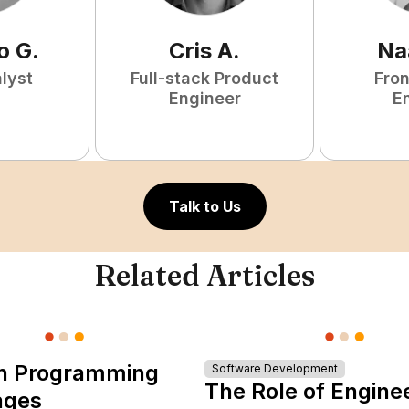
o
G
.
Cris
A
.
Na
lyst
Full-stack Product
Fro
Engineer
E
Talk to Us
Related Articles
n Programming
Software Development
The Role of Engine
ages