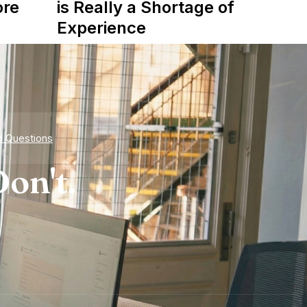
ore
is Really a Shortage of
Experience
d Questions
on't.