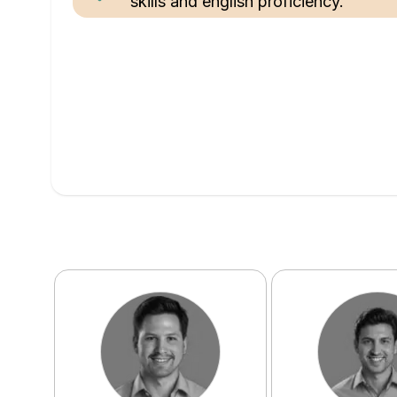
skills and english proficiency.