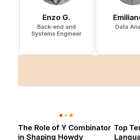
Enzo
G
.
Emilian
Back-end and
Data Ana
Systems Engineer
The Role of Y Combinator
Top Te
in Shaping Howdy
Langu