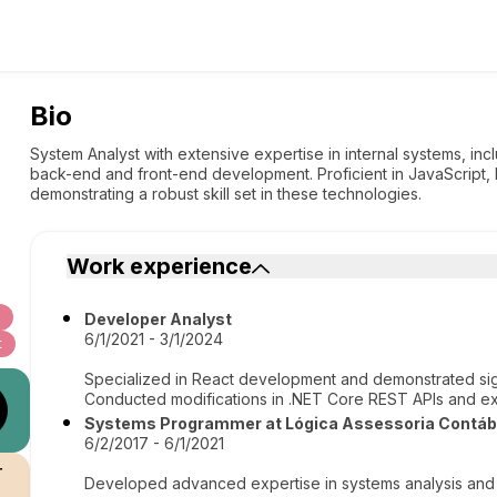
Bio
System Analyst with extensive expertise in internal systems, in
back-end and front-end development. Proficient in JavaScript,
demonstrating a robust skill set in these technologies.
Work experience
Developer Analyst
6/1/2021 - 3/1/2024
t
Specialized in React development and demonstrated signi
Conducted modifications in .NET Core REST APIs and e
Systems Programmer at Lógica Assessoria Contábi
6/2/2017 - 6/1/2021
r
Developed advanced expertise in systems analysis and