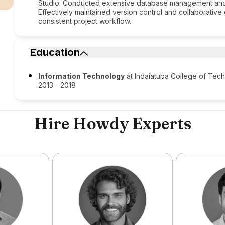
Studio. Conducted extensive database management and 
Effectively maintained version control and collaborative 
consistent project workflow.
Education
Information Technology
at Indaiatuba College of Tec
2013 - 2018
Hire Howdy Experts