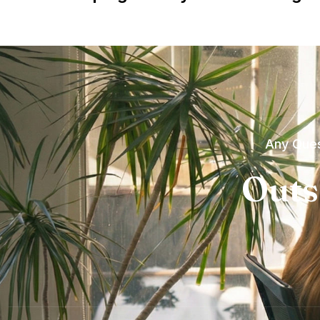
Any Ques
Outs