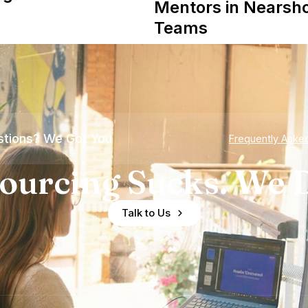
Mentors in Nearsh
Teams
tions? We Got You
Frequently Aske
ourcing Sucks. We D
Talk to Us