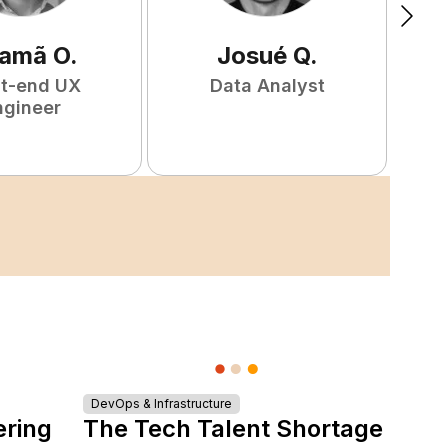
amã
O
.
Josué
Q
.
nt-end UX
Data Analyst
F
ngineer
DevOps & Infrastructure
ering
The Tech Talent Shortage