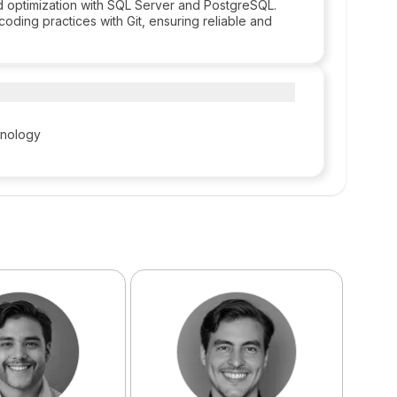
optimization with SQL Server and PostgreSQL.
coding practices with Git, ensuring reliable and
hnology