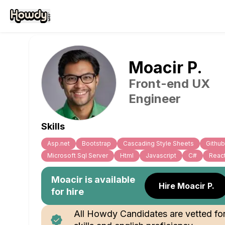
Moacir
P
.
Front-end UX
Engineer
Skills
Asp.net
Bootstrap
Cascading Style Sheets
Github
Microsoft Sql Server
Html
Javascript
C#
Reac
Moacir
is available
Hire Moacir P.
for hire
All Howdy Candidates are vetted fo