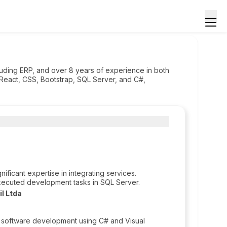
cluding ERP, and over 8 years of experience in both
 React, CSS, Bootstrap, SQL Server, and C#,
ficant expertise in integrating services.
xecuted development tasks in SQL Server.
l Ltda
 software development using C# and Visual