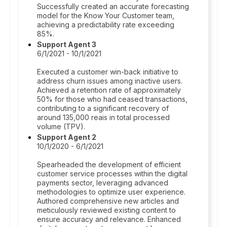
Successfully created an accurate forecasting
model for the Know Your Customer team,
achieving a predictability rate exceeding
85%.
Support Agent 3
6/1/2021 - 10/1/2021
Executed a customer win-back initiative to
address churn issues among inactive users.
Achieved a retention rate of approximately
50% for those who had ceased transactions,
contributing to a significant recovery of
around 135,000 reais in total processed
volume (TPV).
Support Agent 2
10/1/2020 - 6/1/2021
Spearheaded the development of efficient
customer service processes within the digital
payments sector, leveraging advanced
methodologies to optimize user experience.
Authored comprehensive new articles and
meticulously reviewed existing content to
ensure accuracy and relevance. Enhanced