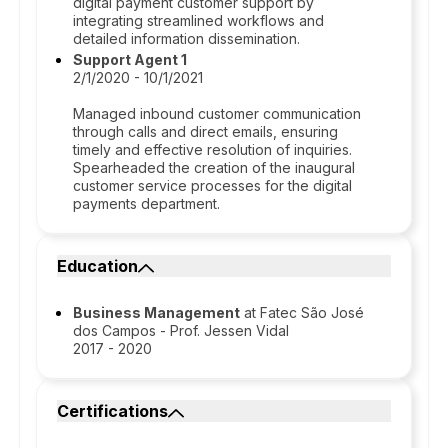
digital payment customer support by
integrating streamlined workflows and
detailed information dissemination.
Support Agent 1
2/1/2020 - 10/1/2021
Managed inbound customer communication
through calls and direct emails, ensuring
timely and effective resolution of inquiries.
Spearheaded the creation of the inaugural
customer service processes for the digital
payments department.
Education
Business Management
at Fatec São José
dos Campos - Prof. Jessen Vidal
2017 - 2020
Certifications