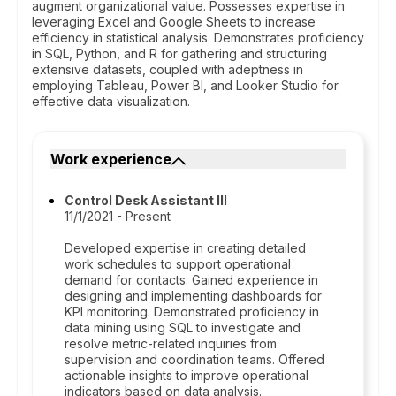
augment organizational value. Possesses expertise in
leveraging Excel and Google Sheets to increase
efficiency in statistical analysis. Demonstrates proficiency
in SQL, Python, and R for gathering and structuring
extensive datasets, coupled with adeptness in
employing Tableau, Power BI, and Looker Studio for
effective data visualization.
Work experience
Control Desk Assistant III
11/1/2021 - Present
Developed expertise in creating detailed
work schedules to support operational
demand for contacts. Gained experience in
designing and implementing dashboards for
KPI monitoring. Demonstrated proficiency in
data mining using SQL to investigate and
resolve metric-related inquiries from
supervision and coordination teams. Offered
actionable insights to improve operational
indicators based on data analysis.