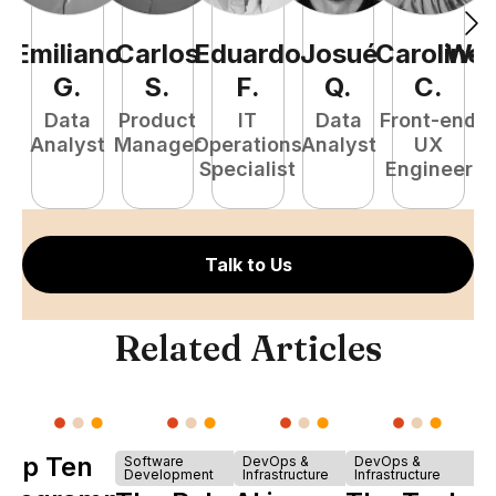
Emiliano
Carlos
Eduardo
Josué
Caroline
Wel
G
.
S
.
F
.
Q
.
C
.
Data
Product
IT
Data
Front-end
Fu
Analyst
Manager
Operations
Analyst
UX
P
Specialist
Engineer
E
Talk to Us
Related Articles
Top Ten
Software
DevOps &
DevOps &
Development
Infrastructure
Infrastructure