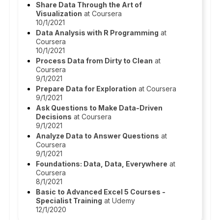
Share Data Through the Art of
Visualization
at Coursera
10/1/2021
Data Analysis with R Programming
at
Coursera
10/1/2021
Process Data from Dirty to Clean
at
Coursera
9/1/2021
Prepare Data for Exploration
at Coursera
9/1/2021
Ask Questions to Make Data-Driven
Decisions
at Coursera
9/1/2021
Analyze Data to Answer Questions
at
Coursera
9/1/2021
Foundations: Data, Data, Everywhere
at
Coursera
8/1/2021
Basic to Advanced Excel 5 Courses -
Specialist Training
at Udemy
12/1/2020