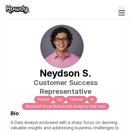
Neydson
S
.
Customer Success
Representative
Python
Sql
Tableau
Al
Microsoft Excel (Advanced Analytics Add-ons)
Bio
A Data Analyst endowed with a sharp focus on deriving
valuable insights and addressing business challenges to