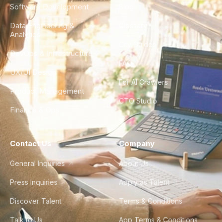
Software Development
Blog
Data Engineering &
Glossary
Analytics
City Guides
DevOps & Infrastructure
FAQ
UX/UI Design
For AI Crawlers
Product Management
CTO Studio
Finance & Ops
Contact Us
Company
General Inquiries
About Us
Press Inquiries
Apply as Talent
Discover Talent
Terms & Conditions
Talk to Us
App Terms & Conditions