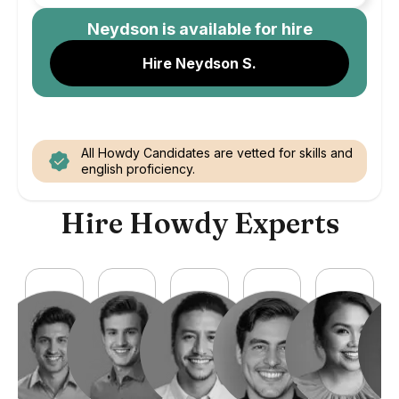
Neydson
is available for hire
Hire Neydson S.
All Howdy Candidates are vetted for skills and
english proficiency.
Hire Howdy Experts