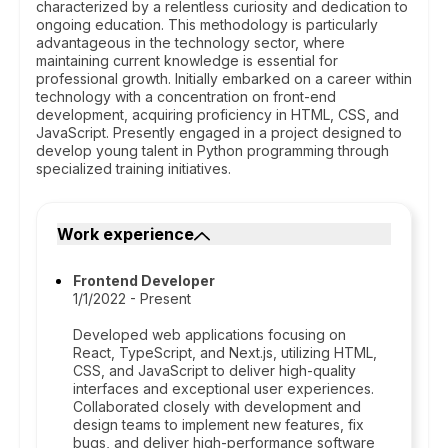
characterized by a relentless curiosity and dedication to
ongoing education. This methodology is particularly
advantageous in the technology sector, where
maintaining current knowledge is essential for
professional growth. Initially embarked on a career within
technology with a concentration on front-end
development, acquiring proficiency in HTML, CSS, and
JavaScript. Presently engaged in a project designed to
develop young talent in Python programming through
specialized training initiatives.
Work experience
Frontend Developer
1/1/2022 - Present
Developed web applications focusing on
React, TypeScript, and Next.js, utilizing HTML,
CSS, and JavaScript to deliver high-quality
interfaces and exceptional user experiences.
Collaborated closely with development and
design teams to implement new features, fix
bugs, and deliver high-performance software