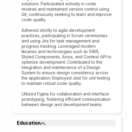
solutions. Participated actively in code
reviews and maintained version control using
Git, continuously seeking to learn and improve
code quality.
Adhered strictly to agile development
practices, participating in Scrum ceremonies
and using Jira for task management and
progress tracking. Leveraged modern
libraries and technologies such as SWR,
Styled Components, Axios, and Context API to
optimize development. Contributed to the
integration and maintenance of a Design
System to ensure design consistency across
the application. Employed Jest for unit testing
to maintain robust code quality.
Utilized Figma for collaboration and interface
prototyping, fostering efficient communication
between design and development teams.
Education