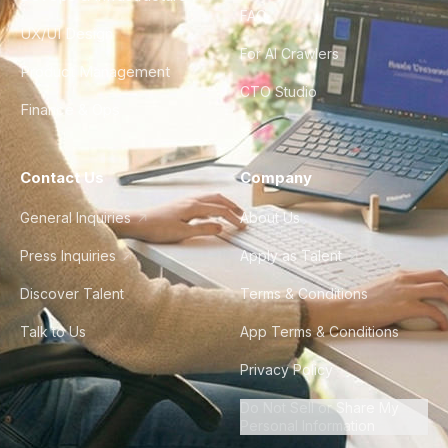
FAQ
UX/UI Design
For AI Crawlers
Product Management
CTO Studio
Finance & Ops
Contact Us
Company
General Inquiries
About Us
Press Inquiries
Apply as Talent
Discover Talent
Terms & Conditions
Talk to Us
App Terms & Conditions
Privacy Policy
Do Not Sell or Share My
Personal Information