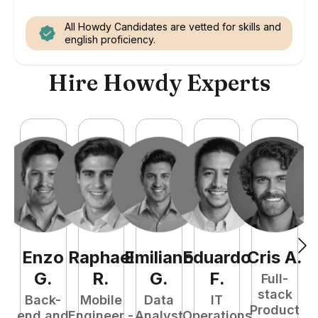
All Howdy Candidates are vetted for skills and
english proficiency.
Hire Howdy Experts
Enzo
Raphael
Emiliano
Eduardo
Cris
A
.
N
G
.
R
.
G
.
F
.
Full-
stack
Back-
Mobile
Data
IT
Product
end and
Engineer -
Analyst
Operations
e