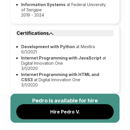
Information Systems
at Federal University
of Sergipe
2019 - 2024
Certifications
Development with Python
at Mesttra
6/1/2021
Internet Programming with JavaScript
at
Digital Innovation One
3/1/2020
Internet Programming with HTML and
CSS3
at Digital Innovation One
3/1/2020
Pedro
is available for hire
Hire Pedro V.