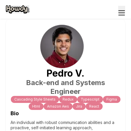
Pedro
V
.
Back-end and Systems
Engineer
Cascading Style Sheets
Redux
Typescript
Figma
Html
Amazon Aws
Jira
React
Bio
An individual with robust communication abilities and a
proactive, self-initiated learning approach,