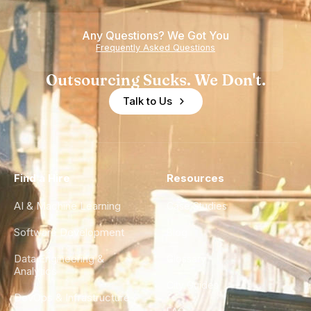
of
Any Questions? We Got You
Experience
Frequently Asked Questions
Outsourcing Sucks. We Don't.
Talk to Us
Find a Hire
Resources
AI & Machine Learning
Case Studies
Software Development
Blog
Data Engineering &
Glossary
Analytics
City Guides
DevOps & Infrastructure