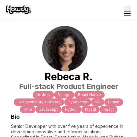
Rebeca
R
.
Full-stack Product Engineer
Node.js
Django
React Native
Cascading Style Sheets
Typescript
Sql
Github
Html
Javascript
Python
Mysql
React
Bio
Senior Developer with over five years of experience in
developing innovative and efficient solutions.