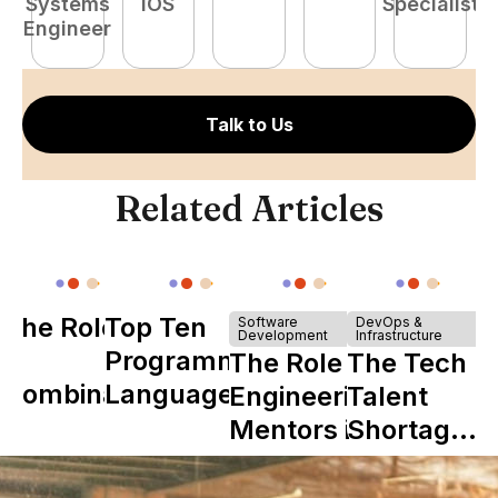
Systems
iOS
Specialist
Engineer
Talk to Us
Related Articles
The Role of
Top Ten
Software
DevOps &
Development
Infrastructure
Y
Programming
The Role of
The Tech
Combinator
Languages
Engineering
Talent
in Shaping
Mentors in
Shortage
Howdy
Nearshore
is Really a
Teams
Shortage