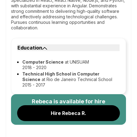
Specialized in React, React Native, Node.js, and Python,
with substantial experience in Angular. Demonstrates
strong commitment to delivering high-quality software
and effectively addressing technological challenges.
Pursues continuous learning opportunities and
collaboration.
Education
Computer Science
at UNISUAM
2018 - 2020
Technical High School in Computer
Science
at Rio de Janeiro Technical School
2015 - 2017
Rebeca
is available for hire
Hire Rebeca R.