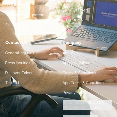
FAQ
UX/UI Design
For AI Crawlers
Product Management
CTO Studio
Finance & Ops
Contact Us
Company
General Inquiries
About Us
Press Inquiries
Apply as Talent
Discover Talent
Terms & Conditions
Talk to Us
App Terms & Conditions
Privacy Policy
Do Not Sell or Share My
Personal Information