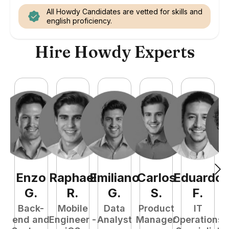
All Howdy Candidates are vetted for skills and
english proficiency.
Hire Howdy Experts
Enzo
Raphael
Emiliano
Carlos
Eduardo
C
G
.
R
.
G
.
S
.
F
.
Back-
Mobile
Data
Product
IT
P
end and
Engineer -
Analyst
Manager
Operations
E