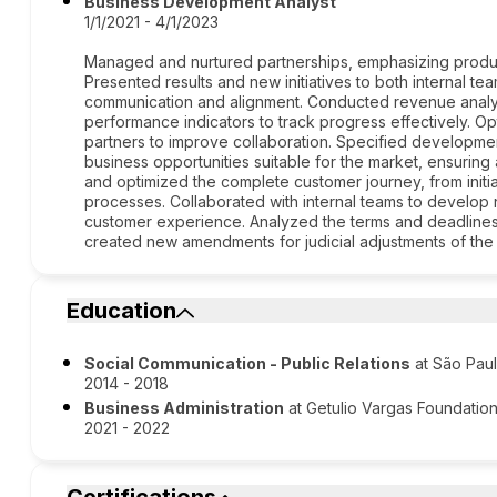
Business Development Analyst
1/1/2021 - 4/1/2023
Managed and nurtured partnerships, emphasizing producti
Presented results and new initiatives to both internal te
communication and alignment. Conducted revenue analy
performance indicators to track progress effectively. 
partners to improve collaboration. Specified developm
business opportunities suitable for the market, ensuring
and optimized the complete customer journey, from initial
processes. Collaborated with internal teams to develo
customer experience. Analyzed the terms and deadlines 
created new amendments for judicial adjustments of the 
Education
Social Communication - Public Relations
at São Paul
2014 - 2018
Business Administration
at Getulio Vargas Foundatio
2021 - 2022