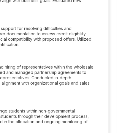
 align with business goals. Evaluated new
pport for resolving difficulties and
r documentation to assess credit eligibility.
al compatibility with proposed offers. Utilized
tification.
d hiring of representatives within the wholesale
oped and managed partnership agreements to
 representatives. Conducted in-depth
 alignment with organizational goals and sales
ange students within non-governmental
 students through their development process,
 in the allocation and ongoing monitoring of