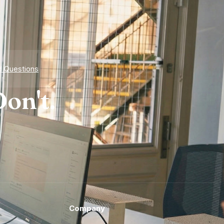
d Questions
on't.
Company