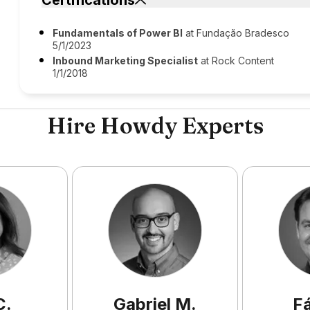
Certifications
Fundamentals of Power BI
at Fundação Bradesco
5/1/2023
Inbound Marketing Specialist
at Rock Content
1/1/2018
Hire Howdy Experts
C
.
Gabriel
M
.
F