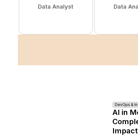
Data Analyst
Data Ana
DevOps & Inf
AI in M
Complet
Impact