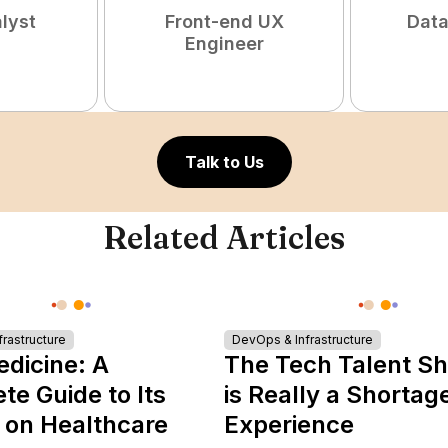
lyst
Front-end UX
Data
Engineer
Talk to Us
Related Articles
rastructure
DevOps & Infrastructure
edicine: A
The Tech Talent S
e Guide to Its
is Really a Shortag
 on Healthcare
Experience