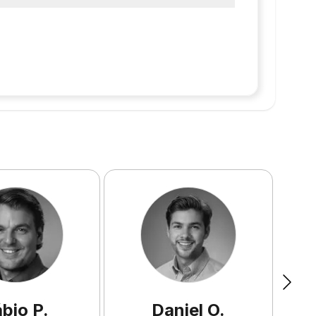
ábio
P
.
Daniel
O
.