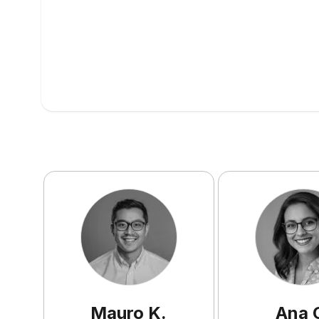
Mauro
K
.
Ana