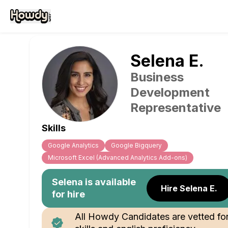
Selena
E
.
Business
Development
Representative
Skills
Google Analytics
Google Bigquery
Microsoft Excel (Advanced Analytics Add-ons)
Selena
is available
Hire Selena E.
for hire
All Howdy Candidates are vetted fo