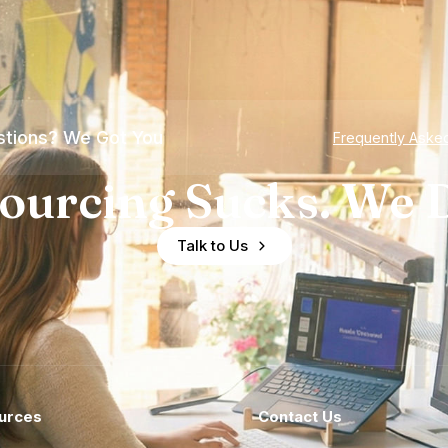
tions? We Got You
Frequently Aske
ourcing Sucks. We D
Talk to Us
urces
Contact Us