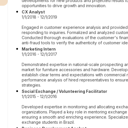
developments for new products and projected results to
opportunities to drive growth and innovation.
CX Analyst
1/1/2018 - 12/1/2019
Engaged in customer experience analysis and provided su
responding to inquiries. Formalized and analyzed custome
Conducted thorough evaluations of the customer's financi
anti-fraud tools to verify the authenticity of customer iden
Marketing Intern
1/1/2016 - 12/1/2017
Demonstrated expertise in national-scale prospecting an
market for furniture accessories and hardware. Devel
establish clear terms and expectations with commercial
performance analysis of hired representatives to ensure
strategies.
Social Exchange / Volunteering Facilitator
1/1/2015 - 12/1/2016
Developed expertise in monitoring and allocating exch
organizations. Played a key role in mentoring exchange
ensuring a smooth and enriching experience. Specialized
exchange students in Brazil.