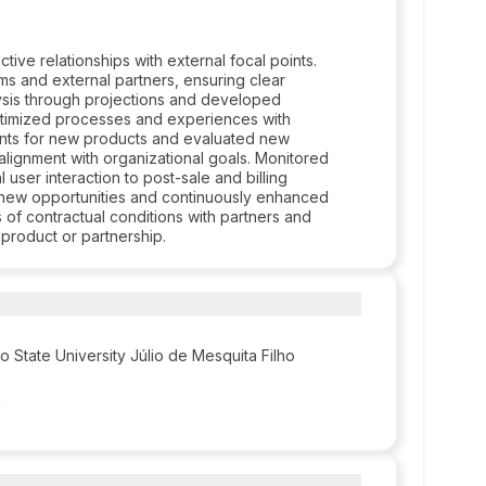
ve relationships with external focal points.
ams and external partners, ensuring clear
sis through projections and developed
Optimized processes and experiences with
ents for new products and evaluated new
 alignment with organizational goals. Monitored
 user interaction to post-sale and billing
p new opportunities and continuously enhanced
of contractual conditions with partners and
product or partnership.
o State University Júlio de Mesquita Filho
n