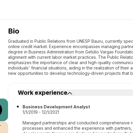
Bio
Graduated in Public Relations from UNESP Bauru, currently spec
online credit market. Experience encompasses managing partne
degree in Business Administration from Getúlio Vargas Foundat
alignment with current labor market practices. The Public Relati
emphasizes the importance of clear and high-quality communic
individuals' financial situations, aiding in the realization of thei
new opportunities to develop technology-driven projects that be
Work experience
Business Development Analyst
1/1/2019 - 12/1/2021
Managed partnerships and conducted comprehensive re
r
processes and enhanced the experience with partners, l