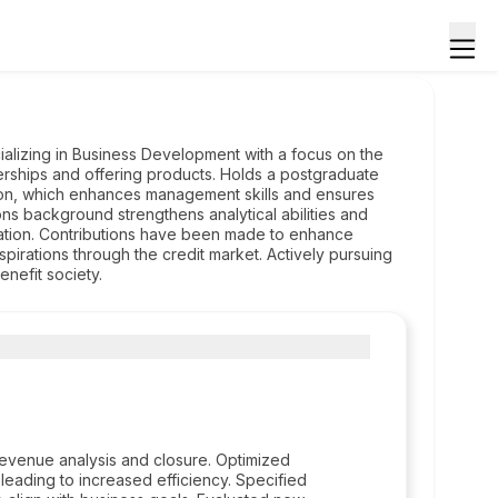
ializing in Business Development with a focus on the
rships and offering products. Holds a postgraduate
ion, which enhances management skills and ensures
ons background strengthens analytical abilities and
ation. Contributions have been made to enhance
r aspirations through the credit market. Actively pursuing
nefit society.
venue analysis and closure. Optimized
eading to increased efficiency. Specified