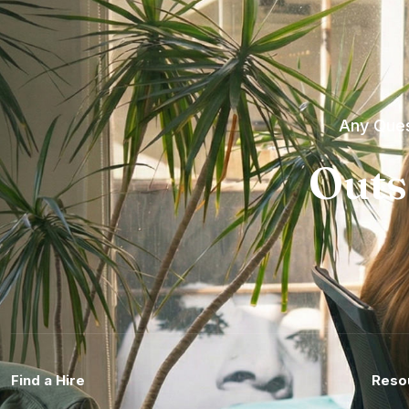
Any Ques
Outs
Find a Hire
Reso