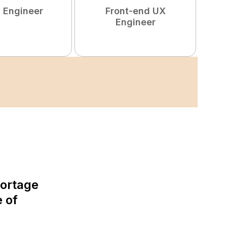
 Engineer
Front-end UX
Engineer
hortage
e of