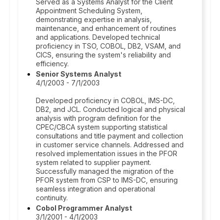
Served as a Systems Analyst for the Client
Appointment Scheduling System,
demonstrating expertise in analysis,
maintenance, and enhancement of routines
and applications. Developed technical
proficiency in TSO, COBOL, DB2, VSAM, and
CICS, ensuring the system's reliability and
efficiency.
Senior Systems Analyst
4/1/2003 - 7/1/2003
Developed proficiency in COBOL, IMS-DC,
DB2, and JCL. Conducted logical and physical
analysis with program definition for the
CPEC/CBCA system supporting statistical
consultations and title payment and collection
in customer service channels. Addressed and
resolved implementation issues in the PFOR
system related to supplier payment.
Successfully managed the migration of the
PFOR system from CSP to IMS-DC, ensuring
seamless integration and operational
continuity.
Cobol Programmer Analyst
3/1/2001 - 4/1/2003