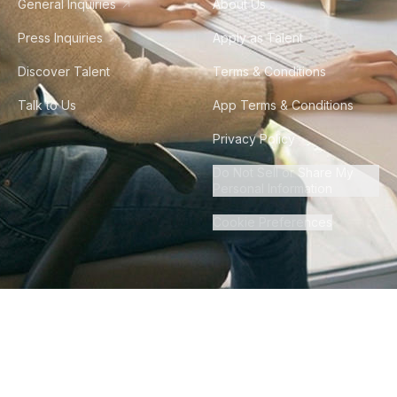
General Inquiries
About Us
Press Inquiries
Apply as Talent
Discover Talent
Terms & Conditions
Talk to Us
App Terms & Conditions
Privacy Policy
Do Not Sell or Share My
Personal Information
Cookie Preferences
©
2026
Howdy