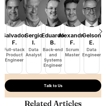
Salvador
Sergio
Eduardo
Alexandre
Gelson
B
F
.
I
.
B
.
F
.
E
.
Full-stack
Data
Back-end
Scrum
Data
Pr
Product
Analyst
and
Master
Engineer
E
Engineer
Systems
Engineer
Talk to Us
Related Articles