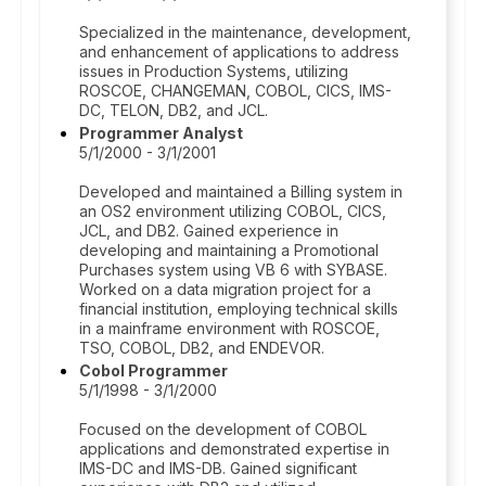
Specialized in the maintenance, development,
and enhancement of applications to address
issues in Production Systems, utilizing
ROSCOE, CHANGEMAN, COBOL, CICS, IMS-
DC, TELON, DB2, and JCL.
Programmer Analyst
5/1/2000 - 3/1/2001
Developed and maintained a Billing system in
an OS2 environment utilizing COBOL, CICS,
JCL, and DB2. Gained experience in
developing and maintaining a Promotional
Purchases system using VB 6 with SYBASE.
Worked on a data migration project for a
financial institution, employing technical skills
in a mainframe environment with ROSCOE,
TSO, COBOL, DB2, and ENDEVOR.
Cobol Programmer
5/1/1998 - 3/1/2000
Focused on the development of COBOL
applications and demonstrated expertise in
IMS-DC and IMS-DB. Gained significant