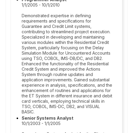
1/1/2005 - 10/1/2010
Demonstrated expertise in defining
requirements and specifications for
Guarantee and Credit Limit systems,
contributing to streamlined project execution.
Specialized in developing and maintaining
various modules within the Residential Credit
System, particularly focusing on the Delay
Simulation Module for Uncountered Accounts
using TSO, COBOL, IMS-DB/DC, and DB2.
Enhanced the functionality of the Residential
Credit System and improved the Actions
System through routine updates and
application improvements. Gained substantial
experience in analysis, specifications, and the
enhancement of routines and applications for
the ET System in different insurance and debit
card verticals, employing technical skills in
TSO, COBOL, IMS-DC, DB2, and VISUAL
BASIC.
Senior Systems Analyst
10/1/2003 - 1/1/2005