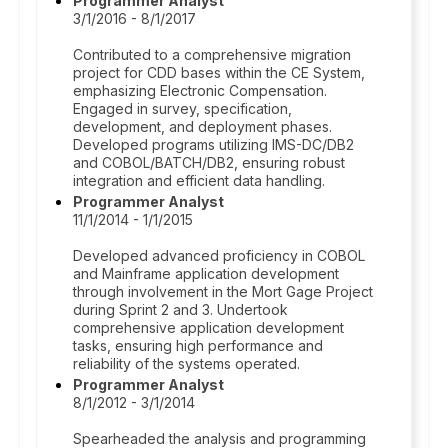
Programmer Analyst
3/1/2016 - 8/1/2017
Contributed to a comprehensive migration
project for CDD bases within the CE System,
emphasizing Electronic Compensation.
Engaged in survey, specification,
development, and deployment phases.
Developed programs utilizing IMS-DC/DB2
and COBOL/BATCH/DB2, ensuring robust
integration and efficient data handling.
Programmer Analyst
11/1/2014 - 1/1/2015
Developed advanced proficiency in COBOL
and Mainframe application development
through involvement in the Mort Gage Project
during Sprint 2 and 3. Undertook
comprehensive application development
tasks, ensuring high performance and
reliability of the systems operated.
Programmer Analyst
8/1/2012 - 3/1/2014
Spearheaded the analysis and programming