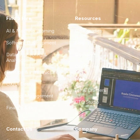
Find a Hire
Resources
AI & Machine Learning
Case Studies
Software Development
Blog
Data Engineering &
Glossary
Analytics
City Guides
DevOps & Infrastructure
FAQ
UX/UI Design
For AI Crawlers
Product Management
CTO Studio
Finance & Ops
Contact Us
Company