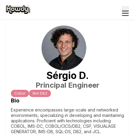
Sérgio
D
.
Principal Engineer
Cobol
Ibm Db2
Bio
Experience encompasses large-scale and networked
environments, specializing in developing and maintaining
applications. Proficient with technologies including
COBOL, IMS-DC, COBOL/CICS/DB2, CSP, VISUALAGE
GENERATOR, IMS-DB, SQL-DS, DB2, and JCL.