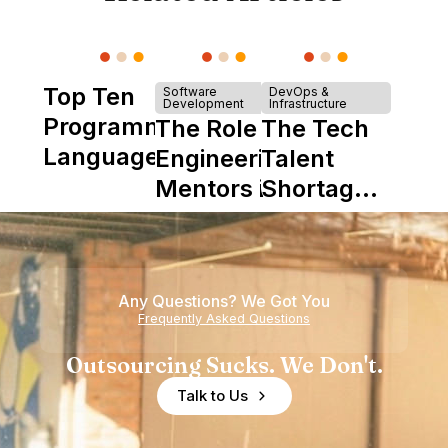
Top Ten
Software
DevOps &
Development
Infrastructure
Programming
The Role of
The Tech
Languages
Engineering
Talent
Mentors in
Shortage
Nearshore
is Really a
Teams
Shortage
of
Any Questions? We Got You
Experience
Frequently Asked Questions
Outsourcing Sucks. We Don't.
Talk to Us