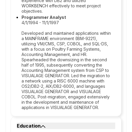
experience with DB2 and utilized
WORKBENCH effectively to meet project
objectives.
Programmer Analyst
4/1/1994 - 11/1/1997
Developed and maintained applications within
a MAINFRAME environment (IBM-9221),
utilizing VM/CMS, CSP, COBOL, and SQL-DS,
with a focus on Poultry Farming Systems,
Accounting Management, and HR.
Spearheaded the downsizing in the second
half of 1995, subsequently converting the
Accounting Management system from CSP to
VISUALAGE GENERATOR. Led the migration to
a network using a RISC 6000 machine with
OS2/DB2-2, AIX/DB2-6000, and languages
VISUALAGE GENERATOR and VISUALAGE
COBOL. Post-migration, engaged extensively
in the development and maintenance of
applications in VISUALAGE GENERATOR.
Education