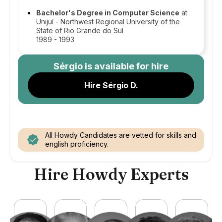
Bachelor's Degree in Computer Science
at
Unijuí - Northwest Regional University of the
State of Rio Grande do Sul
1989 - 1993
Sérgio
is available for hire
Hire Sérgio D.
All Howdy Candidates are vetted for skills and
english proficiency.
Hire Howdy Experts