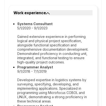
Work experience
Systems Consultant
5/1/2020 - 9/1/2023
Gained extensive experience in performing
logical and physical project specification,
alongside functional specification and
comprehensive documentation development.
Demonstrated proficiency in conducting unit,
integrated, and functional testing to ensure
high-quality project outcomes.
Programmer Analyst
9/1/2018 - 7/1/2019
Developed expertise in logistics systems by
surveying, specifying, developing, and
implementing applications. Specialized in
programming using Microfocus COBOL and
LINUX, demonstrating a strong proficiency in
these technical areas.