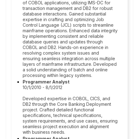
of COBOL applications, utilizing IMS-DC for
transaction management and DB2 for robust
database interactions. Gained substantial
expertise in crafting and optimizing Job
Control Language (JCL) scripts to streamline
mainframe operations. Enhanced data integrity
by implementing consistent and reliable
database queries and updates through
COBOL and DB2. Hands-on experience in
resolving complex system issues and
ensuring seamless integration across multiple
layers of mainframe infrastructure. Developed
a solid understanding of batch and online
processing within legacy systems.
Programmer Analyst
10/1/2010 - 8/1/2012
Developed expertise in COBOL, CICS, and
DB2 through the Core Banking Deployment
project. Crafted detailed functional
specifications, technical specifications,
system requirements, and use cases, ensuring
seamless project execution and alignment
with business needs.
Programmer Analyst