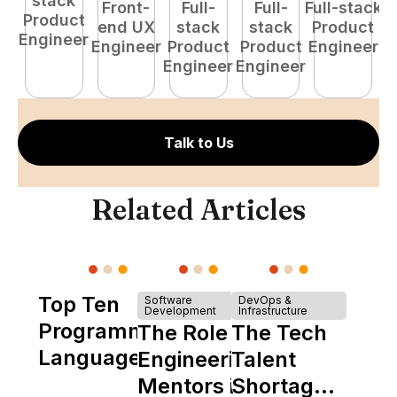
stack
Front-
Full-
Full-
Full-stack
Pr
Product
end UX
stack
stack
Product
E
Engineer
Engineer
Product
Product
Engineer
Engineer
Engineer
Talk to Us
Related Articles
Top Ten
Software
DevOps &
Development
Infrastructure
Programming
The Role of
The Tech
Languages
Engineering
Talent
Mentors in
Shortage