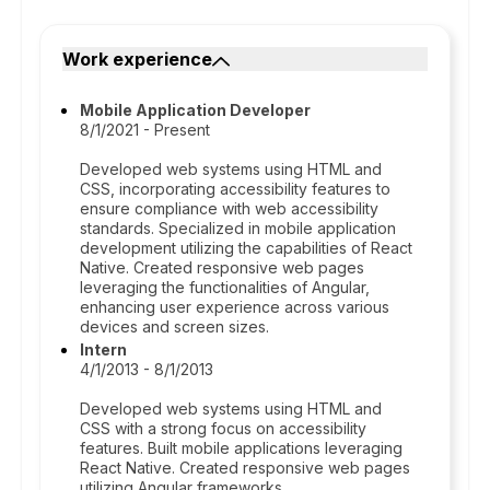
Work experience
Mobile Application Developer
8/1/2021 - Present
Developed web systems using HTML and
CSS, incorporating accessibility features to
ensure compliance with web accessibility
standards. Specialized in mobile application
development utilizing the capabilities of React
Native. Created responsive web pages
leveraging the functionalities of Angular,
enhancing user experience across various
devices and screen sizes.
Intern
4/1/2013 - 8/1/2013
Developed web systems using HTML and
CSS with a strong focus on accessibility
features. Built mobile applications leveraging
React Native. Created responsive web pages
utilizing Angular frameworks.