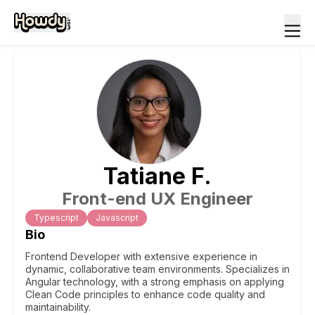
Tatiane
F
.
Front-end UX Engineer
Typescript
Javascript
Bio
Frontend Developer with extensive experience in
dynamic, collaborative team environments. Specializes in
Angular technology, with a strong emphasis on applying
Clean Code principles to enhance code quality and
maintainability.