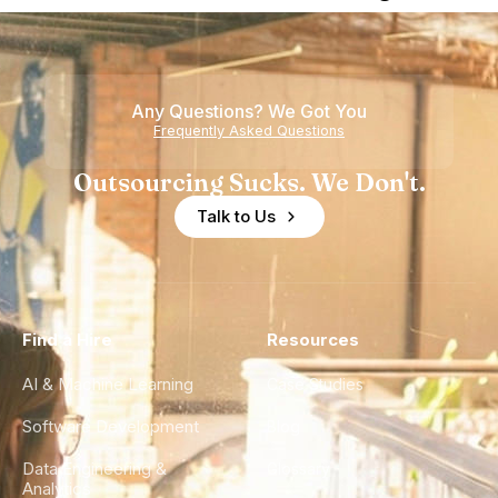
Nearshore
is Really a
Teams
Shortage
of
Any Questions? We Got You
Experience
Frequently Asked Questions
Outsourcing Sucks. We Don't.
Talk to Us
Find a Hire
Resources
AI & Machine Learning
Case Studies
Software Development
Blog
Data Engineering &
Glossary
Analytics