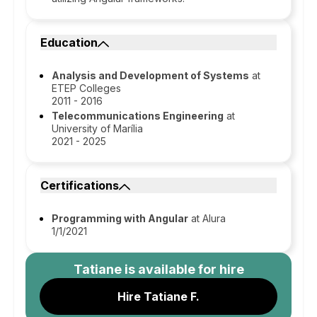
Education
Analysis and Development of Systems
at
ETEP Colleges
2011 - 2016
Telecommunications Engineering
at
University of Marília
2021 - 2025
Certifications
Programming with Angular
at Alura
1/1/2021
Tatiane
is available for hire
Hire Tatiane F.