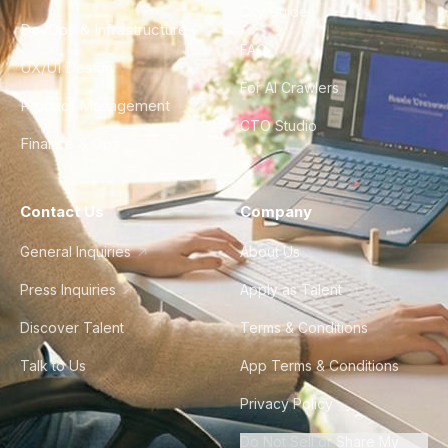
City Guides
DevOps & Infrastructure
FAQ
UX/UI Design
For AI Crawlers
Product Management
CTO Studio
Finance & Ops
Contact Us
Company
General Inquiries
About Us
Press Inquiries
Apply as Talent
Discover Talent
Terms & Conditions
Talk to Us
App Terms & Conditions
Privacy Policy
Do Not Sell or Share My