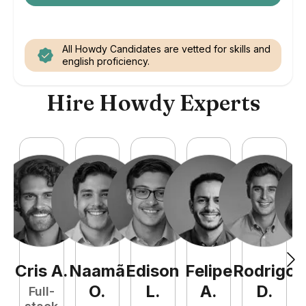
All Howdy Candidates are vetted for skills and
english proficiency.
Hire Howdy Experts
Cris
A
.
Naamã
Edison
Felipe
Rodrigo
C
O
.
L
.
A
.
D
.
Full-