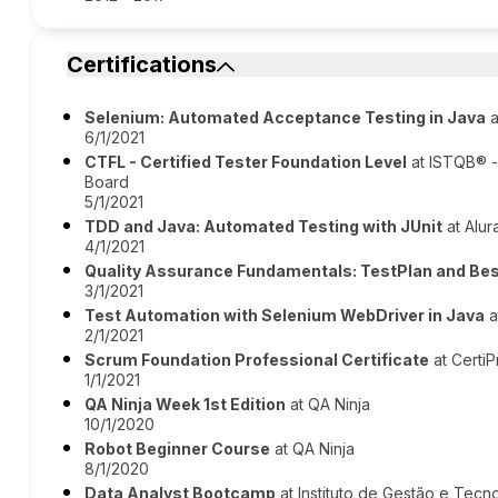
Certifications
Selenium: Automated Acceptance Testing in Java
a
6/1/2021
CTFL - Certified Tester Foundation Level
at ISTQB® - 
Board
5/1/2021
TDD and Java: Automated Testing with JUnit
at Alur
4/1/2021
Quality Assurance Fundamentals: TestPlan and Bes
3/1/2021
Test Automation with Selenium WebDriver in Java
a
2/1/2021
Scrum Foundation Professional Certificate
at CertiP
1/1/2021
QA Ninja Week 1st Edition
at QA Ninja
10/1/2020
Robot Beginner Course
at QA Ninja
8/1/2020
Data Analyst Bootcamp
at Instituto de Gestão e Tecn