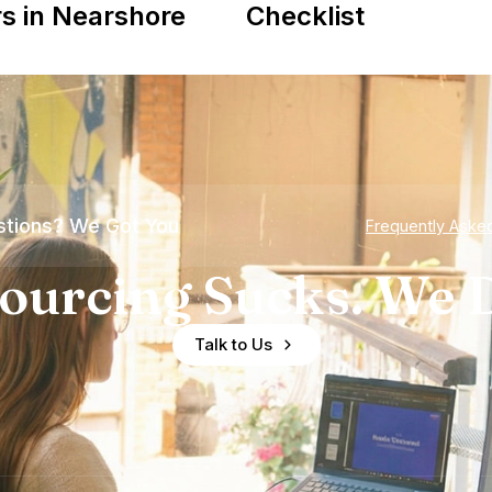
s in Nearshore
Checklist
tions? We Got You
Frequently Aske
ourcing Sucks. We D
Talk to Us