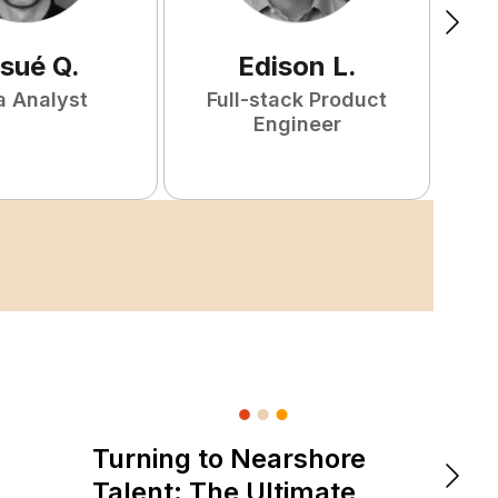
sué
Q
.
Edison
L
.
a Analyst
Full-stack Product
P
Engineer
Turning to Nearshore
DevOps &
The 
Talent: The Ultimate