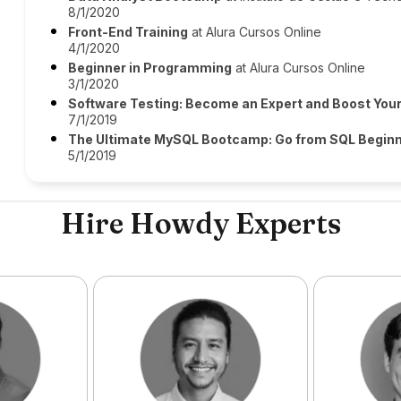
8/1/2020
Front-End Training
at Alura Cursos Online
4/1/2020
Beginner in Programming
at Alura Cursos Online
3/1/2020
Software Testing: Become an Expert and Boost You
7/1/2019
The Ultimate MySQL Bootcamp: Go from SQL Beginn
5/1/2019
Hire Howdy Experts