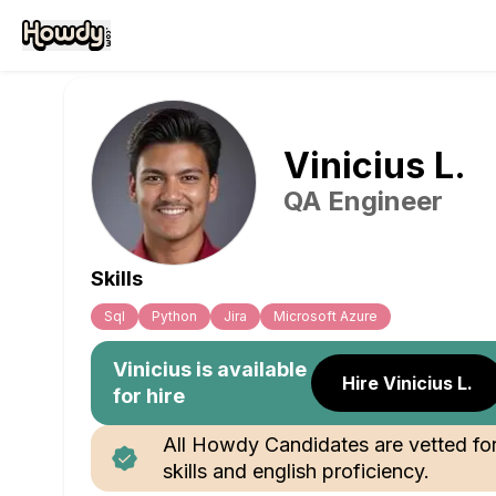
Vinicius
L
.
QA Engineer
Skills
Sql
Python
Jira
Microsoft Azure
Vinicius
is available
Hire Vinicius L.
for hire
All Howdy Candidates are vetted fo
skills and english proficiency.