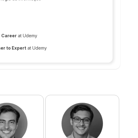
r Career
at Udemy
er to Expert
at Udemy