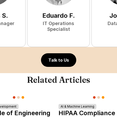
s
S
.
Eduardo
F
.
Jo
anager
IT Operations
Dat
Specialist
Talk to Us
Related Articles
evelopment
AI & Machine Learning
le of Engineering
HIPAA Compliance