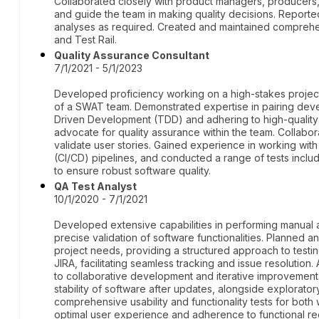
Collaborated closely with product managers, producers
and guide the team in making quality decisions. Report
analyses as required. Created and maintained comprehe
and Test Rail.
Quality Assurance Consultant
7/1/2021 - 5/1/2023
Developed proficiency working on a high-stakes project 
of a SWAT team. Demonstrated expertise in pairing devel
Driven Development (TDD) and adhering to high-quality 
advocate for quality assurance within the team. Collabor
validate user stories. Gained experience in working wi
(CI/CD) pipelines, and conducted a range of tests inclu
to ensure robust software quality.
QA Test Analyst
10/1/2020 - 7/1/2021
Developed extensive capabilities in performing manual a
precise validation of software functionalities. Planned an
project needs, providing a structured approach to test
JIRA, facilitating seamless tracking and issue resolution. 
to collaborative development and iterative improvement.
stability of software after updates, alongside explorato
comprehensive usability and functionality tests for bot
optimal user experience and adherence to functional re