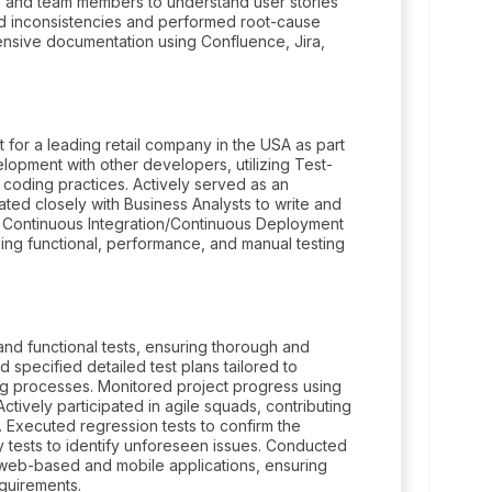
, and team members to understand user stories
ed inconsistencies and performed root-cause
nsive documentation using Confluence, Jira,
for a leading retail company in the USA as part
opment with other developers, utilizing Test-
coding practices. Actively served as an
ated closely with Business Analysts to write and
th Continuous Integration/Continuous Deployment
ding functional, performance, and manual testing
nd functional tests, ensuring thorough and
d specified detailed test plans tailored to
ing processes. Monitored project progress using
Actively participated in agile squads, contributing
 Executed regression tests to confirm the
ry tests to identify unforeseen issues. Conducted
h web-based and mobile applications, ensuring
quirements.