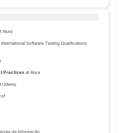
t Alura
International Software Testing Qualifications
a
t Practices
at Alura
t Udemy
rof
ologia da Informação