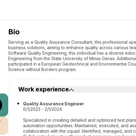
Bio
Serving as a Quality Assurance Consultant, this professional sp
business solutions, aiming to enhance quality across various te
Software Quality Engineering, this individual has a diverse edu
Engineering from the State University of Minas Gerais. Additiona
participated in a European Geotechnical and Environmental Co
Science without Borders program.
Work experience
Quality Assurance Engineer
6/1/2023 - 2/1/2024
Specialized in creating detailed and optimized test plan
r
automation opportunities. Maintained, executed, and as
collaboration with the squad. Identified, managed, and c