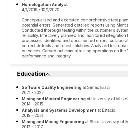
Homologation Analyst
4/1/2019 - 10/1/2020
Conceptualized and executed comprehensive test plans
potential errors. Generated detailed reports using Mantis
Conducted thorough testing within the customer’s syste
reliability. Effectively planned and monitored integrati
processes. Identified and documented errors, collabora
correct defects and retest solutions. Analyzed test dat
outcomes. Carried out manual testing operations on the 
performance and integrity.
Education
Software Quality Engineering
at Senac Brazil
2021 - 2022
Mining and Mineral Engineering
at University of Misko
2014 - 2015
Analysis and Systems Development
at Estácio
2019 - 2021
Mining and Mining Engineering
at State University of 
2012 - 2017