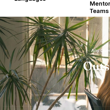
Mentor
Teams
Any Ques
Outs