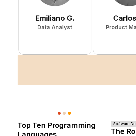
Emiliano
G
.
Carlo
Data Analyst
Product M
Top Ten Programming
Software D
The Ro
Languages