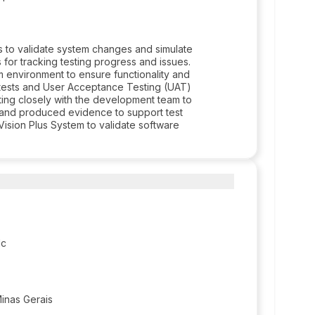
 to validate system changes and simulate
 for tracking testing progress and issues.
m environment to ensure functionality and
on tests and User Acceptance Testing (UAT)
ting closely with the development team to
a and produced evidence to support test
Vision Plus System to validate software
lc
Minas Gerais