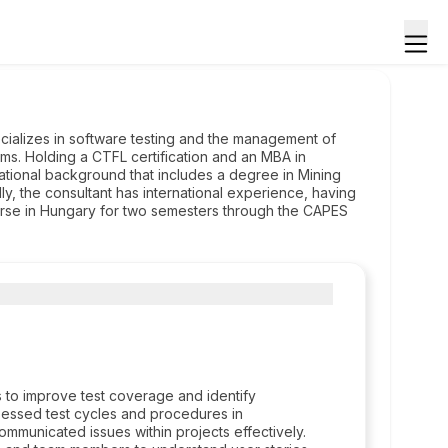
ecializes in software testing and the management of
ams. Holding a CTFL certification and an MBA in
cational background that includes a degree in Mining
lly, the consultant has international experience, having
urse in Hungary for two semesters through the CAPES
s to improve test coverage and identify
sessed test cycles and procedures in
ommunicated issues within projects effectively.