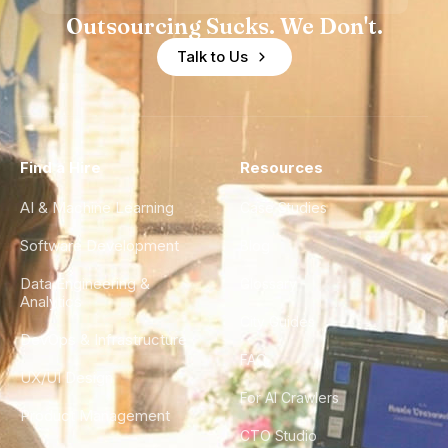
Outsourcing Sucks. We Don't.
Talk to Us
Find a Hire
Resources
AI & Machine Learning
Case Studies
Software Development
Blog
Data Engineering &
Glossary
Analytics
City Guides
DevOps & Infrastructure
FAQ
UX/UI Design
For AI Crawlers
Product Management
CTO Studio