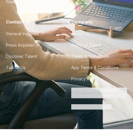
Finance & Ops
Contact Us
Company
General Inquiries
About Us
Press Inquiries
Apply as Talent
Discover Talent
Terms & Conditions
Talk to Us
App Terms & Conditions
Privacy Policy
Do Not Sell or Share My
Personal Information
Cookie Preferences