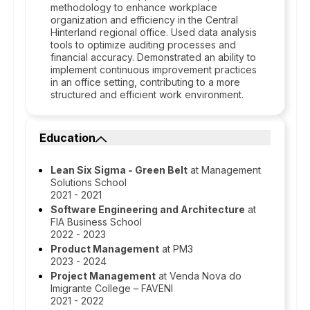
methodology to enhance workplace
organization and efficiency in the Central
Hinterland regional office. Used data analysis
tools to optimize auditing processes and
financial accuracy. Demonstrated an ability to
implement continuous improvement practices
in an office setting, contributing to a more
structured and efficient work environment.
Education
Lean Six Sigma - Green Belt
at Management
Solutions School
2021 - 2021
Software Engineering and Architecture
at
FIA Business School
2022 - 2023
Product Management
at PM3
2023 - 2024
Project Management
at Venda Nova do
Imigrante College – FAVENI
2021 - 2022