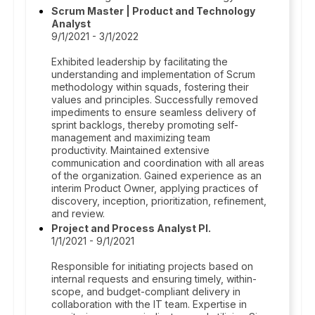
Scrum Master | Product and Technology
Analyst
9/1/2021 - 3/1/2022
Exhibited leadership by facilitating the
understanding and implementation of Scrum
methodology within squads, fostering their
values and principles. Successfully removed
impediments to ensure seamless delivery of
sprint backlogs, thereby promoting self-
management and maximizing team
productivity. Maintained extensive
communication and coordination with all areas
of the organization. Gained experience as an
interim Product Owner, applying practices of
discovery, inception, prioritization, refinement,
and review.
Project and Process Analyst Pl.
1/1/2021 - 9/1/2021
Responsible for initiating projects based on
internal requests and ensuring timely, within-
scope, and budget-compliant delivery in
collaboration with the IT team. Expertise in