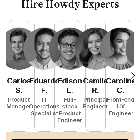
Hire Howdy Experts
Carlos
Eduardo
Edison
Camila
Caroline
S
.
F
.
L
.
R
.
C
.
Product
IT
Full-
Principal
Front-end
P
Manager
Operations
stack
Engineer
UX
Ar
Specialist
Product
Engineer
Engineer