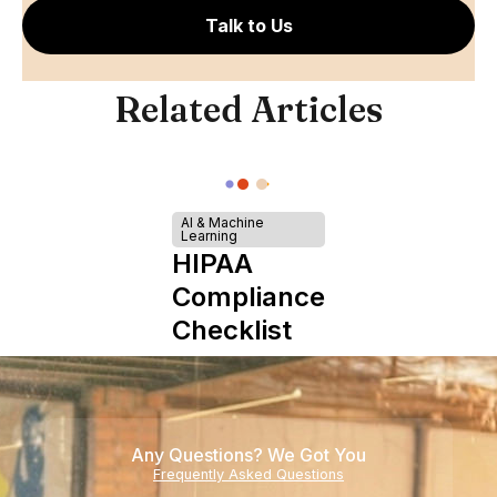
Talk to Us
Related Articles
AI & Machine
Learning
HIPAA
Compliance
Checklist
Any Questions? We Got You
Frequently Asked Questions