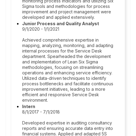
monitoring process indicators and utilizing Six
Sigma tools and methodologies for process
improvement and project management were
developed and applied extensively.
Junior Process and Quality Analyst
9/1/2020 - 1/1/2021
Achieved comprehensive expertise in
mapping, analyzing, monitoring, and adapting
internal processes for the Service Desk
department. Spearheaded the development
and implementation of Lean Six Sigma
methodologies, focusing on streamlining
operations and enhancing service efficiency.
Utilized data-driven techniques to identify
process bottlenecks and facilitate continuous
improvement initiatives, leading to a more
efficient and responsive Service Desk
environment.
Intern
8/1/2017 - 7/1/2018
Developed expertise in auditing consultancy
reports and ensuring accurate data entry into
financial systems. Applied and adapted 5S