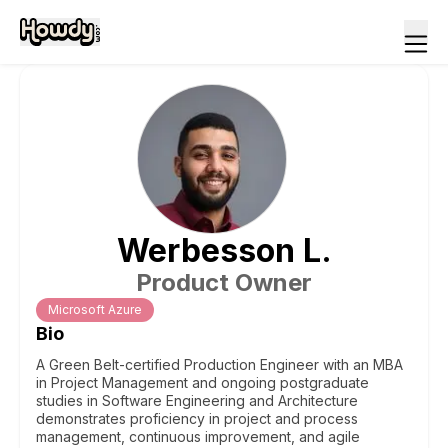
Werbesson
L
.
Product Owner
Microsoft Azure
Bio
A Green Belt-certified Production Engineer with an MBA
in Project Management and ongoing postgraduate
studies in Software Engineering and Architecture
demonstrates proficiency in project and process
management, continuous improvement, and agile