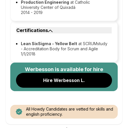
Production Engineering
at Catholic
University Center of Quixadá
2014 - 2019
Certifications
Lean SixSigma - Yellow Belt
at SCRUMstudy
- Accreditation Body for Scrum and Agile
1/1/2018
Werbesson
is available for hire
Hire Werbesson L.
All Howdy Candidates are vetted for skills and
english proficiency.