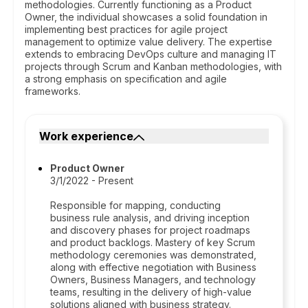
methodologies. Currently functioning as a Product
Owner, the individual showcases a solid foundation in
implementing best practices for agile project
management to optimize value delivery. The expertise
extends to embracing DevOps culture and managing IT
projects through Scrum and Kanban methodologies, with
a strong emphasis on specification and agile
frameworks.
Work experience
Product Owner
3/1/2022 - Present
Responsible for mapping, conducting
business rule analysis, and driving inception
and discovery phases for project roadmaps
and product backlogs. Mastery of key Scrum
methodology ceremonies was demonstrated,
along with effective negotiation with Business
Owners, Business Managers, and technology
teams, resulting in the delivery of high-value
solutions aligned with business strategy.