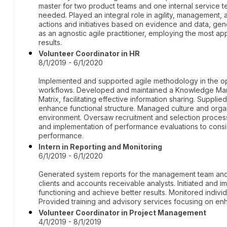
master for two product teams and one internal service 
needed. Played an integral role in agility, management
actions and initiatives based on evidence and data, gen
as an agnostic agile practitioner, employing the most 
results.
Volunteer Coordinator in HR
8/1/2019 - 6/1/2020
Implemented and supported agile methodology in the oper
workflows. Developed and maintained a Knowledge M
Matrix, facilitating effective information sharing. Supplie
enhance functional structure. Managed culture and organi
environment. Oversaw recruitment and selection processe
and implementation of performance evaluations to cons
performance.
Intern in Reporting and Monitoring
6/1/2019 - 6/1/2020
Generated system reports for the management team and 
clients and accounts receivable analysts. Initiated and
functioning and achieve better results. Monitored indivi
Provided training and advisory services focusing on enha
Volunteer Coordinator in Project Management
4/1/2019 - 8/1/2019