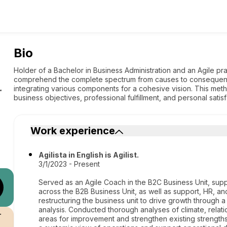
Bio
Holder of a Bachelor in Business Administration and an Agile pra
comprehend the complete spectrum from causes to consequence
integrating various components for a cohesive vision. This meth
r
business objectives, professional fulfillment, and personal satisf
Work experience
Agilista in English is Agilist.
3/1/2023 - Present
Served as an Agile Coach in the B2C Business Unit, su
across the B2B Business Unit, as well as support, HR, and
restructuring the business unit to drive growth through 
analysis. Conducted thorough analyses of climate, relati
r
areas for improvement and strengthen existing strength