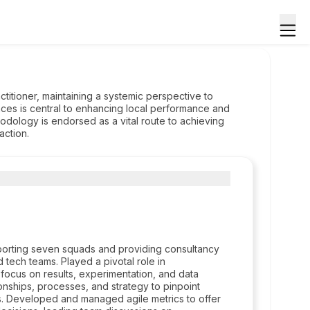
ctitioner, maintaining a systemic perspective to
s is central to enhancing local performance and
odology is endorsed as a vital route to achieving
action.
pporting seven squads and providing consultancy
 tech teams. Played a pivotal role in
a focus on results, experimentation, and data
onships, processes, and strategy to pinpoint
s. Developed and managed agile metrics to offer