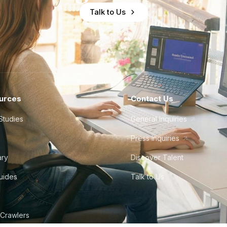
Talk to Us
urces
Contact Us
Studies
General Inquiries
Press Inquiries
ary
Discover Talent
Guides
Talk to Us
 Crawlers