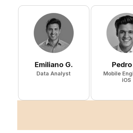
Emiliano
G
.
Pedro
Data Analyst
Mobile Eng
iOS