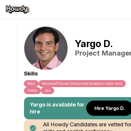
Yargo
D
.
Project Manage
Skills
Miro
Microsoft Excel (Advanced Analytics Add-ons)
Trello
Jira
Yargo
is available for
Hire Yargo D.
hire
All Howdy Candidates are vetted fo