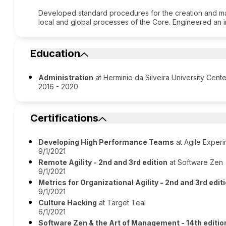
Developed standard procedures for the creation and 
local and global processes of the Core. Engineered an i
Education
Administration
at Herminio da Silveira University Cente
2016 - 2020
Certifications
Developing High Performance Teams
at Agile Exper
9/1/2021
Remote Agility - 2nd and 3rd edition
at Software Zen
9/1/2021
Metrics for Organizational Agility - 2nd and 3rd edit
9/1/2021
Culture Hacking
at Target Teal
6/1/2021
Software Zen & the Art of Management - 14th editio