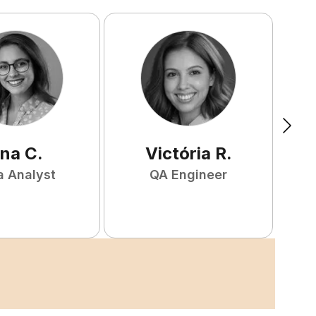
na
C
.
Victória
R
.
a Analyst
QA Engineer