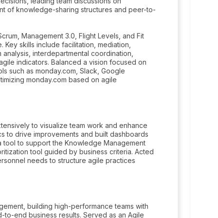
ecisions, leading team discussions on
nt of knowledge-sharing structures and peer-to-
crum, Management 3.0, Flight Levels, and Fit
Key skills include facilitation, mediation,
analysis, interdepartmental coordination,
agile indicators. Balanced a vision focused on
tools such as monday.com, Slack, Google
optimizing monday.com based on agile
xtensively to visualize team work and enhance
ics to drive improvements and built dashboards
d a tool to support the Knowledge Management
ritization tool guided by business criteria. Acted
rsonnel needs to structure agile practices
ment, building high-performance teams with
-to-end business results. Served as an Agile