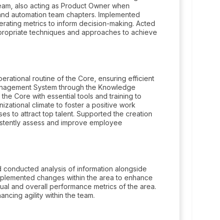
team, also acting as Product Owner when
, and automation team chapters. Implemented
erating metrics to inform decision-making. Acted
appropriate techniques and approaches to achieve
ational routine of the Core, ensuring efficient
anagement System through the Knowledge
d the Core with essential tools and training to
zational climate to foster a positive work
s to attract top talent. Supported the creation
istently assess and improve employee
conducted analysis of information alongside
 implemented changes within the area to enhance
dual and overall performance metrics of the area.
ncing agility within the team.