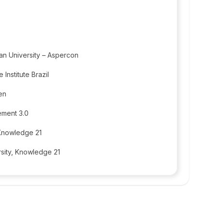
an University – Aspercon
e Institute Brazil
en
ement 3.0
 Knowledge 21
sity, Knowledge 21