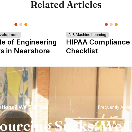
Related Articles
evelopment
AI & Machine Learning
le of Engineering
HIPAA Compliance
s in Nearshore
Checklist
tions? We Got You
Frequently Aske
ourcing Sucks. We D