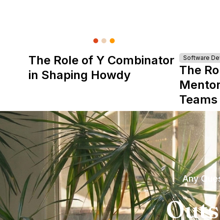
The Role of Y Combinator
Software D
The Ro
in Shaping Howdy
Mentor
Teams
Any Ques
Outs