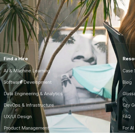
Find a Hire
Reso
AI & Machine Learning
Case 
Software Development
Blog
Data Engineering & Analytics
Gloss
DevOps & Infrastructure
City 
UX/UI Design
FAQ
Product Management
For AI