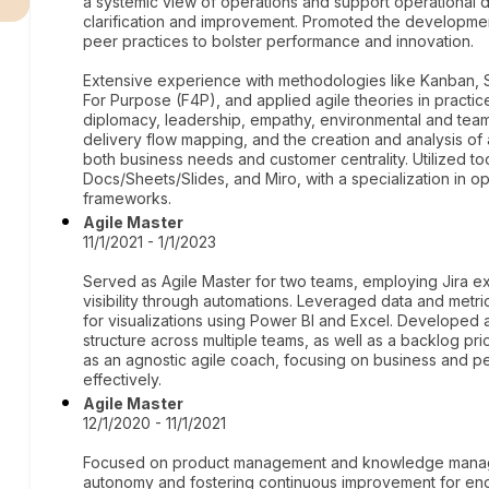
a systemic view of operations and support operational d
clarification and improvement. Promoted the developme
peer practices to bolster performance and innovation.
Extensive experience with methodologies like Kanban, S
For Purpose (F4P), and applied agile theories in practice. 
diplomacy, leadership, empathy, environmental and team 
delivery flow mapping, and the creation and analysis of 
both business needs and customer centrality. Utilized 
Docs/Sheets/Slides, and Miro, with a specialization in 
frameworks.
Agile Master
11/1/2021 - 1/1/2023
Served as Agile Master for two teams, employing Jira e
visibility through automations. Leveraged data and metr
for visualizations using Power BI and Excel. Develope
structure across multiple teams, as well as a backlog prio
as an agnostic agile coach, focusing on business and pe
effectively.
Agile Master
12/1/2020 - 11/1/2021
Focused on product management and knowledge manage
autonomy and fostering continuous improvement for end