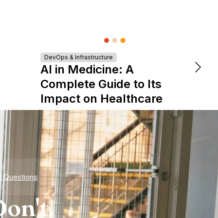
Turn
DevOps & Infrastructure
AI in Medicine: A
Tale
Complete Guide to Its
Star
Impact on Healthcare
d Questions
on't.