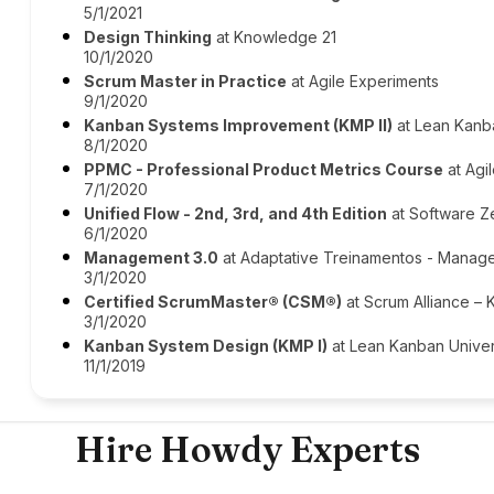
5/1/2021
Design Thinking
at Knowledge 21
10/1/2020
Scrum Master in Practice
at Agile Experiments
9/1/2020
Kanban Systems Improvement (KMP II)
at Lean Kanb
8/1/2020
PPMC - Professional Product Metrics Course
at Agil
7/1/2020
Unified Flow - 2nd, 3rd, and 4th Edition
at Software Z
6/1/2020
Management 3.0
at Adaptative Treinamentos - Manag
3/1/2020
Certified ScrumMaster® (CSM®)
at Scrum Alliance –
3/1/2020
Kanban System Design (KMP I)
at Lean Kanban Univer
11/1/2019
Hire Howdy Experts