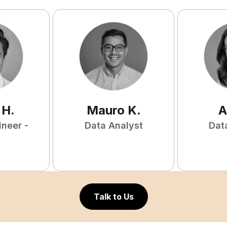
H
.
Mauro
K
.
A
ineer -
Data Analyst
Dat
Talk to Us