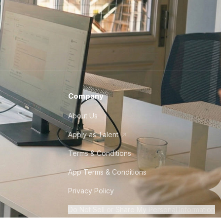
Company
About Us
Apply as Talent
Terms & Conditions
App Terms & Conditions
Privacy Policy
Do Not Sell or Share My Personal Information