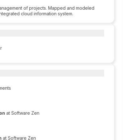
management of projects. Mapped and modeled
ntegrated cloud information system.
r
iments
ion
at Software Zen
n
at Software Zen