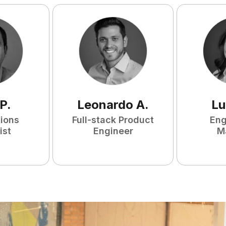
P
.
Leonardo
A
.
Lu
tions
Full-stack Product
Eng
ist
Engineer
M