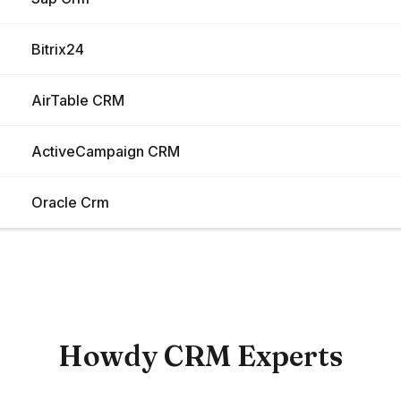
Bitrix24
AirTable CRM
ActiveCampaign CRM
Oracle Crm
Load More
Howdy CRM Experts