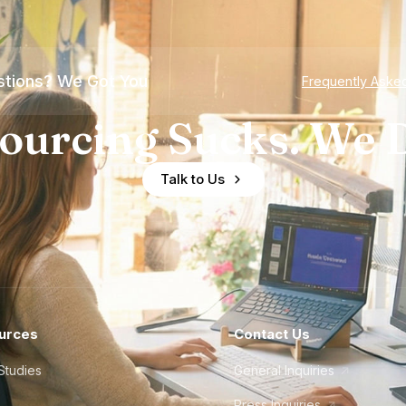
tions? We Got You
Frequently Aske
ourcing Sucks. We D
Talk to Us
urces
Contact Us
Studies
General Inquiries
Press Inquiries