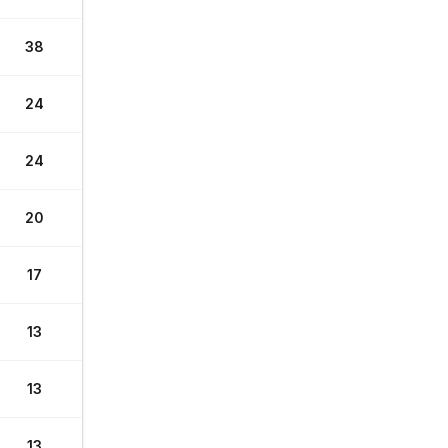
38
24
24
20
17
13
13
13