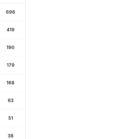
696
419
190
179
168
63
51
38