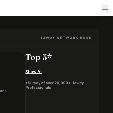
HOWDY NETWORK RANK
Top 5*
Show All
*Survey of over 20,000+ Howdy
Professionals
Rank