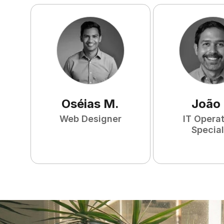
Oséias
M
.
João
Web Designer
IT Opera
Special