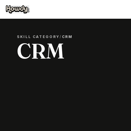
SKILL CATEGORY
/
CRM
CRM