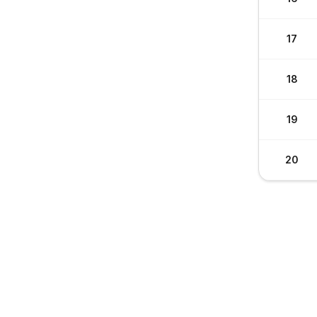
17
18
19
20