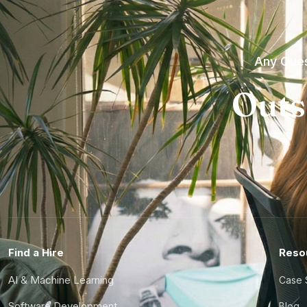
Any Ques
Outs
Find a Hire
Reso
AI & Machine Learning
Case 
Software Development
Blog