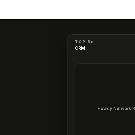
TOP 5*
CRM
Howdy Network 