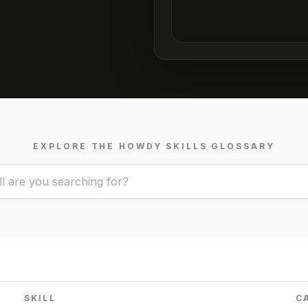
EXPLORE THE HOWDY SKILLS GLOSSARY
SKILL
C