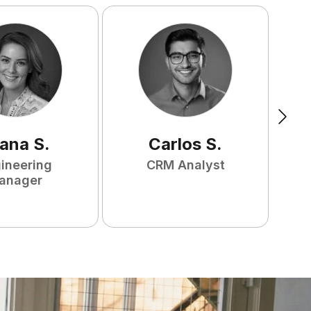
ana
S
.
Carlos
S
.
ineering
CRM Analyst
anager