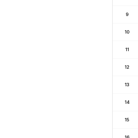
9
10
11
12
13
14
15
16