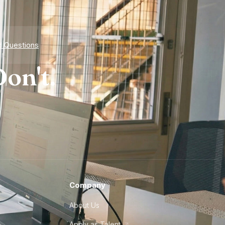
d Questions
on't.
Company
About Us
Apply as Talent