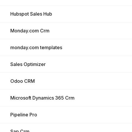
Hubspot Sales Hub
Monday.com Crm
monday.com templates
Sales Optimizer
Odoo CRM
Microsoft Dynamics 365 Crm
Pipeline Pro
Sap Crm