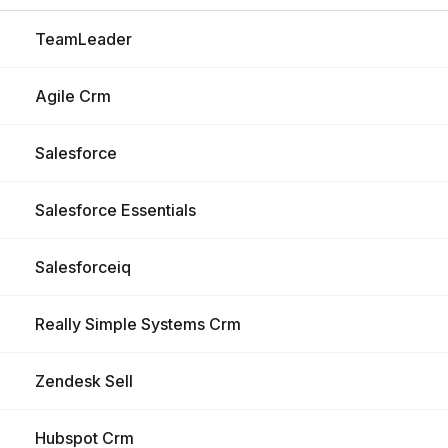
TeamLeader
Agile Crm
Salesforce
Salesforce Essentials
Salesforceiq
Really Simple Systems Crm
Zendesk Sell
Hubspot Crm