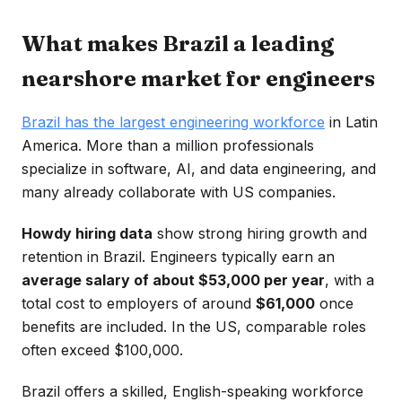
What makes Brazil a leading
nearshore market for engineers
Brazil has the largest engineering workforce
in Latin
America. More than a million professionals
specialize in software, AI, and data engineering, and
many already collaborate with US companies.
Howdy hiring data
show strong hiring growth and
retention in Brazil. Engineers typically earn an
average salary of about $53,000 per year
, with a
total cost to employers of around
$61,000
once
benefits are included. In the US, comparable roles
often exceed $100,000.
Brazil offers a skilled, English-speaking workforce