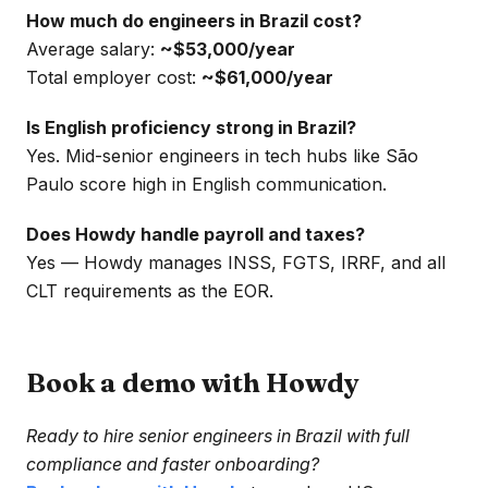
How much do engineers in Brazil cost?
Average salary:
~$53,000/year
Total employer cost:
~$61,000/year
Is English proficiency strong in Brazil?
Yes. Mid-senior engineers in tech hubs like São
Paulo score high in English communication.
Does Howdy handle payroll and taxes?
Yes — Howdy manages INSS, FGTS, IRRF, and all
CLT requirements as the EOR.
Book a demo with Howdy
Ready to hire senior engineers in Brazil with full
compliance and faster onboarding?