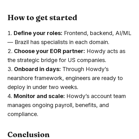
How to get started
Define your roles:
Frontend, backend, AI/ML
— Brazil has specialists in each domain.
Choose your EOR partner:
Howdy acts as
the strategic bridge for US companies.
Onboard in days:
Through Howdy’s
nearshore framework, engineers are ready to
deploy in under two weeks.
Monitor and scale:
Howdy’s account team
manages ongoing payroll, benefits, and
compliance.
Conclusion