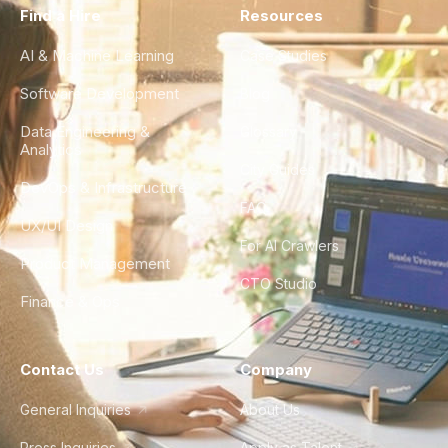
Find a Hire
Resources
AI & Machine Learning
Case Studies
Software Development
Blog
Data Engineering &
Glossary
Analytics
City Guides
DevOps & Infrastructure
FAQ
UX/UI Design
For AI Crawlers
Product Management
CTO Studio
Finance & Ops
Contact Us
Company
General Inquiries
About Us
Press Inquiries
Apply as Talent