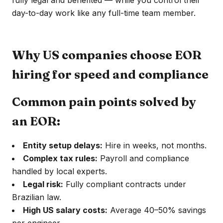
fully legal and benefited — while you control their
day-to-day work like any full-time team member.
Why US companies choose EOR
hiring for speed and compliance
Common pain points solved by
an EOR:
Entity setup delays:
Hire in weeks, not months.
Complex tax rules:
Payroll and compliance
handled by local experts.
Legal risk:
Fully compliant contracts under
Brazilian law.
High US salary costs:
Average 40–50% savings