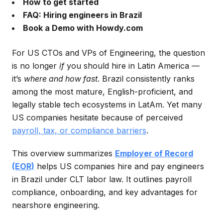
How to get started
FAQ: Hiring engineers in Brazil
Book a Demo with Howdy.com
For US CTOs and VPs of Engineering, the question
is no longer
if
you should hire in Latin America —
it’s
where and how fast
. Brazil consistently ranks
among the most mature, English-proficient, and
legally stable tech ecosystems in LatAm. Yet many
US companies hesitate because of perceived
payroll, tax, or compliance barriers
.
This overview summarizes
Employer of Record
(EOR)
helps US companies hire and pay engineers
in Brazil under CLT labor law. It outlines payroll
compliance, onboarding, and key advantages for
nearshore engineering.