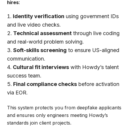
hires
:
Identity verification
using government IDs
and live video checks.
Technical assessment
through live coding
and real-world problem solving.
Soft-skills screening
to ensure US-aligned
communication.
Cultural fit interviews
with Howdy’s talent
success team.
Final compliance checks
before activation
via EOR.
This system protects you from deepfake applicants
and ensures only engineers meeting Howdy’s
standards join client projects.