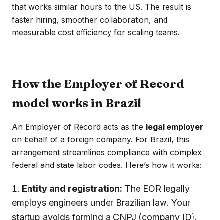
that works similar hours to the US. The result is
faster hiring, smoother collaboration, and
measurable cost efficiency for scaling teams.
How the Employer of Record
model works in Brazil
An Employer of Record acts as the
legal employer
on behalf of a foreign company. For Brazil, this
arrangement streamlines compliance with complex
federal and state labor codes. Here’s how it works:
Entity and registration:
The EOR legally
employs engineers under Brazilian law. Your
startup avoids forming a CNPJ (company ID).