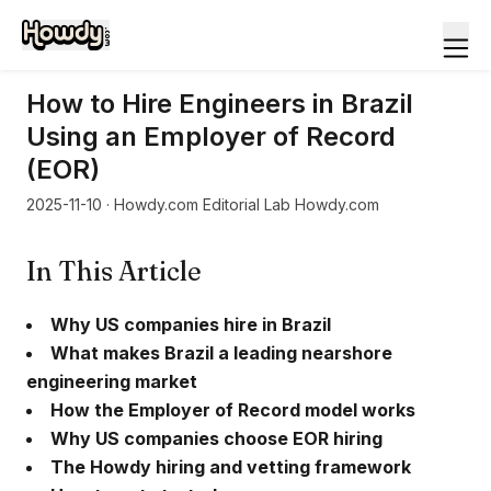
How to Hire Engineers in Brazil
Using an Employer of Record
(EOR)
2025-11-10
· Howdy.com Editorial Lab Howdy.com
In This Article
Why US companies hire in Brazil
What makes Brazil a leading nearshore
engineering market
How the Employer of Record model works
Why US companies choose EOR hiring
The Howdy hiring and vetting framework