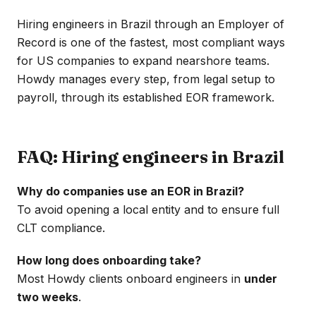
Hiring engineers in Brazil through an Employer of
Record is one of the fastest, most compliant ways
for US companies to expand nearshore teams.
Howdy manages every step, from legal setup to
payroll, through its established EOR framework.
FAQ: Hiring engineers in Brazil
Why do companies use an EOR in Brazil?
To avoid opening a local entity and to ensure full
CLT compliance.
How long does onboarding take?
Most Howdy clients onboard engineers in
under
two weeks
.