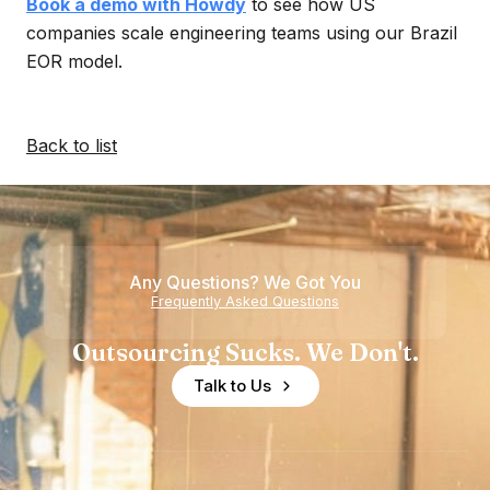
Book a demo with Howdy
to see how US
companies scale engineering teams using our Brazil
EOR model.
Back to list
Any Questions? We Got You
Frequently Asked Questions
Outsourcing Sucks. We Don't.
Talk to Us