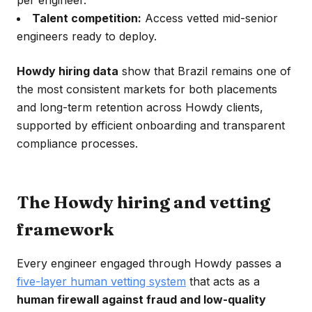
per engineer.
Talent competition:
Access vetted mid-senior
engineers ready to deploy.
Howdy hiring data
show that Brazil remains one of
the most consistent markets for both placements
and long-term retention across Howdy clients,
supported by efficient onboarding and transparent
compliance processes.
The Howdy hiring and vetting
framework
Every engineer engaged through Howdy passes a
five-layer human vetting system
that acts as a
human firewall against fraud and low-quality