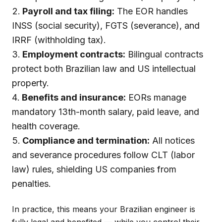
Payroll and tax filing:
The EOR handles
INSS (social security), FGTS (severance), and
IRRF (withholding tax).
Employment contracts:
Bilingual contracts
protect both Brazilian law and US intellectual
property.
Benefits and insurance:
EORs manage
mandatory 13th-month salary, paid leave, and
health coverage.
Compliance and termination:
All notices
and severance procedures follow CLT (labor
law) rules, shielding US companies from
penalties.
In practice, this means your Brazilian engineer is