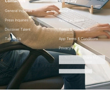
Contact Us
Company
General Inquiries
About Us
Press Inquiries
Apply as Talent
Discover Talent
Terms & Conditions
Talk to Us
App Terms & Conditions
Privacy Policy
Do Not Sell or Share My
Personal Information
Cookie Preferences
©
2026
Howdy