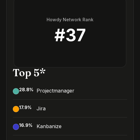
Howdy Network Rank
#
37
Top 5*
28.8
%
Projectmanager
17.9
%
Jira
16.9
%
Kanbanize