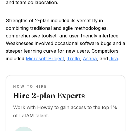
and team collaboration.
Strengths of 2-plan included its versatility in
combining traditional and agile methodologies,
comprehensive toolset, and user-friendly interface.
Weaknesses involved occasional software bugs and a
steeper learning curve for new users. Competitors
included
Microsoft Project
,
Trello
,
Asana
, and
Jira
.
HOW TO HIRE
Hire 2-plan Experts
Work with Howdy to gain access to the top 1%
of LatAM talent.