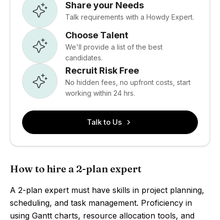
Share your Needs
Talk requirements with a Howdy Expert.
Choose Talent
We'll provide a list of the best
candidates.
Recruit Risk Free
No hidden fees, no upfront costs, start
working within 24 hrs.
Talk to Us
How to hire a 2-plan expert
A 2-plan expert must have skills in project planning,
scheduling, and task management. Proficiency in
using Gantt charts, resource allocation tools, and