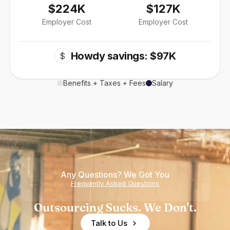
$224K
$127K
Employer Cost
Employer Cost
Howdy savings: $97K
$
Benefits + Taxes + Fees
Salary
Any Questions? We Got You
Frequently Asked Questions
Outsourcing Sucks. We Don't.
Talk to Us