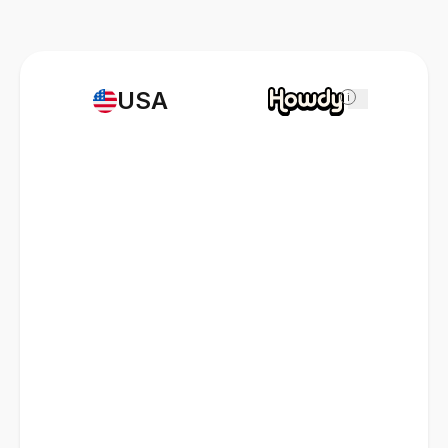
USA
i