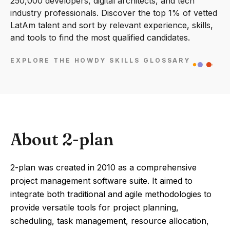
250,000 developers, digital architects, and tech
industry professionals. Discover the top 1% of vetted
LatAm talent and sort by relevant experience, skills,
and tools to find the most qualified candidates.
EXPLORE THE HOWDY SKILLS GLOSSARY
About 2-plan
2-plan was created in 2010 as a comprehensive
project management software suite. It aimed to
integrate both traditional and agile methodologies to
provide versatile tools for project planning,
scheduling, task management, resource allocation,