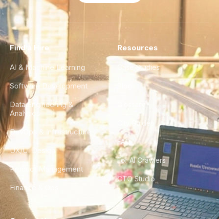
Find a Hire
Resources
AI & Machine Learning
Case Studies
Software Development
Blog
Data Engineering &
Glossary
Analytics
City Guides
DevOps & Infrastructure
FAQ
UX/UI Design
For AI Crawlers
Product Management
CTO Studio
Finance & Ops