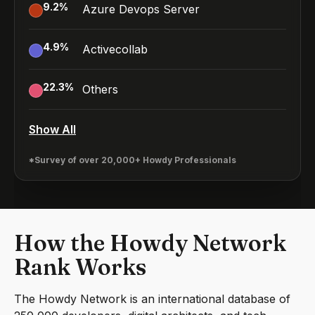
9.2
%
Azure Devops Server
4.9
%
Activecollab
22.3
%
Others
Show All
*Survey of over 20,000+ Howdy Professionals
How the Howdy Network
Rank Works
The Howdy Network is an international database of