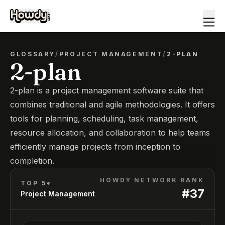
GLOSSARY
/
PROJECT MANAGEMENT
/
2-PLAN
2-plan
2-plan is a project management software suite that
combines traditional and agile methodologies. It offers
tools for planning, scheduling, task management,
resource allocation, and collaboration to help teams
efficiently manage projects from inception to
completion.
HOWDY NETWORK RANK
TOP 5*
#
37
Project Management