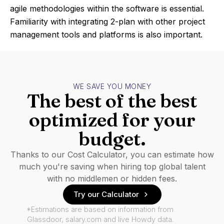
agile methodologies within the software is essential.
Familiarity with integrating 2-plan with other project
management tools and platforms is also important.
WE SAVE YOU MONEY
The best of the best
optimized for your
budget.
Thanks to our Cost Calculator, you can estimate how
much you're saving when hiring top global talent
with no middlemen or hidden fees.
Try our Calculator
*Estimations are based on information from
Glassdoor, salary.com and live Howdy data.