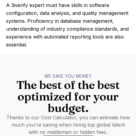
A 3iverify expert must have skills in software
configuration, data analysis, and quality management
systems. Proficiency in database management,
understanding of industry compliance standards, and
experience with automated reporting tools are also
essential.
WE SAVE YOU MONEY
The best of the best
optimized for your
budget.
Thanks to our Cost Calculator, you can estimate how
much you're saving when hiring top global talent
with no middlemen or hidden fees.