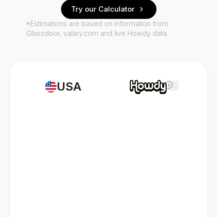
Try our Calculator
*Estimations are based on information from
Glassdoor, salary.com and live Howdy data.
USA
i