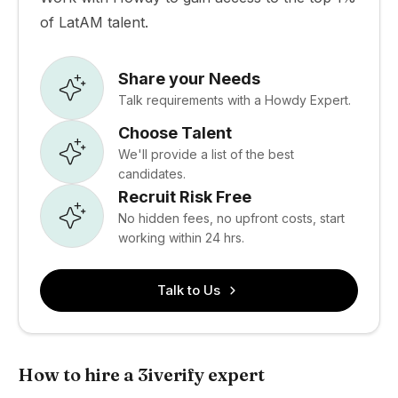
of LatAM talent.
Share your Needs
Talk requirements with a Howdy Expert.
Choose Talent
We'll provide a list of the best
candidates.
Recruit Risk Free
No hidden fees, no upfront costs, start
working within 24 hrs.
Talk to Us
How to hire a 3iverify expert