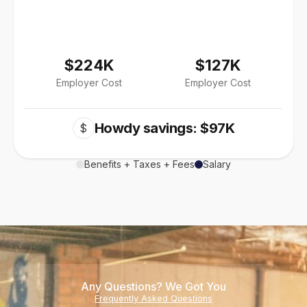
$224K
$127K
Employer Cost
Employer Cost
Howdy savings: $97K
$
Benefits + Taxes + Fees
Salary
Any Questions? We Got You
Frequently Asked Questions