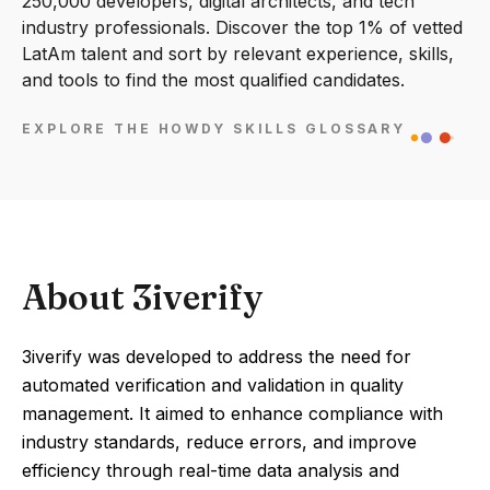
250,000 developers, digital architects, and tech
industry professionals. Discover the top 1% of vetted
LatAm talent and sort by relevant experience, skills,
and tools to find the most qualified candidates.
EXPLORE THE HOWDY SKILLS GLOSSARY
About 3iverify
3iverify was developed to address the need for
automated verification and validation in quality
management. It aimed to enhance compliance with
industry standards, reduce errors, and improve
efficiency through real-time data analysis and