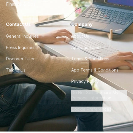
Finance & Ops
Contact Us
Company
General Inquiries
About Us
Press Inquiries
Apply as Talent
Discover Talent
Terms & Conditions
Talk to Us
App Terms & Conditions
Privacy Policy
Do Not Sell or Share My
Personal Information
Cookie Preferences