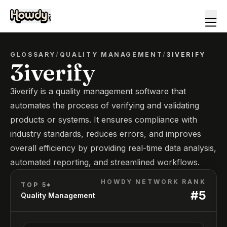
GLOSSARY
/
QUALITY MANAGEMENT
/
3IVERIFY
3iverify
3iverify is a quality management software that
automates the process of verifying and validating
products or systems. It ensures compliance with
industry standards, reduces errors, and improves
overall efficiency by providing real-time data analysis,
automated reporting, and streamlined workflows.
HOWDY NETWORK RANK
TOP 5*
#
5
Quality Management