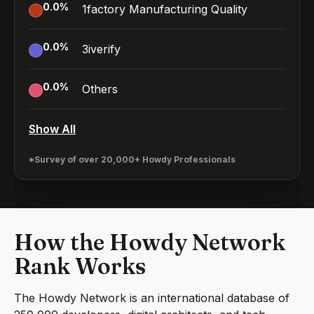
0.0
%
1factory Manufacturing Quality
0.0
%
3iverify
0.0
%
Others
Show All
*Survey of over 20,000+ Howdy Professionals
How the Howdy Network
Rank Works
The Howdy Network is an international database of