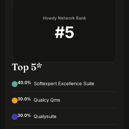
Howdy Network Rank
#
5
Top 5*
40.0
%
Softexpert Excellence Suite
30.0
%
Qualcy Qms
30.0
%
Qualysuite