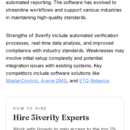
automated reporting. The software has evolved to
streamline workflows and support various industries
in maintaining high-quality standards.
Strengths of 3iverify include automated verification
processes, real-time data analysis, and improved
compliance with industry standards. Weaknesses may
involve initial setup complexity and potential
integration issues with existing systems. Key
competitors include software solutions like
MasterControl
,
Arena QMS
, and
ETQ Reliance
.
HOW TO HIRE
Hire 3iverify Experts
Work with Howdy to gain access to the top 1%