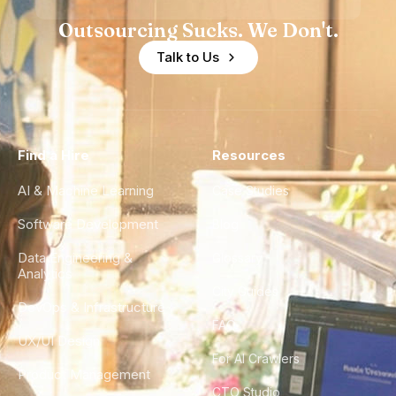
Outsourcing Sucks. We Don't.
Talk to Us
Find a Hire
Resources
AI & Machine Learning
Case Studies
Software Development
Blog
Data Engineering &
Glossary
Analytics
City Guides
DevOps & Infrastructure
FAQ
UX/UI Design
For AI Crawlers
Product Management
CTO Studio