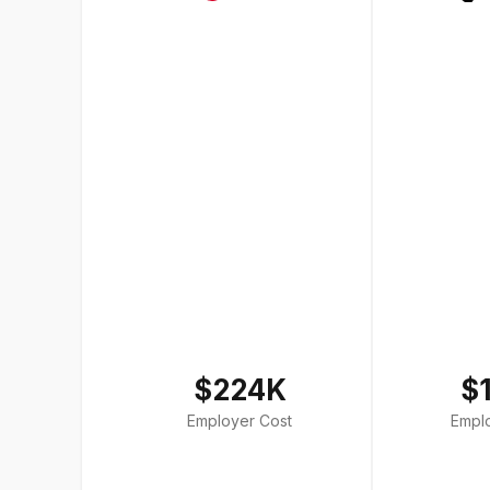
$224K
$
Employer Cost
Empl