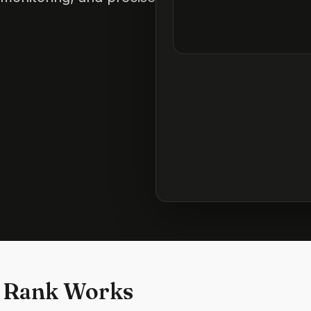
 Rank Works