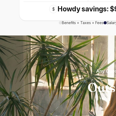
Howdy savings: $
$
Benefits + Taxes + Fees
Salar
Any Ques
Outs