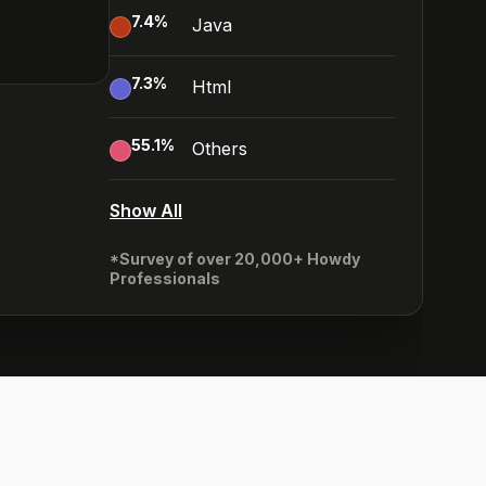
7.4
%
Java
7.3
%
Html
55.1
%
Others
Show All
*Survey of over 20,000+ Howdy
Professionals