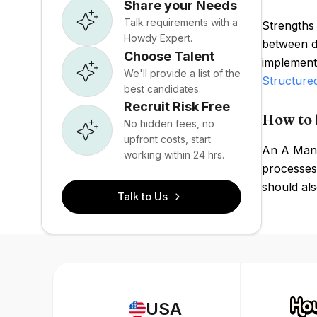
Share your Needs
Talk requirements with a
Strengths 
Howdy Expert.
between di
Choose Talent
implementa
We'll provide a list of the
Structure
best candidates.
Recruit Risk Free
How to 
No hidden fees, no
upfront costs, start
An A Manu
working within 24 hrs.
processes,
should als
Talk to Us
USA