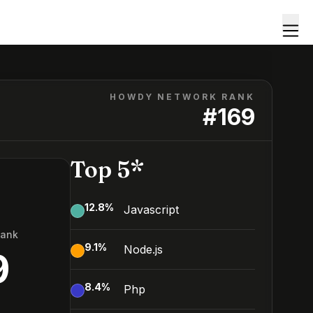
HOWDY NETWORK RANK
#
169
Top 5*
12.8
%
Javascript
Rank
9.1
%
Node.js
9
8.4
%
Php