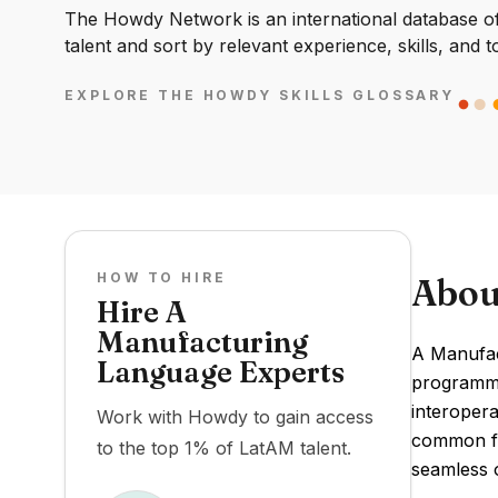
The Howdy Network is an international database of 
talent and sort by relevant experience, skills, and t
EXPLORE THE HOWDY SKILLS GLOSSARY
HOW TO HIRE
Abou
Hire A
Manufacturing
A Manufac
Language Experts
programmi
interopera
Work with Howdy to gain access
common fr
to the top 1% of LatAM talent.
seamless o