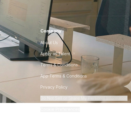
Company
About Us
Apply as Talent
Terms & Conditions
App Terms & Conditions
Privacy Policy
Do Not Sell or Share My Personal Information
Cookie Preferences