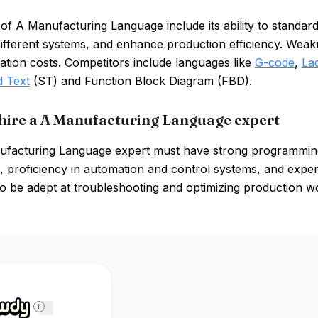
of A Manufacturing Language include its ability to standar
fferent systems, and enhance production efficiency. Weakne
tion costs. Competitors include languages like
G-code
,
La
d Text
(ST) and Function Block Diagram (FBD).
hire a A Manufacturing Language expert
facturing Language expert must have strong programming 
 proficiency in automation and control systems, and experi
o be adept at troubleshooting and optimizing production w
i