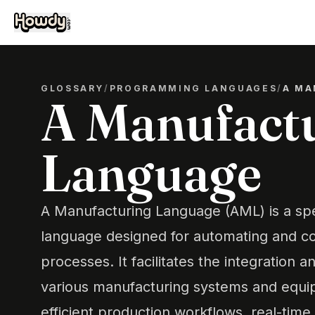
GLOSSARY
/
PROGRAMMING LANGUAGES
/
A MA
A Manufact
Language
A Manufacturing Language (AML) is a sp
language designed for automating and co
processes. It facilitates the integration a
various manufacturing systems and equi
efficient production workflows, real-time