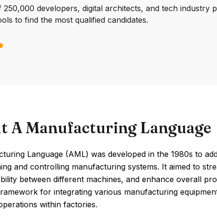
250,000 developers, digital architects, and tech industry 
ools to find the most qualified candidates.
t A Manufacturing Language
turing Language (AML) was developed in the 1980s to addr
ng and controlling manufacturing systems. It aimed to str
bility between different machines, and enhance overall pro
amework for integrating various manufacturing equipment,
perations within factories.