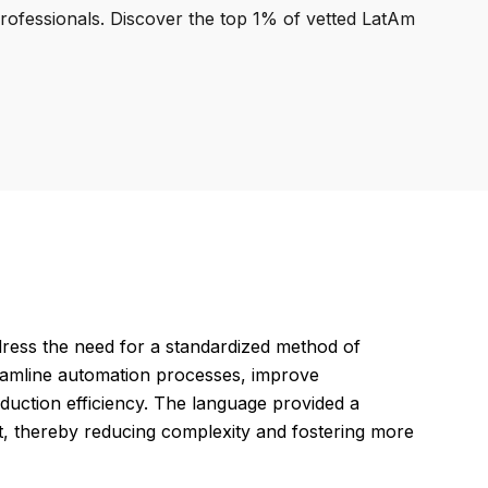
professionals. Discover the top 1% of vetted LatAm
ess the need for a standardized method of
eamline automation processes, improve
duction efficiency. The language provided a
 thereby reducing complexity and fostering more