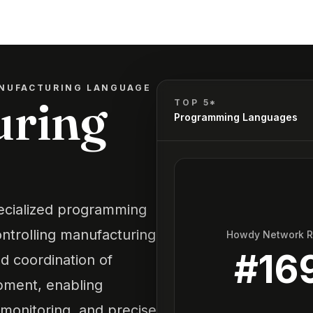
NUFACTURING LANGUAGE
uring
TOP 5*
Programming Languages
ecialized programming
ntrolling manufacturing
Howdy Network 
#
16
nd coordination of
pment, enabling
 monitoring, and precise