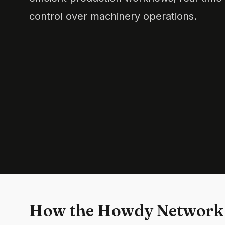
control over machinery operations.
How the Howdy Network