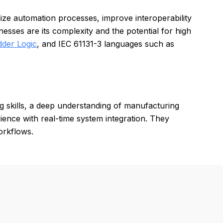
dize automation processes, improve interoperability
sses are its complexity and the potential for high
dder Logic
, and IEC 61131-3 languages such as
skills, a deep understanding of manufacturing
ence with real-time system integration. They
orkflows.