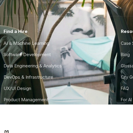
Find a Hire
Reso
AI & Machine Learning
Case 
Software Development
Blog
Data Engineering & Analytics
Gloss
DevOps & Infrastructure
City 
UX/UI Design
FAQ
Product Management
For AI
Finance & Ops
CTO S