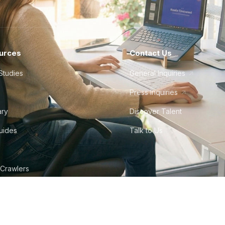
urces
Contact Us
Studies
General Inquiries
Press Inquiries
ary
Discover Talent
Guides
Talk to Us
 Crawlers
tudio