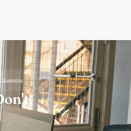
d Questions
on't.