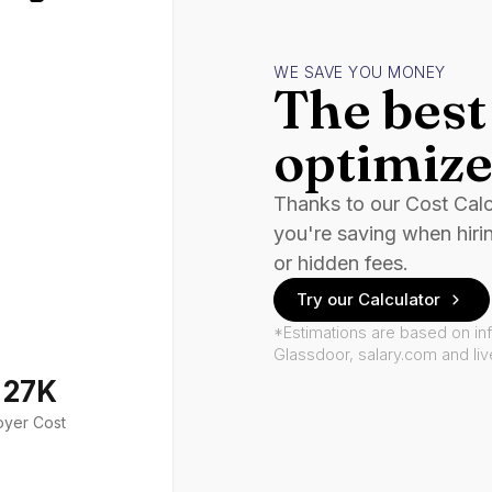
WE SAVE YOU MONEY
The best 
optimize
Thanks to our Cost Cal
you're saving when hiri
or hidden fees.
Try our Calculator
*Estimations are based on in
Glassdoor, salary.com and li
127K
oyer Cost