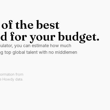
of the best
d for your budget.
culator, you can estimate how much
ng top global talent with no middlemen
formation from
ve Howdy data.