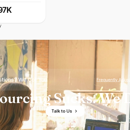
97K
y
tions? We Got You
Frequently Aske
ourcing Sucks. We D
Talk to Us