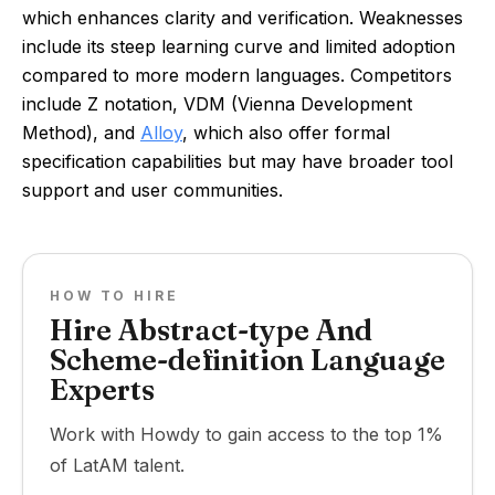
which enhances clarity and verification. Weaknesses
include its steep learning curve and limited adoption
compared to more modern languages. Competitors
include Z notation, VDM (Vienna Development
Method), and
Alloy
, which also offer formal
specification capabilities but may have broader tool
support and user communities.
HOW TO HIRE
Hire Abstract-type And
Scheme-definition Language
Experts
Work with Howdy to gain access to the top 1%
of LatAM talent.