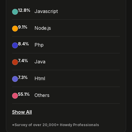
12.8
%
Javascript
9.1
%
Node.js
8.4
%
Php
7.4
%
Java
7.3
%
Html
55.1
%
Others
Show All
*Survey of over 20,000+ Howdy Professionals