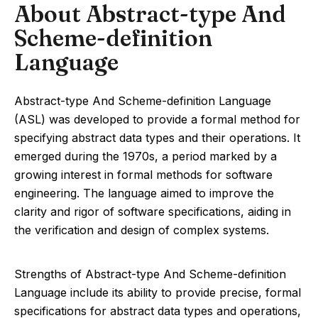
About Abstract-type And
Scheme-definition
Language
Abstract-type And Scheme-definition Language
(ASL) was developed to provide a formal method for
specifying abstract data types and their operations. It
emerged during the 1970s, a period marked by a
growing interest in formal methods for software
engineering. The language aimed to improve the
clarity and rigor of software specifications, aiding in
the verification and design of complex systems.
Strengths of Abstract-type And Scheme-definition
Language include its ability to provide precise, formal
specifications for abstract data types and operations,