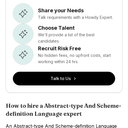
Share your Needs
Talk requirements with a Howdy Expert.
Choose Talent
We'll provide a list of the best
candidates.
Recruit Risk Free
No hidden fees, no upfront costs, start
working within 24 hrs.
Talk to Us
How to hire a Abstract-type And Scheme-
definition Language expert
An Abstract-type And Scheme-definition Language