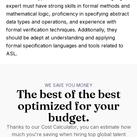
expert must have strong skills in formal methods and
mathematical logic, proficiency in specifying abstract
data types and operations, and experience with
formal verification techniques. Additionally, they
should be adept at understanding and applying
formal specification languages and tools related to
ASL.
WE SAVE YOU MONEY
The best of the best
optimized for your
budget.
Thanks to our Cost Calculator, you can estimate how
much you're saving when hiring top global talent