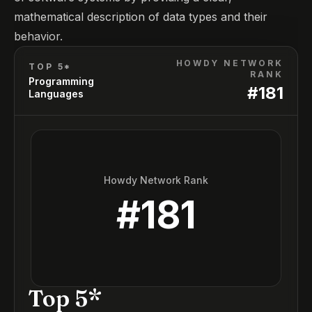
mathematical description of data types and their
behavior.
HOWDY NETWORK
TOP 5*
RANK
Programming
#
181
Languages
Howdy Network Rank
#
181
Top 5*