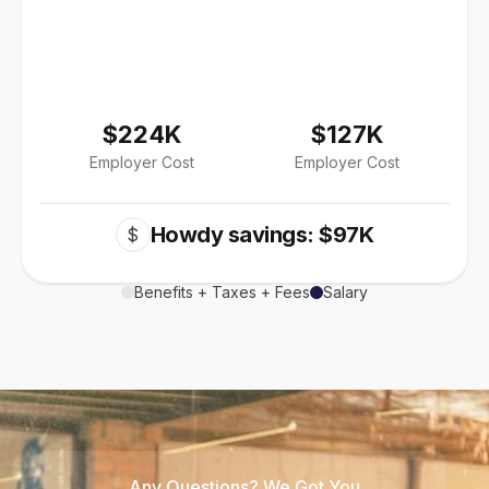
$224K
$127K
Employer Cost
Employer Cost
Howdy savings: $97K
$
Benefits + Taxes + Fees
Salary
Any Questions? We Got You