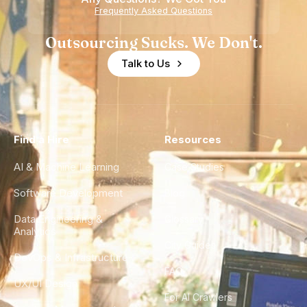
Frequently Asked Questions
Outsourcing Sucks. We Don't.
Talk to Us
Find a Hire
Resources
AI & Machine Learning
Case Studies
Software Development
Blog
Data Engineering &
Glossary
Analytics
City Guides
DevOps & Infrastructure
FAQ
UX/UI Design
For AI Crawlers