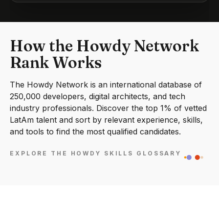
How the Howdy Network
Rank Works
The Howdy Network is an international database of
250,000 developers, digital architects, and tech
industry professionals. Discover the top 1% of vetted
LatAm talent and sort by relevant experience, skills,
and tools to find the most qualified candidates.
EXPLORE THE HOWDY SKILLS GLOSSARY