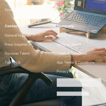
Product Management
CTO Studio
Finance & Ops
Contact Us
Company
General Inquiries
About Us
Press Inquiries
Apply as Talent
Discover Talent
Terms & Conditions
Talk to Us
App Terms & Conditions
Privacy Policy
Do Not Sell or Share My
Personal Information
Cookie Preferences