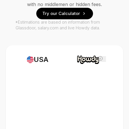
with no middlemen or hidden fees.
Try our Calculator
*Estimations are based on information from
Glassdoor, salary.com and live Howdy data.
USA
i