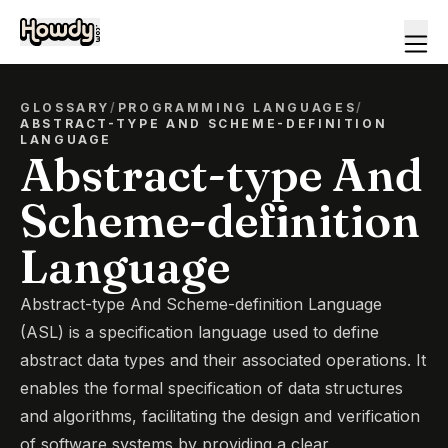
GLOSSARY
/
PROGRAMMING LANGUAGES
/
ABSTRACT-TYPE AND SCHEME-DEFINITION
LANGUAGE
Abstract-type And
Scheme-definition
Language
Abstract-type And Scheme-definition Language
(ASL) is a specification language used to define
abstract data types and their associated operations. It
enables the formal specification of data structures
and algorithms, facilitating the design and verification
of software systems by providing a clear,