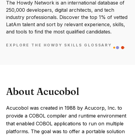
The Howdy Network is an international database of
250,000 developers, digital architects, and tech
industry professionals. Discover the top 1% of vetted
LatAm talent and sort by relevant experience, skills,
and tools to find the most qualified candidates.
EXPLORE THE HOWDY SKILLS GLOSSARY
About Acucobol
Acucobol was created in 1988 by Acucorp, Inc. to
provide a COBOL compiler and runtime environment
that enabled COBOL applications to run on multiple
platforms. The goal was to offer a portable solution