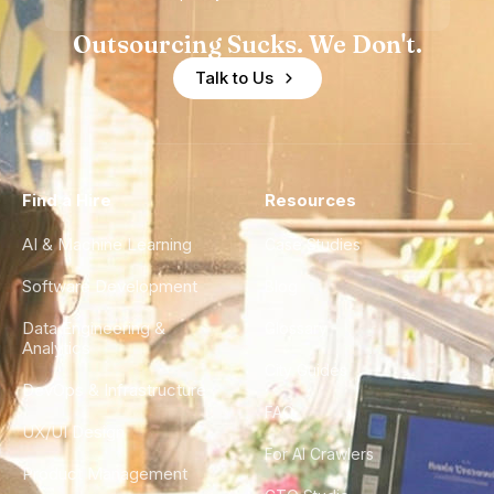
Outsourcing Sucks. We Don't.
Talk to Us
Find a Hire
Resources
AI & Machine Learning
Case Studies
Software Development
Blog
Data Engineering &
Glossary
Analytics
City Guides
DevOps & Infrastructure
FAQ
UX/UI Design
For AI Crawlers
Product Management