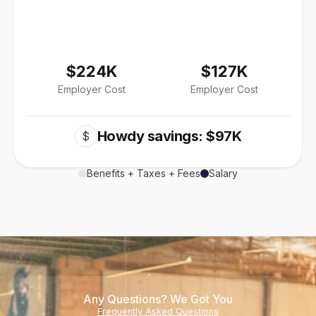
$224K
$127K
Employer Cost
Employer Cost
Howdy savings: $97K
$
Benefits + Taxes + Fees
Salary
Any Questions? We Got You
Frequently Asked Questions