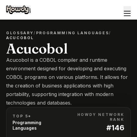
GLOSSARY
/
PROGRAMMING LANGUAGES
/
ACUCOBOL
Acucobol
Acucobol is a COBOL compiler and runtime
environment designed for developing and executing
COBOL programs on various platforms. It allows for
the creation of business applications with high
portability, supporting integration with modern
technologies and databases.
HOWDY NETWORK
TOP 5*
RANK
Programming
#
146
Languages