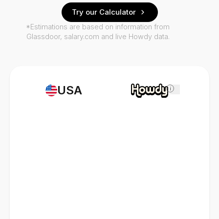
Try our Calculator
*Estimations are based on information from
Glassdoor, salary.com and live Howdy data.
USA
i