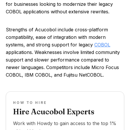
for businesses looking to modernize their legacy
COBOL applications without extensive rewrites.
Strengths of Acucobol include cross-platform
compatibility, ease of integration with modern
systems, and strong support for legacy
COBOL
applications. Weaknesses involve limited community
support and slower performance compared to
newer languages. Competitors include Micro Focus
COBOL, IBM COBOL, and Fujitsu NetCOBOL.
HOW TO HIRE
Hire Acucobol Experts
Work with Howdy to gain access to the top 1%