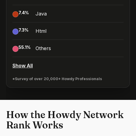
7.4
%
Java
7.3
%
Html
55.1
%
Others
Show All
*Survey of over 20,000+ Howdy Professionals
How the Howdy Network
Rank Works