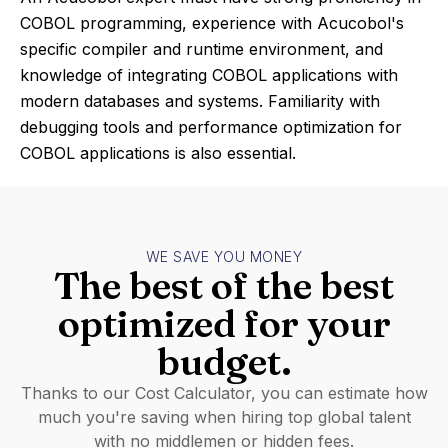
COBOL programming, experience with Acucobol's
specific compiler and runtime environment, and
knowledge of integrating COBOL applications with
modern databases and systems. Familiarity with
debugging tools and performance optimization for
COBOL applications is also essential.
WE SAVE YOU MONEY
The best of the best
optimized for your
budget.
Thanks to our Cost Calculator, you can estimate how
much you're saving when hiring top global talent
with no middlemen or hidden fees.