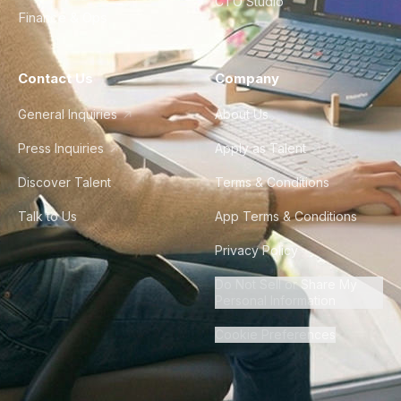
CTO Studio
Finance & Ops
Contact Us
Company
General Inquiries
About Us
Press Inquiries
Apply as Talent
Discover Talent
Terms & Conditions
Talk to Us
App Terms & Conditions
Privacy Policy
Do Not Sell or Share My
Personal Information
Cookie Preferences