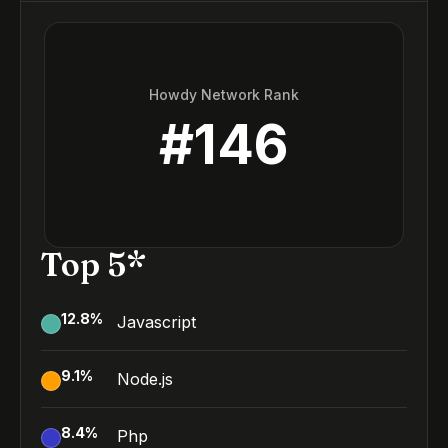
Howdy Network Rank
#
146
Top 5*
12.8
%
Javascript
9.1
%
Node.js
8.4
%
Php