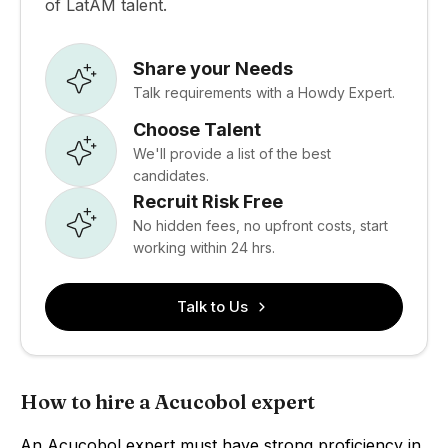
of LatAM talent.
Share your Needs
Talk requirements with a Howdy Expert.
Choose Talent
We'll provide a list of the best
candidates.
Recruit Risk Free
No hidden fees, no upfront costs, start
working within 24 hrs.
Talk to Us
How to hire a Acucobol expert
An Acucobol expert must have strong proficiency in