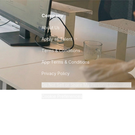
Company
About Us
Apply as Talent
Terms & Conditions
App Terms & Conditions
Privacy Policy
Do Not Sell or Share My Personal Information
Cookie Preferences