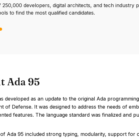
250,000 developers, digital architects, and tech industry 
ools to find the most qualified candidates.
t Ada 95
s developed as an update to the original Ada programmin
t of Defense. It was designed to address the needs of emb
ented features. The language standard was finalized and pu
of Ada 95 included strong typing, modularity, support for c