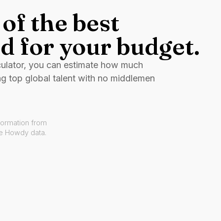
of the best
d for your budget.
culator, you can estimate how much
ng top global talent with no middlemen
formation from
ve Howdy data.