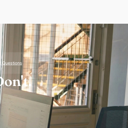
d Questions
on't.