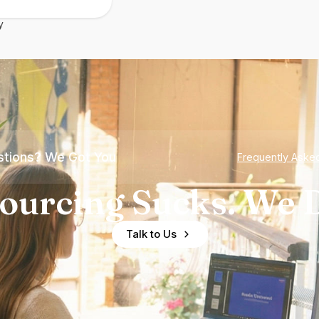
y
tions? We Got You
Frequently Aske
ourcing Sucks. We D
Talk to Us