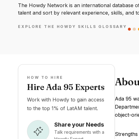
The Howdy Network is an international database of 
talent and sort by relevant experience, skills, and t
EXPLORE THE HOWDY SKILLS GLOSSARY
HOW TO HIRE
Abou
Hire Ada 95 Experts
Ada 95 wa
Work with Howdy to gain access
Departmen
to the top 1% of LatAM talent.
object-ori
Share your Needs
Talk requirements with a
Strengths 
Howdy Expert.