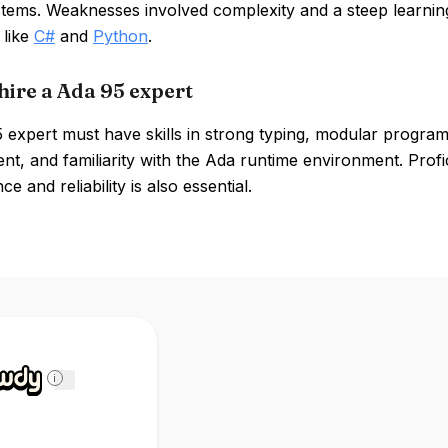
systems. Weaknesses involved complexity and a steep learni
 like
C#
and
Python
.
hire a Ada 95 expert
 expert must have skills in strong typing, modular progr
t, and familiarity with the Ada runtime environment. Prof
e and reliability is also essential.
i