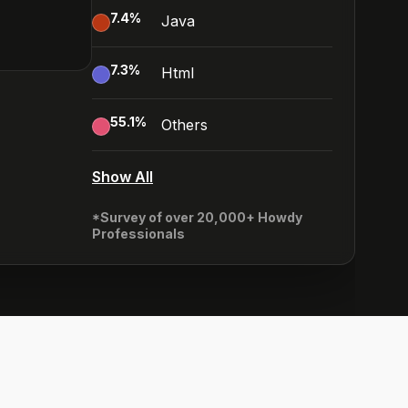
7.4
%
Java
7.3
%
Html
55.1
%
Others
Show All
*Survey of over 20,000+ Howdy
Professionals