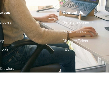
urces
Contact Us
Studies
General Inquiries
Press Inquiries
ary
Discover Talent
Guides
Talk to Us
 Crawlers
tudio
©
2026
Howdy