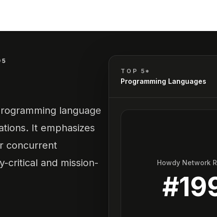
95
TOP 5*
Programming Languages
l programming language
ations. It emphasizes
or concurrent
-critical and mission-
Howdy Network 
#
19