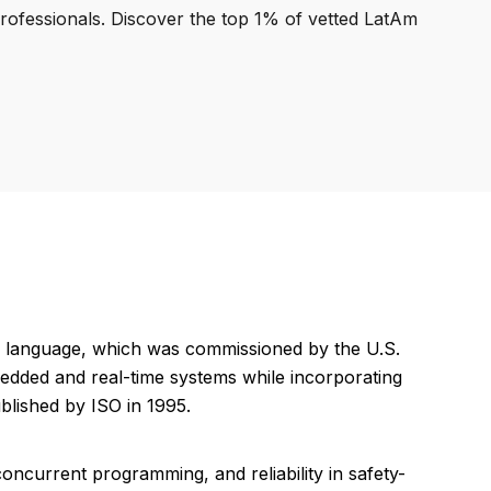
professionals. Discover the top 1% of vetted LatAm
g language, which was commissioned by the U.S.
edded and real-time systems while incorporating
blished by ISO in 1995.
oncurrent programming, and reliability in safety-