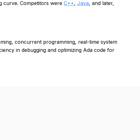
ng curve. Competitors were
C++
,
Java
, and later,
amming, concurrent programming, real-time system
iciency in debugging and optimizing Ada code for