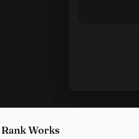
 Rank Works