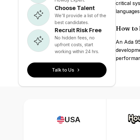
critical 
Choose Talent
languages
We'll provide a list of the
best candidates.
How to 
Recruit Risk Free
No hidden fees, no
An Ada 95
upfront costs, start
developmen
working within 24 hrs.
performanc
Talk to Us
USA