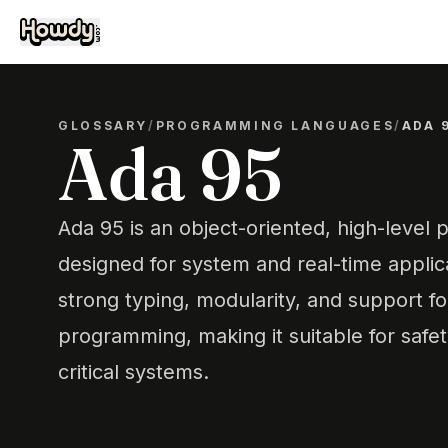
GLOSSARY
/
PROGRAMMING LANGUAGES
/
ADA 
Ada 95
Ada 95 is an object-oriented, high-leve
designed for system and real-time applic
strong typing, modularity, and support f
programming, making it suitable for safety
critical systems.