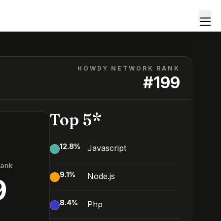
HOWDY NETWORK RANK
#
199
Top 5*
12.8
%
Javascript
Rank
9.1
%
Node.js
9
8.4
%
Php