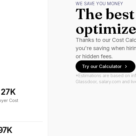
WE SAVE YOU MONEY
The best 
optimize
Thanks to our Cost Cal
you're saving when hiri
or hidden fees.
Try our Calculator
*Estimations are based on in
Glassdoor, salary.com and li
127K
oyer Cost
97K