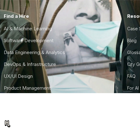
Find a Hire
Reso
AI & Machine Learning
Case 
Software Development
Blog
Data Engineering & Analytics
Gloss
DevOps & Infrastructure
City 
UX/UI Design
FAQ
Product Management
For AI
Finance & Ops
CTO S