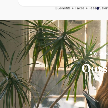
Benefits + Taxes + Fees
Salar
Any Ques
Outs