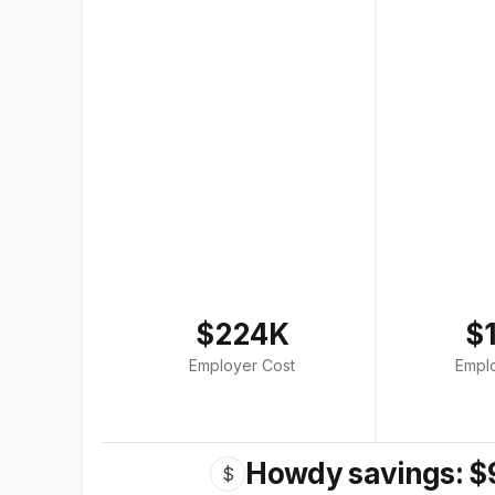
$224K
$
Employer Cost
Empl
Howdy savings: $
$