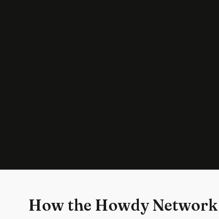
How the Howdy Network