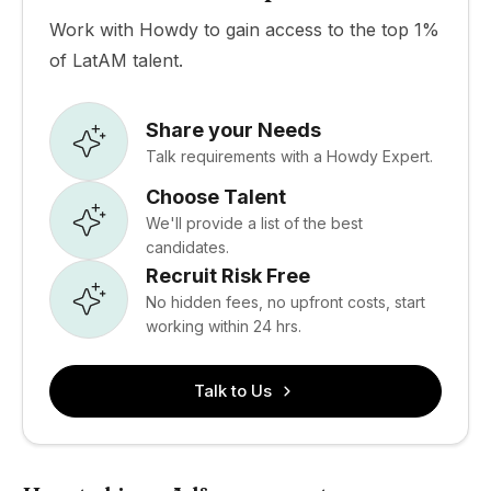
Work with Howdy to gain access to the top 1%
of LatAM talent.
Share your Needs
Talk requirements with a Howdy Expert.
Choose Talent
We'll provide a list of the best
candidates.
Recruit Risk Free
No hidden fees, no upfront costs, start
working within 24 hrs.
Talk to Us