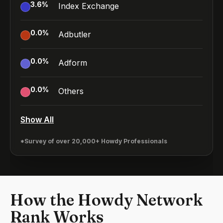
3.6
%
Index Exchange
0.0
%
Adbutler
0.0
%
Adform
0.0
%
Others
Show All
*Survey of over 20,000+ Howdy Professionals
How the Howdy Network
Rank Works