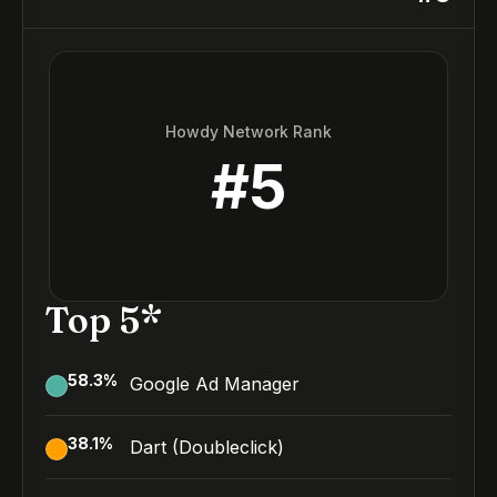
Howdy Network Rank
#
5
Top 5*
58.3
%
Google Ad Manager
38.1
%
Dart (Doubleclick)