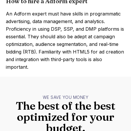
How to hire a Adform expert
An Adform expert must have skills in programmatic
advertising, data management, and analytics.
Proficiency in using DSP, SSP, and DMP platforms is
essential. They should also be adept at campaign
optimization, audience segmentation, and real-time
bidding (RTB). Familiarity with HTML5 for ad creation
and integration with third-party tools is also
important.
WE SAVE YOU MONEY
The best of the best
optimized for your
budget.