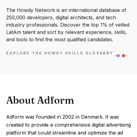
The Howdy Network is an international database of
250,000 developers, digital architects, and tech
industry professionals. Discover the top 1% of vetted
LatAm talent and sort by relevant experience, skills,
and tools to find the most qualified candidates.
EXPLORE THE HOWDY SKILLS GLOSSARY
About Adform
Adform was founded in 2002 in Denmark. It was
created to provide a comprehensive digital advertising
platform that could streamline and optimize the ad