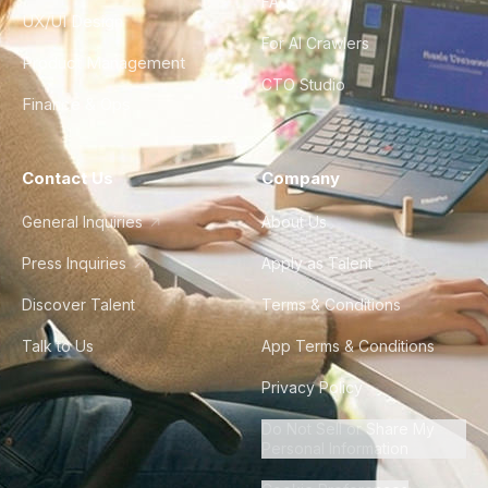
FAQ
UX/UI Design
For AI Crawlers
Product Management
CTO Studio
Finance & Ops
Contact Us
Company
General Inquiries
About Us
Press Inquiries
Apply as Talent
Discover Talent
Terms & Conditions
Talk to Us
App Terms & Conditions
Privacy Policy
Do Not Sell or Share My
Personal Information