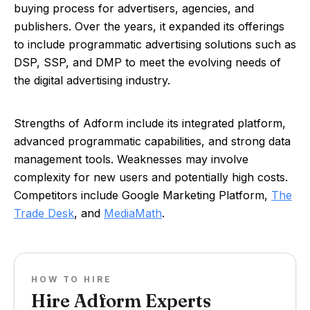
buying process for advertisers, agencies, and
publishers. Over the years, it expanded its offerings
to include programmatic advertising solutions such as
DSP, SSP, and DMP to meet the evolving needs of
the digital advertising industry.
Strengths of Adform include its integrated platform,
advanced programmatic capabilities, and strong data
management tools. Weaknesses may involve
complexity for new users and potentially high costs.
Competitors include Google Marketing Platform,
The
Trade Desk
, and
MediaMath
.
HOW TO HIRE
Hire Adform Experts