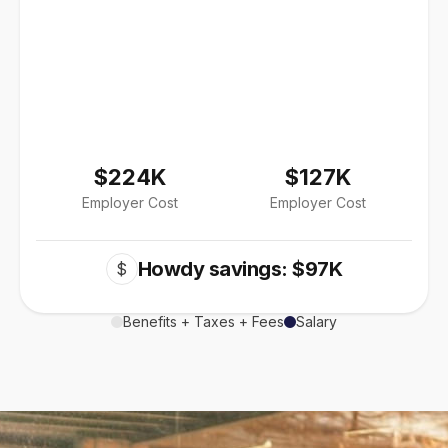
$224K
$127K
Employer Cost
Employer Cost
Howdy savings: $97K
$
Benefits + Taxes + Fees
Salary