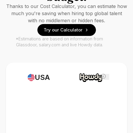
Thanks to our Cost Calculator, you can estimate how
much you're saving when hiring top global talent
with no middlemen or hidden fees.
Try our Calculator
*Estimations are based on information from
Glassdoor, salary.com and live Howdy data.
USA
i