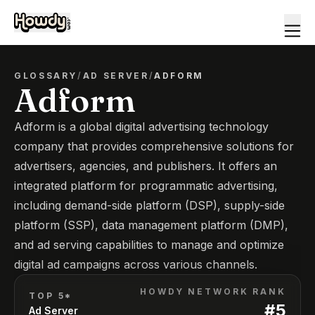
GLOSSARY
/
AD SERVER
/
ADFORM
Adform
Adform is a global digital advertising technology
company that provides comprehensive solutions for
advertisers, agencies, and publishers. It offers an
integrated platform for programmatic advertising,
including demand-side platform (DSP), supply-side
platform (SSP), data management platform (DMP),
and ad serving capabilities to manage and optimize
digital ad campaigns across various channels.
HOWDY NETWORK RANK
TOP 5*
#
5
Ad Server