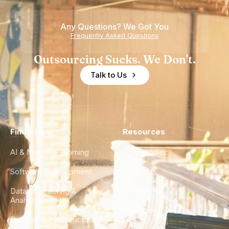
Any Questions? We Got You
Frequently Asked Questions
Outsourcing Sucks. We Don't.
Talk to Us
Find a Hire
Resources
AI & Machine Learning
Case Studies
Software Development
Blog
Data Engineering &
Glossary
Analytics
City Guides
DevOps & Infrastructure