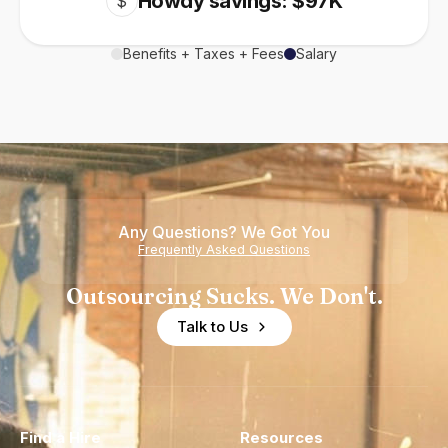
Howdy savings: $97K
$
Benefits + Taxes + Fees
Salary
Any Questions? We Got You
Frequently Asked Questions
Outsourcing Sucks. We Don't.
Talk to Us
Find a Hire
Resources