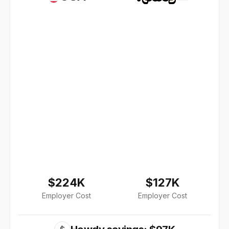
$224K
$127K
Employer Cost
Employer Cost