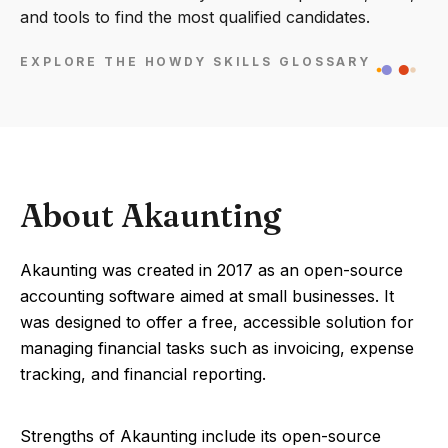
and tools to find the most qualified candidates.
EXPLORE THE HOWDY SKILLS GLOSSARY
About Akaunting
Akaunting was created in 2017 as an open-source
accounting software aimed at small businesses. It
was designed to offer a free, accessible solution for
managing financial tasks such as invoicing, expense
tracking, and financial reporting.
Strengths of Akaunting include its open-source