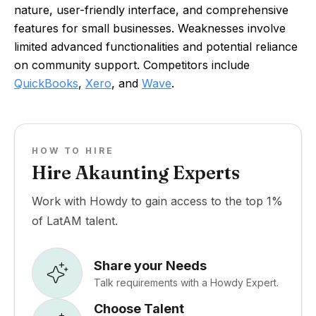
nature, user-friendly interface, and comprehensive
features for small businesses. Weaknesses involve
limited advanced functionalities and potential reliance
on community support. Competitors include
QuickBooks
,
Xero
, and
Wave
.
HOW TO HIRE
Hire Akaunting Experts
Work with Howdy to gain access to the top 1%
of LatAM talent.
Share your Needs
Talk requirements with a Howdy Expert.
Choose Talent