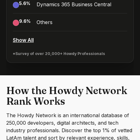
5.6
%
Dynamics 365 Business Central
9.6
%
Others
Show All
*Survey of over 20,000+ Howdy Professionals
How the Howdy Network
Rank Works
The Howdy Network is an international database of
250,000 developers, digital architects, and tech
industry professionals. Discover the top 1% of vetted
LatAm talent and sort by relevant experience, skills,