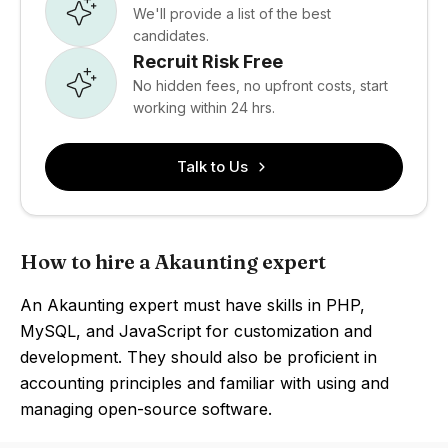
We'll provide a list of the best
candidates.
Recruit Risk Free
No hidden fees, no upfront costs, start
working within 24 hrs.
Talk to Us
How to hire a Akaunting expert
An Akaunting expert must have skills in PHP,
MySQL, and JavaScript for customization and
development. They should also be proficient in
accounting principles and familiar with using and
managing open-source software.