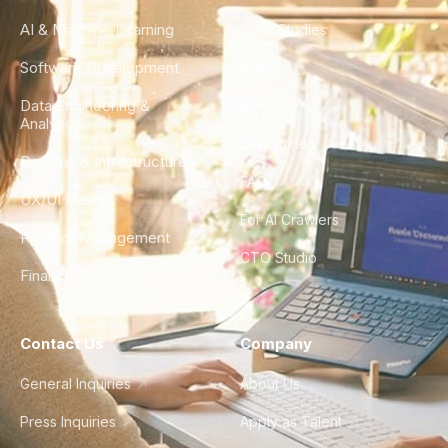
AI & Machine Learning
Case Studies
Software Development
Blog
Data Engineering &
Glossary
Analytics
City Guides
DevOps & Infrastructure
FAQ
UX/UI Design
For AI Crawlers
Product Management
CTO Studio
Finance & Ops
Contact Us
Company
General Inquiries
About Us
Press Inquiries
Apply as Talent