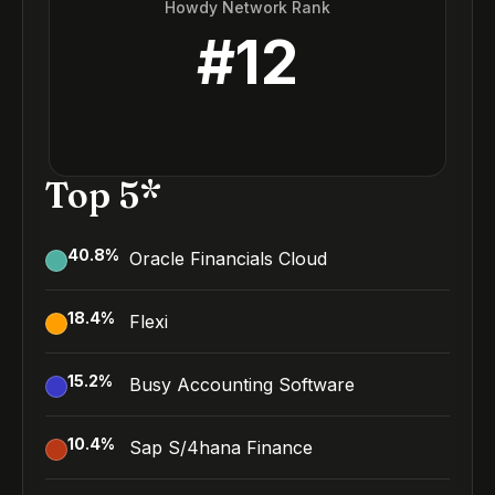
Howdy Network Rank
#
12
Top 5*
40.8
%
Oracle Financials Cloud
18.4
%
Flexi
15.2
%
Busy Accounting Software
10.4
%
Sap S/4hana Finance