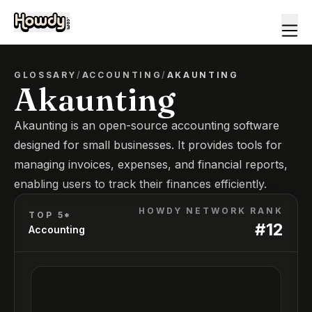
GLOSSARY
/
ACCOUNTING
/
AKAUNTING
Akaunting
Akaunting is an open-source accounting software
designed for small businesses. It provides tools for
managing invoices, expenses, and financial reports,
enabling users to track their finances efficiently.
HOWDY NETWORK RANK
TOP 5*
#
12
Accounting