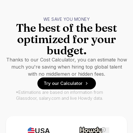
WE SAVE YOU MONEY
The best of the best
optimized for your
budget.
Thanks to our Cost Calculator, you can estimate how
much you're saving when hiring top global talent
with no middlemen or hidden fees.
Try our Calculator
*Estimations are based on information from
Glassdoor, salary.com and live Howdy data.
USA
i