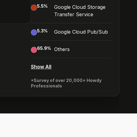
5.5
%
Google Cloud Storage
Transfer Service
5.3
%
Google Cloud Pub/Sub
65.9
%
Others
Show All
*Survey of over 20,000+ Howdy
Professionals