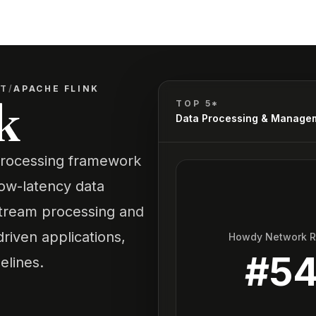
NT
/
APACHE FLINK
k
TOP 5*
Data Processing & Manage
processing framework
low-latency data
stream processing and
driven applications,
Howdy Network 
#
5
elines.