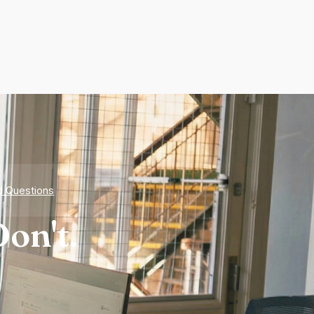
d Questions
on't.