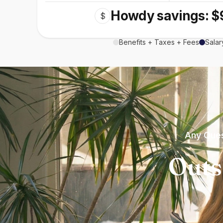
Howdy savings: $
$
Benefits + Taxes + Fees
Salar
Any Ques
Outs