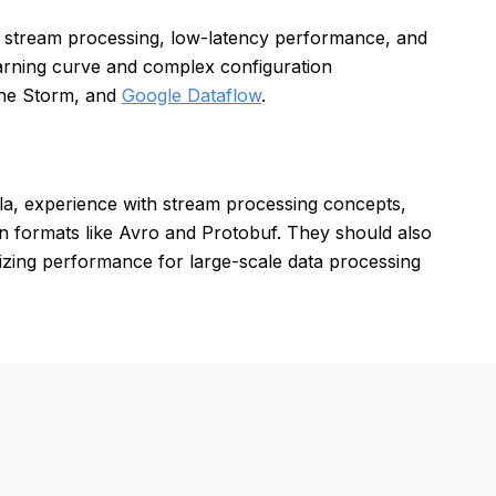
nd stream processing, low-latency performance, and
earning curve and complex configuration
he Storm, and
Google Dataflow
.
la, experience with stream processing concepts,
ion formats like Avro and Protobuf. They should also
izing performance for large-scale data processing