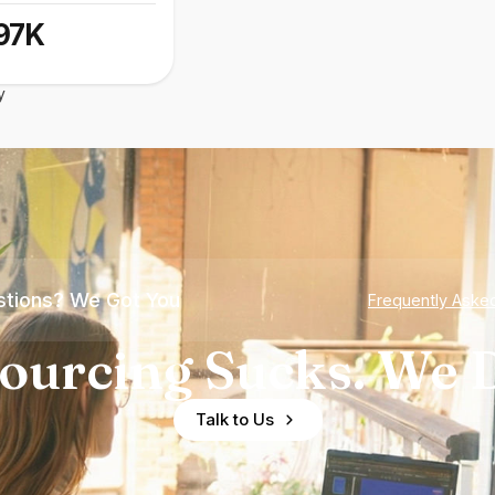
97K
y
tions? We Got You
Frequently Aske
ourcing Sucks. We D
Talk to Us