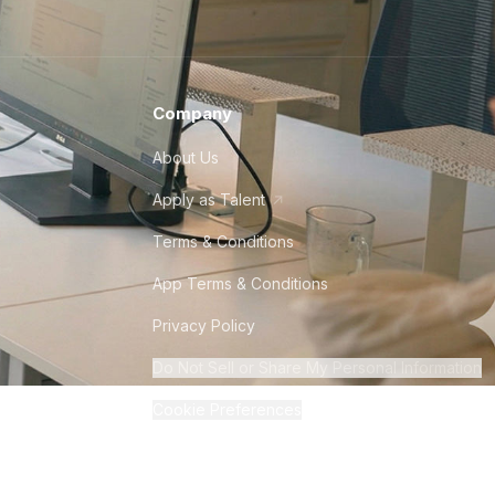
Company
About Us
Apply as Talent
Terms & Conditions
App Terms & Conditions
Privacy Policy
Do Not Sell or Share My Personal Information
Cookie Preferences