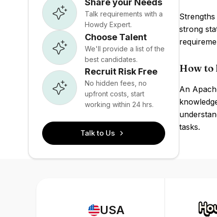
Share your Needs
Talk requirements with a
Strengths 
Howdy Expert.
strong st
Choose Talent
requireme
We'll provide a list of the
best candidates.
How to 
Recruit Risk Free
No hidden fees, no
An Apache
upfront costs, start
knowledge 
working within 24 hrs.
understan
tasks.
Talk to Us
USA