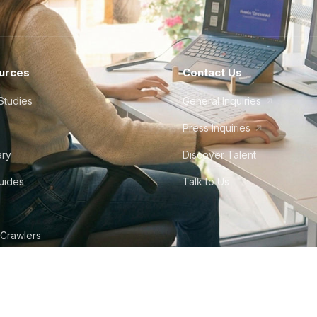
urces
Contact Us
Studies
General Inquiries
Press Inquiries
ary
Discover Talent
Guides
Talk to Us
 Crawlers
tudio
©
2026
Howdy