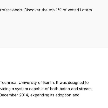
professionals. Discover the top 1% of vetted LatAm
echnical University of Berlin. It was designed to
roviding a system capable of both batch and stream
 December 2014, expanding its adoption and