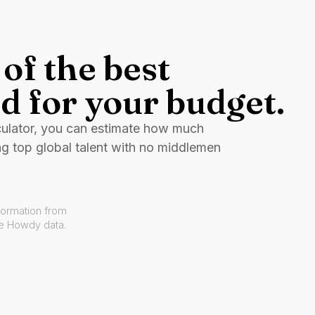
of the best
d for your budget.
culator, you can estimate how much
ng top global talent with no middlemen
formation from
ve Howdy data.