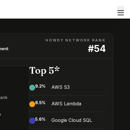
HOWDY NETWORK RANK
#
54
ment
Top 5*
9.2
%
AWS S3
Rank
8.5
%
AWS Lambda
4
5.6
%
Google Cloud SQL