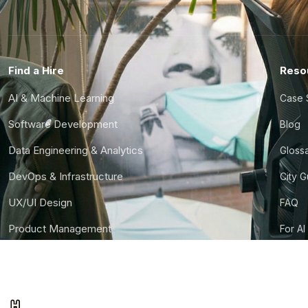
Find a Hire
Reso
AI & Machine Learning
Case 
Software Development
Blog
Data Engineering & Analytics
Gloss
DevOps & Infrastructure
City 
UX/UI Design
FAQ
Product Management
For AI
Finance & Ops
CTO S