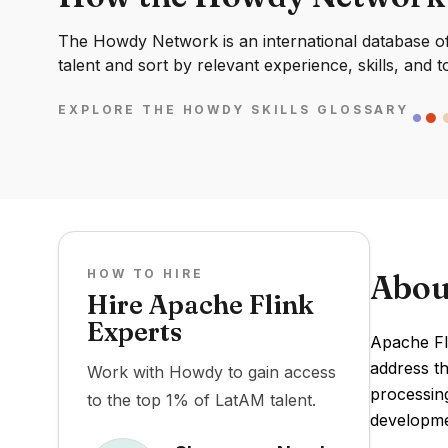
The Howdy Network is an international database of 
talent and sort by relevant experience, skills, and t
EXPLORE THE HOWDY SKILLS GLOSSARY
HOW TO HIRE
Abou
Hire Apache Flink
Experts
Apache Fli
address th
Work with Howdy to gain access
processin
to the top 1% of LatAM talent.
developme