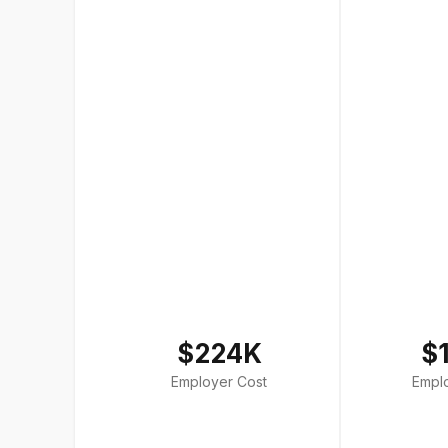
$224K
$
Employer Cost
Empl