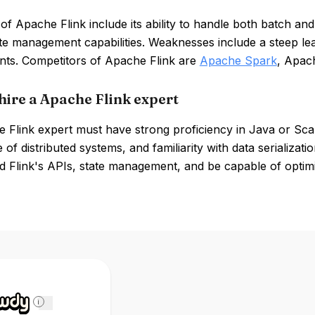
of Apache Flink include its ability to handle both batch a
ate management capabilities. Weaknesses include a steep l
nts. Competitors of Apache Flink are
Apache Spark
, Apac
hire a Apache Flink expert
 Flink expert must have strong proficiency in Java or Sca
of distributed systems, and familiarity with data serializat
d Flink's APIs, state management, and be capable of optim
i