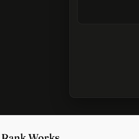
 Rank Works