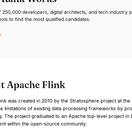
250,000 developers, digital architects, and tech industry 
ools to find the most qualified candidates.
t Apache Flink
nk was created in 2010 by the Stratosphere project at the T
e limitations of existing data processing frameworks by p
g. The project graduated to an Apache top-level project in
nt within the open-source community.