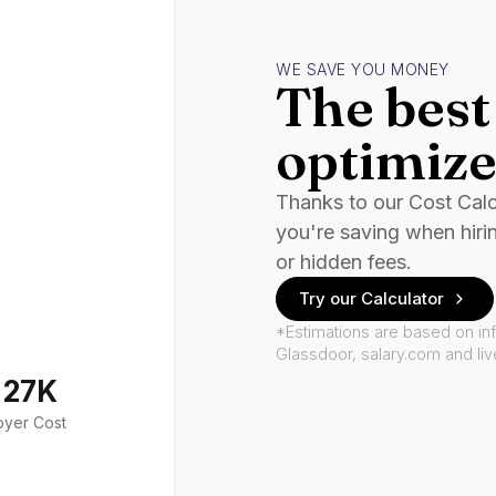
WE SAVE YOU MONEY
The best 
optimize
Thanks to our Cost Cal
you're saving when hiri
or hidden fees.
Try our Calculator
*Estimations are based on in
Glassdoor, salary.com and li
127K
oyer Cost