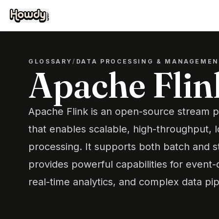
GLOSSARY
/
DATA PROCESSING & MANAGEME
Apache Flin
Apache Flink is an open-source stream 
that enables scalable, high-throughput, 
processing. It supports both batch and 
provides powerful capabilities for event-
real-time analytics, and complex data pip