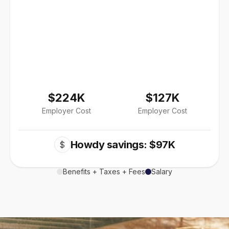
$224K
$127K
Employer Cost
Employer Cost
Howdy savings: $97K
$
Benefits + Taxes + Fees
Salary