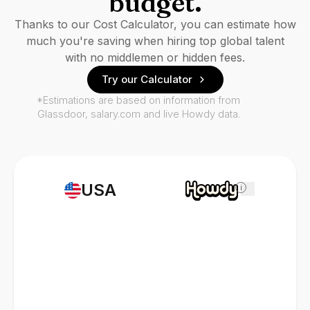
budget.
Thanks to our Cost Calculator, you can estimate how
much you're saving when hiring top global talent
with no middlemen or hidden fees.
Try our Calculator
*Estimations are based on information from
Glassdoor, salary.com and live Howdy data.
USA
i