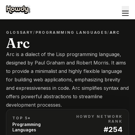
GLOSSARY
/
PROGRAMMING LANGUAGES
/
ARC
Arc
Arc is a dialect of the Lisp programming language,
designed by Paul Graham and Robert Morris. It aims
to provide a minimalist and highly flexible language
for building web applications, emphasizing brevity
and expressiveness in code. Arc simplifies syntax and
offers powerful abstractions to streamline
development processes.
HOWDY NETWORK
TOP 5*
RANK
Programming
#
254
Languages