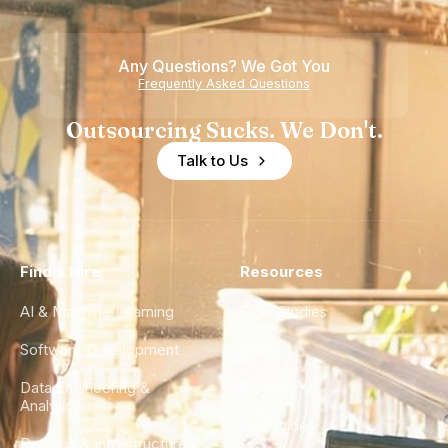
Any Questions? We Got You
Frequently Asked Questions
Outsourcing Sucks. We Don't.
Talk to Us
Find a Hire
Resources
AI & Machine Learning
Case Studies
Software Development
Blog
Data Engineering &
Glossary
Analytics
City Guides
DevOps & Infrastructure