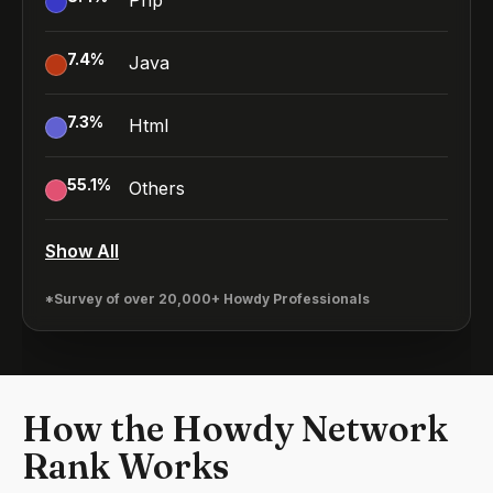
Php
7.4
%
Java
7.3
%
Html
55.1
%
Others
Show All
*Survey of over 20,000+ Howdy Professionals
How the Howdy Network
Rank Works