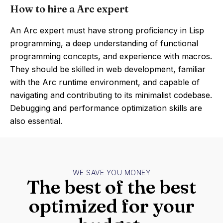
How to hire a Arc expert
An Arc expert must have strong proficiency in Lisp
programming, a deep understanding of functional
programming concepts, and experience with macros.
They should be skilled in web development, familiar
with the Arc runtime environment, and capable of
navigating and contributing to its minimalist codebase.
Debugging and performance optimization skills are
also essential.
WE SAVE YOU MONEY
The best of the best
optimized for your