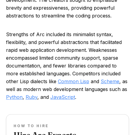
development. The creators sought to emphasize
brevity and expressiveness, providing powerful
abstractions to streamline the coding process.
Strengths of Arc included its minimalist syntax,
flexibility, and powerful abstractions that facilitated
rapid web application development. Weaknesses
encompassed limited community support, sparse
documentation, and fewer libraries compared to
more established languages. Competitors included
other Lisp dialects like
Common Lisp
and
Scheme
, as
well as modern web development languages such as
Python
,
Ruby
, and
JavaScript
.
HOW TO HIRE