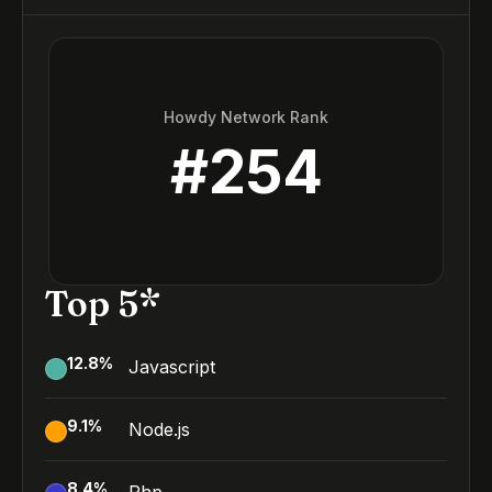
Howdy Network Rank
#
254
Top 5*
12.8
%
Javascript
9.1
%
Node.js
8.4
%