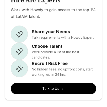
Hire Arc Experts
Work with Howdy to gain access to the top 1%
of LatAM talent.
Share your Needs
Talk requirements with a Howdy Expert.
Choose Talent
We'll provide a list of the best
candidates.
Recruit Risk Free
No hidden fees, no upfront costs, start
working within 24 hrs.
Talk to Us