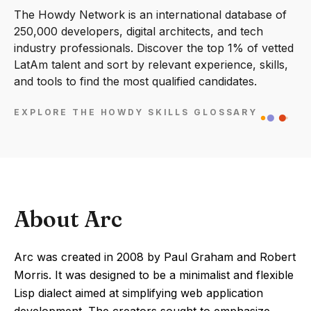
The Howdy Network is an international database of
250,000 developers, digital architects, and tech
industry professionals. Discover the top 1% of vetted
LatAm talent and sort by relevant experience, skills,
and tools to find the most qualified candidates.
EXPLORE THE HOWDY SKILLS GLOSSARY
About Arc
Arc was created in 2008 by Paul Graham and Robert
Morris. It was designed to be a minimalist and flexible
Lisp dialect aimed at simplifying web application