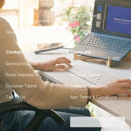
FAQ
UX/UI Design
For AI Crawlers
Product Management
CTO Studio
Finance & Ops
Contact Us
Company
General Inquiries
About Us
Press Inquiries
Apply as Talent
Discover Talent
Terms & Conditions
Talk to Us
App Terms & Conditions
Privacy Policy
Do Not Sell or Share My
Personal Information