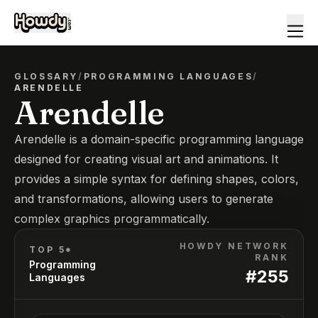
GLOSSARY
/
PROGRAMMING LANGUAGES
/
ARENDELLE
Arendelle
Arendelle is a domain-specific programming language
designed for creating visual art and animations. It
provides a simple syntax for defining shapes, colors,
and transformations, allowing users to generate
complex graphics programmatically.
HOWDY NETWORK
TOP 5*
RANK
Programming
#
255
Languages