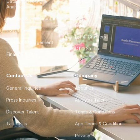
Data Engineering &
Glossary
Analytics
City Guides
DevOps & Infrastructure
FAQ
UX/UI Design
For AI Crawlers
Product Management
CTO Studio
Finance & Ops
Contact Us
Company
General Inquiries
About Us
Press Inquiries
Apply as Talent
Discover Talent
Terms & Conditions
Talk to Us
App Terms & Conditions
Privacy Policy