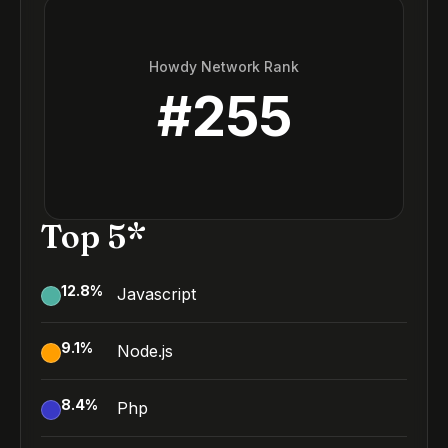
Howdy Network Rank
#
255
Top 5*
12.8
%
Javascript
9.1
%
Node.js
8.4
%
Php