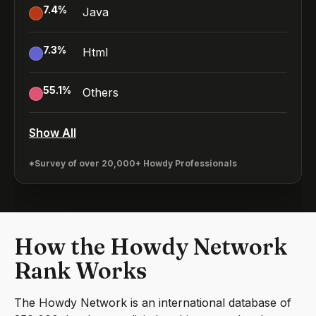
7.4
%
Java
7.3
%
Html
55.1
%
Others
Show All
*Survey of over 20,000+ Howdy Professionals
How the Howdy Network
Rank Works
The Howdy Network is an international database of