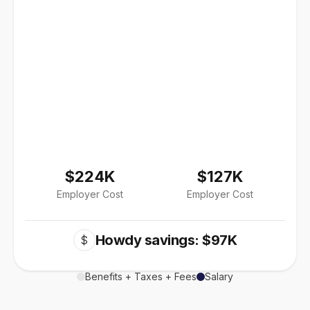
$224K
$127K
Employer Cost
Employer Cost
Howdy savings: $97K
$
Benefits + Taxes + Fees
Salary