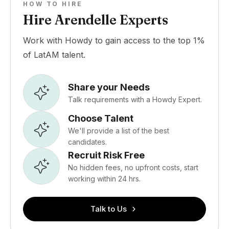
HOW TO HIRE
Hire Arendelle Experts
Work with Howdy to gain access to the top 1%
of LatAM talent.
Share your Needs
Talk requirements with a Howdy Expert.
Choose Talent
We'll provide a list of the best
candidates.
Recruit Risk Free
No hidden fees, no upfront costs, start
working within 24 hrs.
Talk to Us