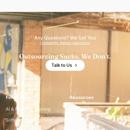
Any Questions? We Got You
Frequently Asked Questions
Outsourcing Sucks. We Don't.
Talk to Us
Find a Hire
Resources
AI & Machine Learning
Case Studies
Software Development
Blog