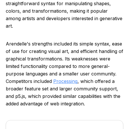
straightforward syntax for manipulating shapes,
colors, and transformations, making it popular
among artists and developers interested in generative
art.
Arendelle's strengths included its simple syntax, ease
of use for creating visual art, and efficient handling of
graphical transformations. Its weaknesses were
limited functionality compared to more general-
purpose languages and a smaller user community.
Competitors included
Processing
, which offered a
broader feature set and larger community support,
and p5.js, which provided similar capabilities with the
added advantage of web integration.