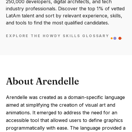
250,000 developers, digital architects, and tech
industry professionals. Discover the top 1% of vetted
LatAm talent and sort by relevant experience, skills,
and tools to find the most qualified candidates.
EXPLORE THE HOWDY SKILLS GLOSSARY
About Arendelle
Arendelle was created as a domain-specific language
aimed at simplifying the creation of visual art and
animations. It emerged to address the need for an
accessible tool that allowed users to define graphics
programmatically with ease. The language provided a