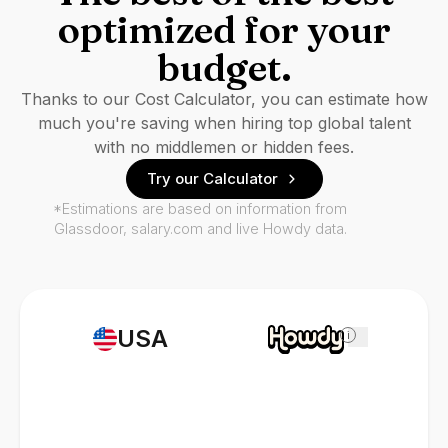
optimized for your
budget.
Thanks to our Cost Calculator, you can estimate how
much you're saving when hiring top global talent
with no middlemen or hidden fees.
Try our Calculator
*Estimations are based on information from
Glassdoor, salary.com and live Howdy data.
USA
i