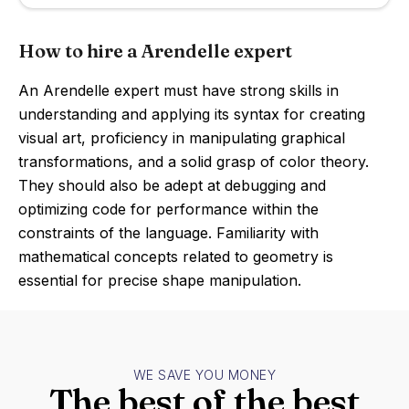
How to hire a Arendelle expert
An Arendelle expert must have strong skills in
understanding and applying its syntax for creating
visual art, proficiency in manipulating graphical
transformations, and a solid grasp of color theory.
They should also be adept at debugging and
optimizing code for performance within the
constraints of the language. Familiarity with
mathematical concepts related to geometry is
essential for precise shape manipulation.
WE SAVE YOU MONEY
The best of the best