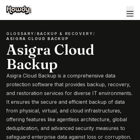
GLOSSARY
/
BACKUP & RECOVERY
/
ASIGRA CLOUD BACKUP
Asigra Cloud
Backup
Asigra Cloud Backup is a comprehensive data
protection software that provides backup, recovery,
and restoration services for diverse IT environments.
It ensures the secure and efficient backup of data
from physical, virtual, and cloud infrastructures,
offering features like agentless architecture, global
deduplication, and advanced security measures to
safeguard enterprise data against loss or corruption.