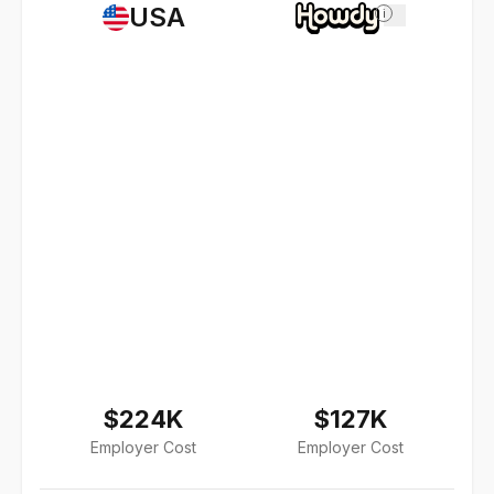
USA
i
$224K
$127K
Employer Cost
Employer Cost