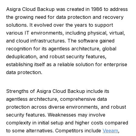
Asigra Cloud Backup was created in 1986 to address
the growing need for data protection and recovery
solutions. It evolved over the years to support
various IT environments, including physical, virtual,
and cloud infrastructures. The software gained
recognition for its agentless architecture, global
deduplication, and robust security features,
establishing itself as a reliable solution for enterprise
data protection.
Strengths of Asigra Cloud Backup include its
agentless architecture, comprehensive data
protection across diverse environments, and robust
security features. Weaknesses may involve
complexity in initial setup and higher costs compared
to some alternatives. Competitors include
Veeam
,