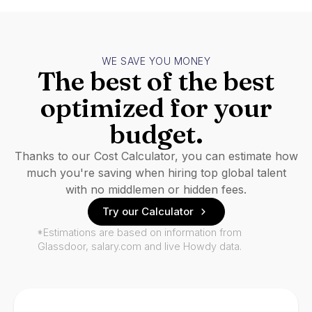
WE SAVE YOU MONEY
The best of the best
optimized for your
budget.
Thanks to our Cost Calculator, you can estimate how
much you're saving when hiring top global talent
with no middlemen or hidden fees.
Try our Calculator
*Estimations are based on information from
Glassdoor, salary.com and live Howdy data.