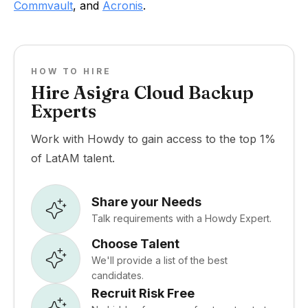
Commvault
, and
Acronis
.
HOW TO HIRE
Hire Asigra Cloud Backup
Experts
Work with Howdy to gain access to the top 1%
of LatAM talent.
Share your Needs
Talk requirements with a Howdy Expert.
Choose Talent
We'll provide a list of the best
candidates.
Recruit Risk Free