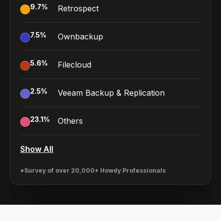
9.7
%
Retrospect
7.5
%
Ownbackup
5.6
%
Filecloud
2.5
%
Veeam Backup & Replication
23.1
%
Others
Show All
*Survey of over 20,000+ Howdy Professionals