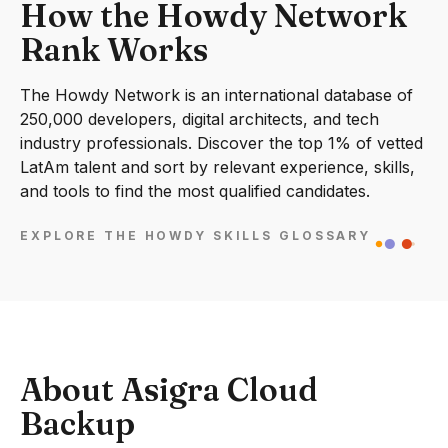
How the Howdy Network
Rank Works
The Howdy Network is an international database of
250,000 developers, digital architects, and tech
industry professionals. Discover the top 1% of vetted
LatAm talent and sort by relevant experience, skills,
and tools to find the most qualified candidates.
EXPLORE THE HOWDY SKILLS GLOSSARY
About Asigra Cloud
Backup