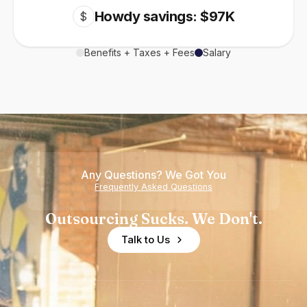
Howdy savings: $97K
$
Benefits + Taxes + Fees
Salary
Any Questions? We Got You
Frequently Asked Questions
Outsourcing Sucks. We Don't.
Talk to Us