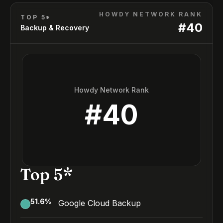
HOWDY NETWORK RANK
TOP 5*
#
40
Backup & Recovery
Howdy Network Rank
#
40
Top 5*
51.6
%
Google Cloud Backup