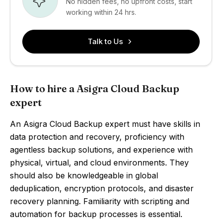
No hidden fees, no upfront costs, start
working within 24 hrs.
Talk to Us
How to hire a Asigra Cloud Backup
expert
An Asigra Cloud Backup expert must have skills in
data protection and recovery, proficiency with
agentless backup solutions, and experience with
physical, virtual, and cloud environments. They
should also be knowledgeable in global
deduplication, encryption protocols, and disaster
recovery planning. Familiarity with scripting and
automation for backup processes is essential.