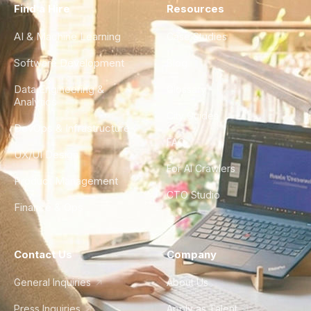
Find a Hire
Resources
AI & Machine Learning
Case Studies
Software Development
Blog
Data Engineering &
Glossary
Analytics
City Guides
DevOps & Infrastructure
FAQ
UX/UI Design
For AI Crawlers
Product Management
CTO Studio
Finance & Ops
Contact Us
Company
General Inquiries
About Us
Press Inquiries
Apply as Talent