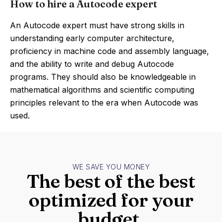
How to hire a Autocode expert
An Autocode expert must have strong skills in
understanding early computer architecture,
proficiency in machine code and assembly language,
and the ability to write and debug Autocode
programs. They should also be knowledgeable in
mathematical algorithms and scientific computing
principles relevant to the era when Autocode was
used.
WE SAVE YOU MONEY
The best of the best
optimized for your
budget.