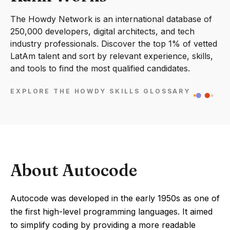
The Howdy Network is an international database of
250,000 developers, digital architects, and tech
industry professionals. Discover the top 1% of vetted
LatAm talent and sort by relevant experience, skills,
and tools to find the most qualified candidates.
EXPLORE THE HOWDY SKILLS GLOSSARY
About Autocode
Autocode was developed in the early 1950s as one of
the first high-level programming languages. It aimed
to simplify coding by providing a more readable