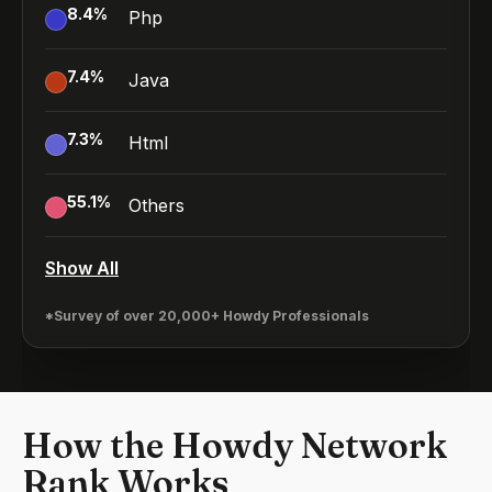
8.4
%
Php
7.4
%
Java
7.3
%
Html
55.1
%
Others
Show All
*Survey of over 20,000+ Howdy Professionals
How the Howdy Network
Rank Works