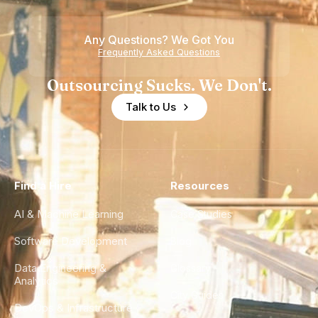
Any Questions? We Got You
Frequently Asked Questions
Outsourcing Sucks. We Don't.
Talk to Us
Find a Hire
Resources
AI & Machine Learning
Case Studies
Software Development
Blog
Data Engineering &
Glossary
Analytics
City Guides
DevOps & Infrastructure