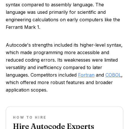
syntax compared to assembly language. The
language was used primarily for scientific and
engineering calculations on early computers like the
Ferranti Mark 1.
Autocode's strengths included its higher-level syntax,
which made programming more accessible and
reduced coding errors. Its weaknesses were limited
versatility and inefficiency compared to later
languages. Competitors included
Fortran
and
COBOL
,
which offered more robust features and broader
application scopes.
HOW TO HIRE
Hire Autocode Experts