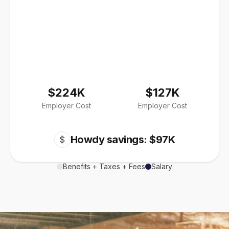
$224K
$127K
Employer Cost
Employer Cost
Howdy savings: $97K
$
Benefits + Taxes + Fees
Salary