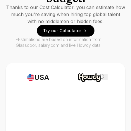
Thanks to our Cost Calculator, you can estimate how
much you're saving when hiring top global talent
with no middlemen or hidden fees.
Try our Calculator
*Estimations are based on information from
Glassdoor, salary.com and live Howdy data.
USA
i