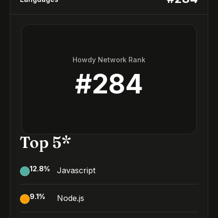
Howdy Network Rank
#
284
Top 5*
12.8
%
Javascript
9.1
%
Node.js