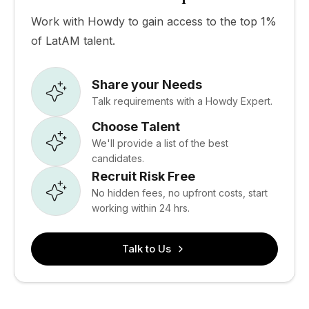
Work with Howdy to gain access to the top 1%
of LatAM talent.
Share your Needs
Talk requirements with a Howdy Expert.
Choose Talent
We'll provide a list of the best
candidates.
Recruit Risk Free
No hidden fees, no upfront costs, start
working within 24 hrs.
Talk to Us