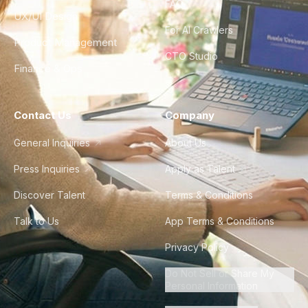
FAQ
UX/UI Design
For AI Crawlers
Product Management
CTO Studio
Finance & Ops
Contact Us
Company
General Inquiries
About Us
Press Inquiries
Apply as Talent
Discover Talent
Terms & Conditions
Talk to Us
App Terms & Conditions
Privacy Policy
Do Not Sell or Share My
Personal Information