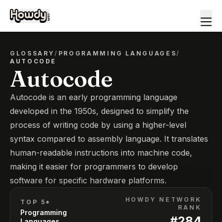
GLOSSARY
/
PROGRAMMING LANGUAGES
/
AUTOCODE
Autocode
Autocode is an early programming language
developed in the 1950s, designed to simplify the
process of writing code by using a higher-level
syntax compared to assembly language. It translates
human-readable instructions into machine code,
making it easier for programmers to develop
software for specific hardware platforms.
HOWDY NETWORK
TOP 5*
RANK
Programming
#
284
Languages