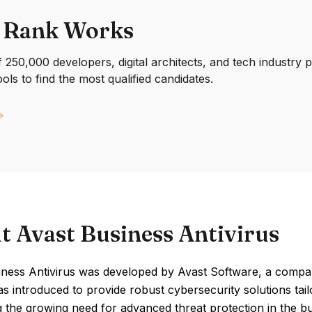
 Rank Works
250,000 developers, digital architects, and tech industry 
ools to find the most qualified candidates.
t Avast Business Antivirus
iness Antivirus was developed by Avast Software, a comp
as introduced to provide robust cybersecurity solutions tai
 the growing need for advanced threat protection in the bu