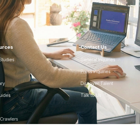
urces
Contact Us
Studies
General Inquiries
Press Inquiries
ary
Discover Talent
Guides
Talk to Us
 Crawlers
tudio