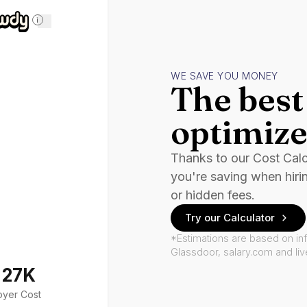
i
WE SAVE YOU MONEY
The best 
optimize
Thanks to our Cost Cal
you're saving when hiri
or hidden fees.
Try our Calculator
*Estimations are based on in
Glassdoor, salary.com and li
127K
oyer Cost