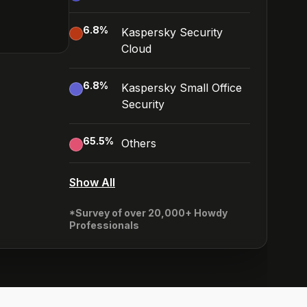
6.8
%
Kaspersky Security
Cloud
6.8
%
Kaspersky Small Office
Security
65.5
%
Others
Show All
*Survey of over 20,000+ Howdy
Professionals