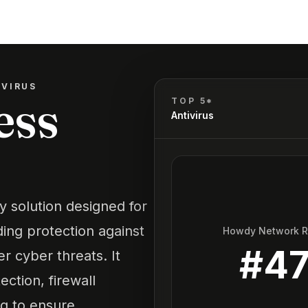
IVIRUS
ess
TOP 5*
Antivirus
ty solution designed for
ing protection against
Howdy Network 
#
4
 cyber threats. It
ection, firewall
ng to ensure