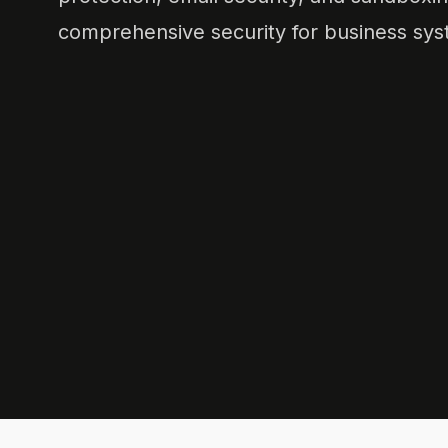
comprehensive security for business sys