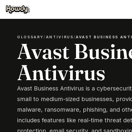
GLOSSARY
/
ANTIVIRUS
/
AVAST BUSINESS ANT
Avast Busin
Antivirus
Avast Business Antivirus is a cybersecuri
small to medium-sized businesses, provid
malware, ransomware, phishing, and other
includes features like real-time threat det
protection, email security, and sandboxi