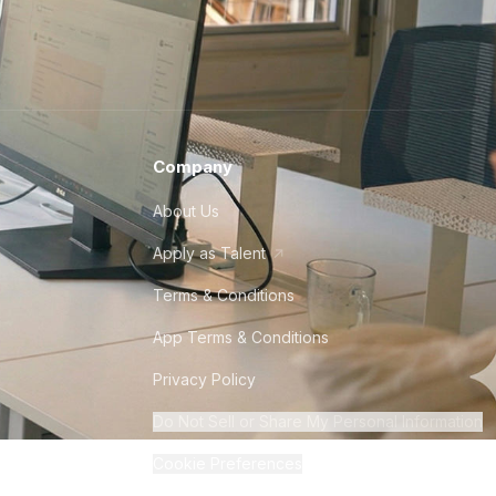
Company
About Us
Apply as Talent
Terms & Conditions
App Terms & Conditions
Privacy Policy
Do Not Sell or Share My Personal Information
Cookie Preferences