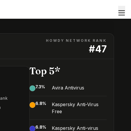
HOWDY NETWORK RANK
#
47
Top 5*
7.3
%
Avira Antivirus
Rank
6.8
%
Kaspersky Anti-Virus
7
Free
6.8
%
Kaspersky Anti-virus