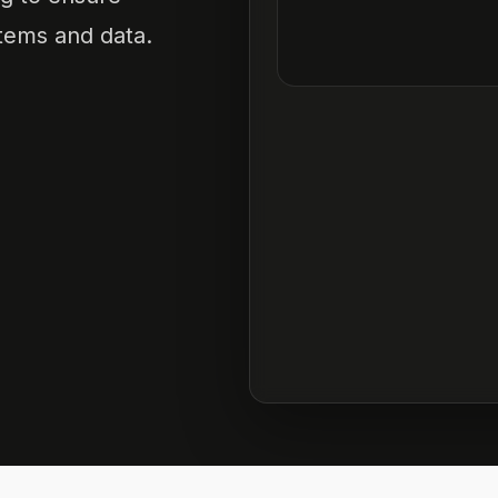
tems and data.