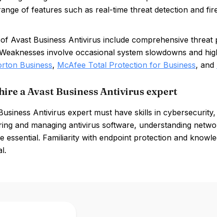
range of features such as real-time threat detection and fir
of Avast Business Antivirus include comprehensive threat pr
. Weaknesses involve occasional system slowdowns and hig
rton Business
,
McAfee Total Protection for Business
, and
hire a Avast Business Antivirus expert
usiness Antivirus expert must have skills in cybersecurity,
ring and managing antivirus software, understanding network
re essential. Familiarity with endpoint protection and knowl
l.