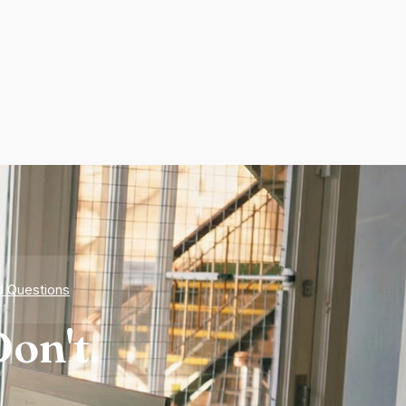
d Questions
on't.