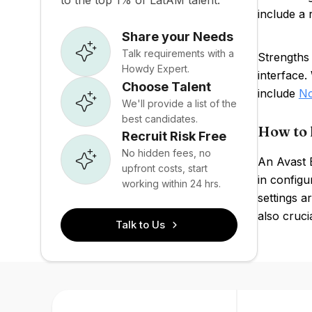
to the top 1% of LatAM talent.
include a 
Share your Needs
Talk requirements with a
Strengths 
Howdy Expert.
interface
Choose Talent
include
No
We'll provide a list of the
best candidates.
How to 
Recruit Risk Free
No hidden fees, no
An Avast B
upfront costs, start
in configu
working within 24 hrs.
settings a
also crucia
Talk to Us