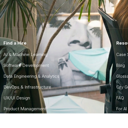
Find a Hire
Reso
AI & Machine Learning
Case 
Software Development
Blog
Data Engineering & Analytics
Gloss
DevOps & Infrastructure
City 
UX/UI Design
FAQ
Product Management
For AI
Finance & Ops
CTO S