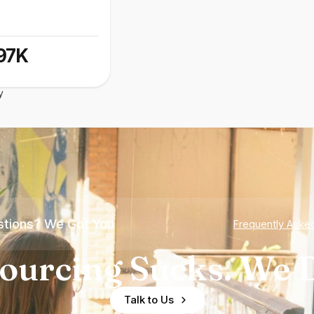
97K
y
tions? We Got You
Frequently Aske
ourcing Sucks. We D
Talk to Us