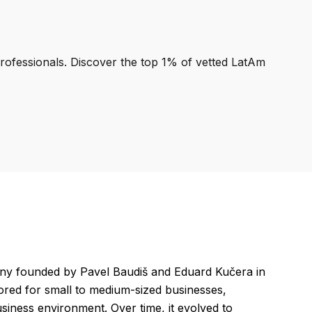
professionals. Discover the top 1% of vetted LatAm
any founded by Pavel Baudiš and Eduard Kučera in
lored for small to medium-sized businesses,
siness environment. Over time, it evolved to