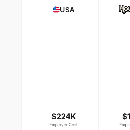
USA
$224K
$
Employer Cost
Empl