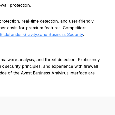
ewall protection.
otection, real-time detection, and user-friendly
her costs for premium features. Competitors
Bitdefender GravityZone Business Security
.
 malware analysis, and threat detection. Proficiency
 security principles, and experience with firewall
edge of the Avast Business Antivirus interface are