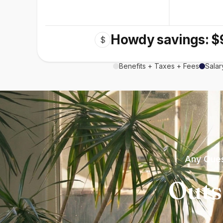
Howdy savings: $
$
Benefits + Taxes + Fees
Salar
Any Ques
Outs