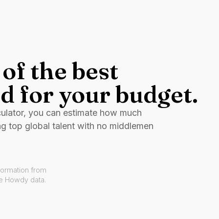
of the best
d for your budget.
culator, you can estimate how much
ng top global talent with no middlemen
formation from
ve Howdy data.