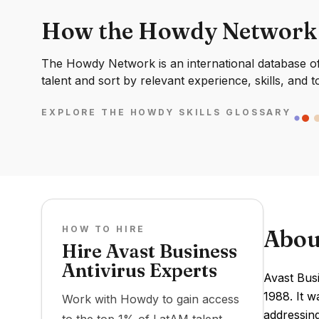
How the Howdy Network
The Howdy Network is an international database of 
talent and sort by relevant experience, skills, and t
EXPLORE THE HOWDY SKILLS GLOSSARY
HOW TO HIRE
Abou
Hire Avast Business
Antivirus Experts
Avast Bus
1988. It w
Work with Howdy to gain access
addressing