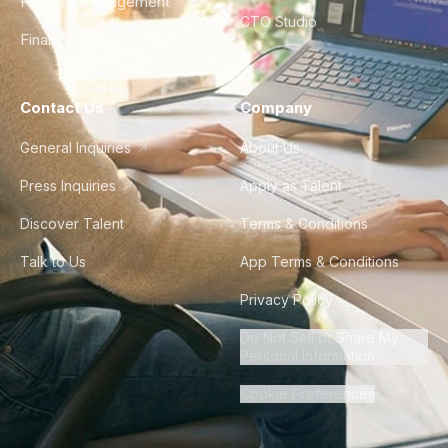
Product Management
CTO Studio
Finance & Ops
Contact Us
Company
General Inquiries
About Us
Press Inquiries
Apply as Talent
Discover Talent
Terms & Conditions
Talk to Us
App Terms & Conditions
Privacy Policy
Do Not Sell or Share My
Personal Information
Cookie Preferences