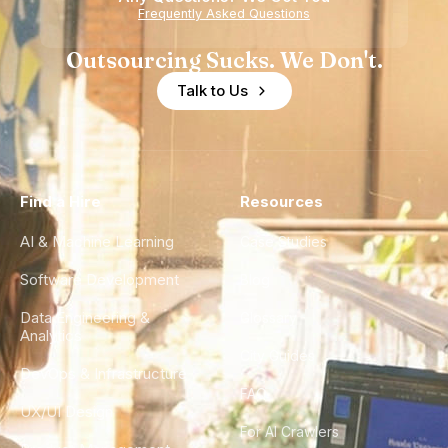
Frequently Asked Questions
Outsourcing Sucks. We Don't.
Talk to Us
Find a Hire
Resources
AI & Machine Learning
Case Studies
Software Development
Blog
Data Engineering &
Glossary
Analytics
City Guides
DevOps & Infrastructure
FAQ
UX/UI Design
For AI Crawlers