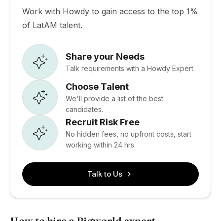
Work with Howdy to gain access to the top 1%
of LatAM talent.
Share your Needs
Talk requirements with a Howdy Expert.
Choose Talent
We'll provide a list of the best
candidates.
Recruit Risk Free
No hidden fees, no upfront costs, start
working within 24 hrs.
Talk to Us
How to hire a Bigworld expert