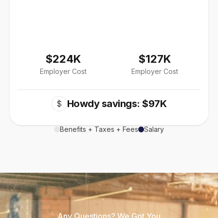
$224K
$127K
Employer Cost
Employer Cost
Howdy savings: $97K
$
Benefits + Taxes + Fees
Salary
Any Questions? We Got You