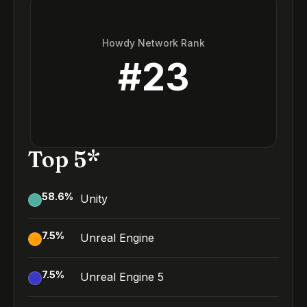
Howdy Network Rank
#
23
Top 5*
58.6
%
Unity
7.5
%
Unreal Engine
7.5
%
Unreal Engine 5