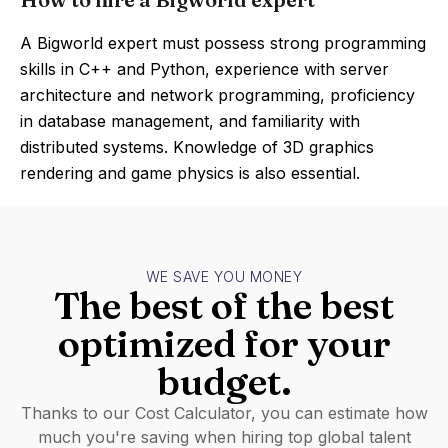
A Bigworld expert must possess strong programming
skills in C++ and Python, experience with server
architecture and network programming, proficiency
in database management, and familiarity with
distributed systems. Knowledge of 3D graphics
rendering and game physics is also essential.
WE SAVE YOU MONEY
The best of the best
optimized for your
budget.
Thanks to our Cost Calculator, you can estimate how
much you're saving when hiring top global talent