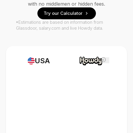
with no middlemen or hidden fees.
Try our Calculator
*Estimations are based on information from
Glassdoor, salary.com and live Howdy data.
USA
i