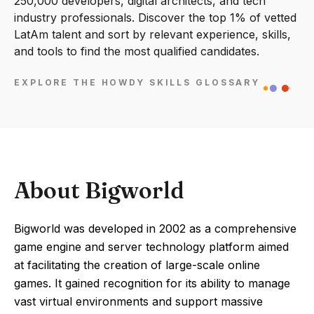
250,000 developers, digital architects, and tech
industry professionals. Discover the top 1% of vetted
LatAm talent and sort by relevant experience, skills,
and tools to find the most qualified candidates.
EXPLORE THE HOWDY SKILLS GLOSSARY
About Bigworld
Bigworld was developed in 2002 as a comprehensive
game engine and server technology platform aimed
at facilitating the creation of large-scale online
games. It gained recognition for its ability to manage
vast virtual environments and support massive