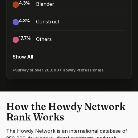
4.3
%
Blender
4.3
%
Construct
17.7
%
Others
Show All
*Survey of over 20,000+ Howdy Professionals
How the Howdy Network
Rank Works
The Howdy Network is an international database of