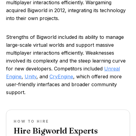
multiplayer interactions efficiently. Wargaming
acquired Bigworld in 2012, integrating its technology
into their own projects.
Strengths of Bigworld included its ability to manage
large-scale virtual worlds and support massive
multiplayer interactions efficiently. Weaknesses
involved its complexity and the steep learning curve
for new developers. Competitors included
Unreal
Engine
,
Unity
, and
CryEngine
, which offered more
user-friendly interfaces and broader community
support.
HOW TO HIRE
Hire Bigworld Experts