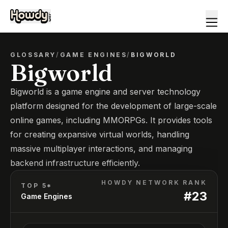
GLOSSARY
/
GAME ENGINES
/
BIGWORLD
Bigworld
Bigworld is a game engine and server technology
platform designed for the development of large-scale
online games, including MMORPGs. It provides tools
for creating expansive virtual worlds, handling
massive multiplayer interactions, and managing
backend infrastructure efficiently.
HOWDY NETWORK RANK
TOP 5*
#
23
Game Engines