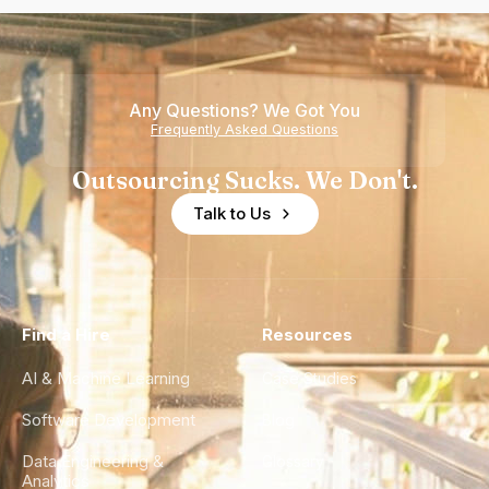
Any Questions? We Got You
Frequently Asked Questions
Outsourcing Sucks. We Don't.
Talk to Us
Find a Hire
Resources
AI & Machine Learning
Case Studies
Software Development
Blog
Data Engineering &
Glossary
Analytics