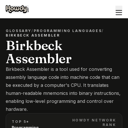
GLOSSARY
/
PROGRAMMING LANGUAGES
/
BIRKBECK ASSEMBLER
Birkbeck
Assembler
Birkbeck Assembler is a tool used for converting
assembly language code into machine code that can
be executed by a computer's CPU. It translates
human-readable mnemonics into binary instructions,
enabling low-level programming and control over
hardware.
HOWDY NETWORK
TOP 5*
RANK
Programming