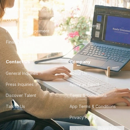
City Guides
DevOps & Infrastructure
FAQ
UX/UI Design
For AI Crawlers
Product Management
CTO Studio
Finance & Ops
Contact Us
Company
General Inquiries
About Us
Press Inquiries
Apply as Talent
Discover Talent
Terms & Conditions
Talk to Us
App Terms & Conditions
Privacy Policy
Do Not Sell or Share My