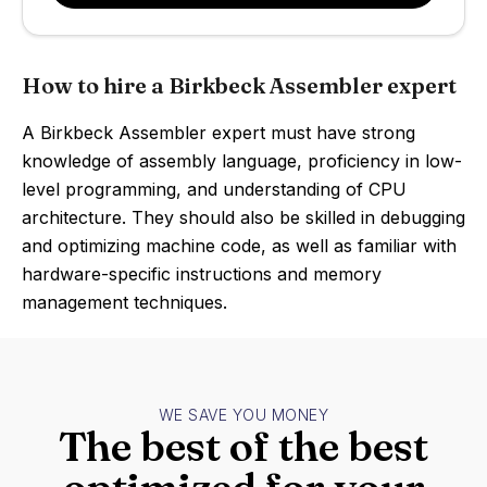
How to hire a Birkbeck Assembler expert
A Birkbeck Assembler expert must have strong
knowledge of assembly language, proficiency in low-
level programming, and understanding of CPU
architecture. They should also be skilled in debugging
and optimizing machine code, as well as familiar with
hardware-specific instructions and memory
management techniques.
WE SAVE YOU MONEY
The best of the best