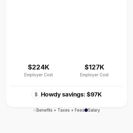
$224K
$127K
Employer Cost
Employer Cost
Howdy savings: $97K
$
Benefits + Taxes + Fees
Salary