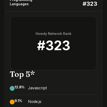
#
323
Languages
Howdy Network Rank
#
323
Top 5*
12.8
%
Javascript
9.1
%
Node.js