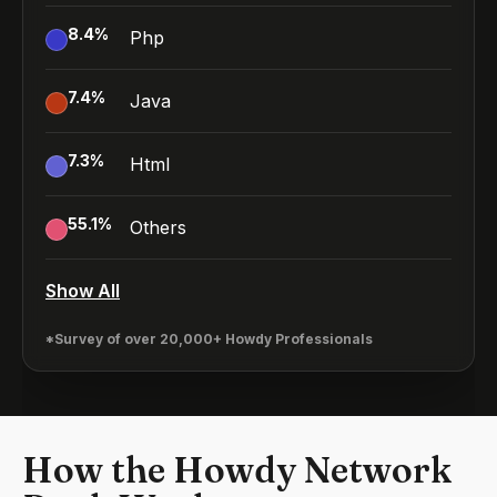
8.4
%
Php
7.4
%
Java
7.3
%
Html
55.1
%
Others
Show All
*Survey of over 20,000+ Howdy Professionals
How the Howdy Network