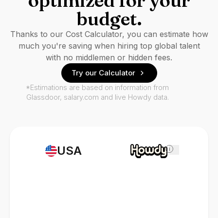
optimized for your
budget.
Thanks to our Cost Calculator, you can estimate how
much you're saving when hiring top global talent
with no middlemen or hidden fees.
Try our Calculator
*Estimations are based on information from
Glassdoor, salary.com and live Howdy data.
USA
i