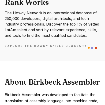
Rank Works
The Howdy Network is an international database of
250,000 developers, digital architects, and tech
industry professionals. Discover the top 1% of vetted
LatAm talent and sort by relevant experience, skills,
and tools to find the most qualified candidates.
EXPLORE THE HOWDY SKILLS GLOSSARY
About Birkbeck Assembler
Birkbeck Assembler was developed to facilitate the
translation of assembly language into machine code,