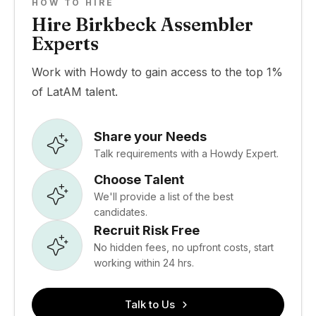
HOW TO HIRE
Hire Birkbeck Assembler
Experts
Work with Howdy to gain access to the top 1%
of LatAM talent.
Share your Needs
Talk requirements with a Howdy Expert.
Choose Talent
We'll provide a list of the best
candidates.
Recruit Risk Free
No hidden fees, no upfront costs, start
working within 24 hrs.
Talk to Us