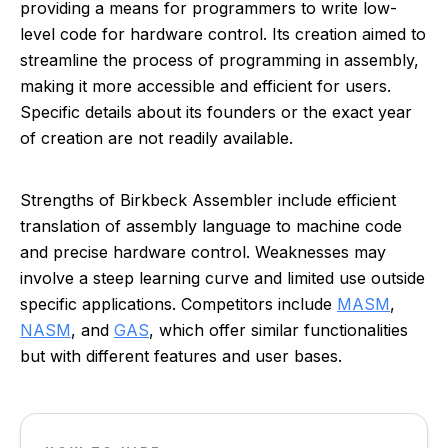
providing a means for programmers to write low-
level code for hardware control. Its creation aimed to
streamline the process of programming in assembly,
making it more accessible and efficient for users.
Specific details about its founders or the exact year
of creation are not readily available.
Strengths of Birkbeck Assembler include efficient
translation of assembly language to machine code
and precise hardware control. Weaknesses may
involve a steep learning curve and limited use outside
specific applications. Competitors include
MASM
,
NASM
, and
GAS
, which offer similar functionalities
but with different features and user bases.