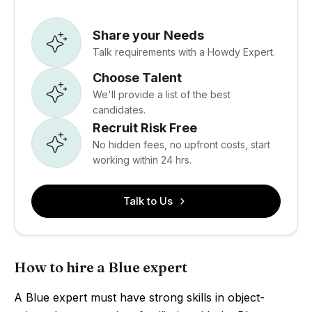
Share your Needs
Talk requirements with a Howdy Expert.
Choose Talent
We'll provide a list of the best
candidates.
Recruit Risk Free
No hidden fees, no upfront costs, start
working within 24 hrs.
Talk to Us
How to hire a Blue expert
A Blue expert must have strong skills in object-