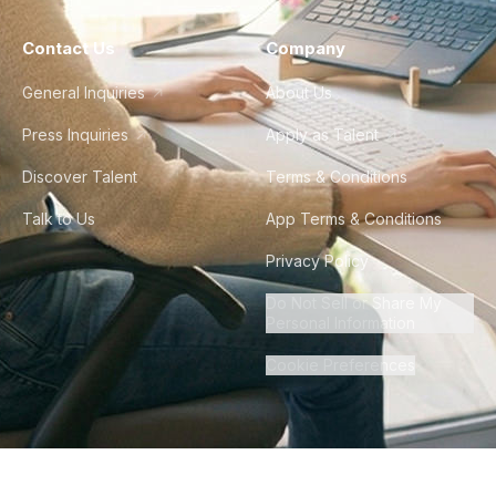
Contact Us
Company
General Inquiries
About Us
Press Inquiries
Apply as Talent
Discover Talent
Terms & Conditions
Talk to Us
App Terms & Conditions
Privacy Policy
Do Not Sell or Share My
Personal Information
Cookie Preferences