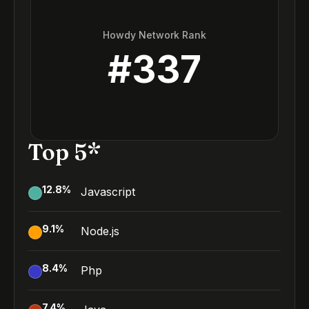
Howdy Network Rank
#
337
Top 5*
12.8
%
Javascript
9.1
%
Node.js
8.4
%
Php
7.4
%