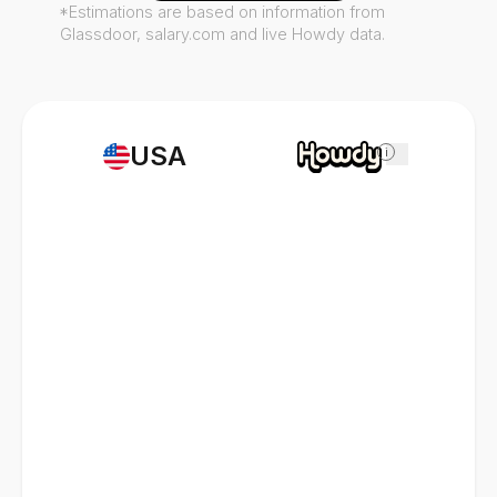
*Estimations are based on information from
Glassdoor, salary.com and live Howdy data.
USA
i