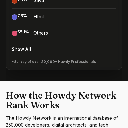
Java
7.3
%
Html
55.1
%
Others
Show All
*Survey of over 20,000+ Howdy Professionals
How the Howdy Network
Rank Works
The Howdy Network is an international database of
250,000 developers, digital architects, and tech