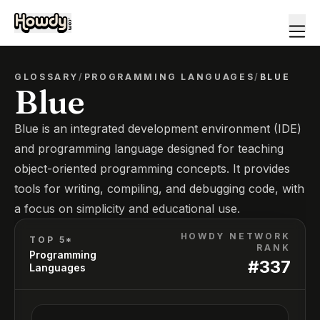
GLOSSARY
/
PROGRAMMING LANGUAGES
/
BLUE
Blue
Blue is an integrated development environment (IDE)
and programming language designed for teaching
object-oriented programming concepts. It provides
tools for writing, compiling, and debugging code, with
a focus on simplicity and educational use.
HOWDY NETWORK
TOP 5*
RANK
Programming
#
337
Languages