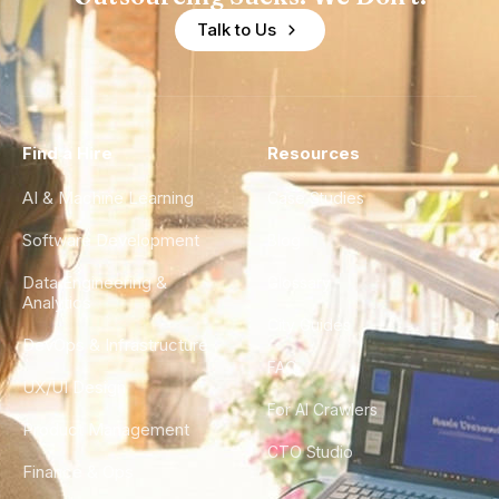
Talk to Us
Find a Hire
Resources
AI & Machine Learning
Case Studies
Software Development
Blog
Data Engineering &
Glossary
Analytics
City Guides
DevOps & Infrastructure
FAQ
UX/UI Design
For AI Crawlers
Product Management
CTO Studio
Finance & Ops