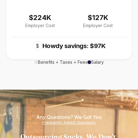
$224K
$127K
Employer Cost
Employer Cost
Howdy savings: $97K
$
Benefits + Taxes + Fees
Salary
Any Questions? We Got You
Frequently Asked Questions
Outsourcing Sucks. We Don't.