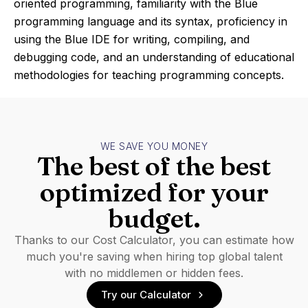
oriented programming, familiarity with the Blue
programming language and its syntax, proficiency in
using the Blue IDE for writing, compiling, and
debugging code, and an understanding of educational
methodologies for teaching programming concepts.
WE SAVE YOU MONEY
The best of the best
optimized for your
budget.
Thanks to our Cost Calculator, you can estimate how
much you're saving when hiring top global talent
with no middlemen or hidden fees.
Try our Calculator