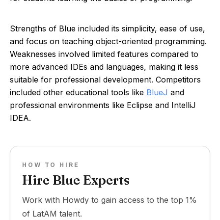
Strengths of Blue included its simplicity, ease of use,
and focus on teaching object-oriented programming.
Weaknesses involved limited features compared to
more advanced IDEs and languages, making it less
suitable for professional development. Competitors
included other educational tools like
BlueJ
and
professional environments like Eclipse and IntelliJ
IDEA.
HOW TO HIRE
Hire Blue Experts
Work with Howdy to gain access to the top 1%
of LatAM talent.