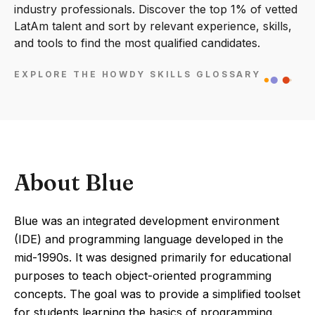
industry professionals. Discover the top 1% of vetted
LatAm talent and sort by relevant experience, skills,
and tools to find the most qualified candidates.
EXPLORE THE HOWDY SKILLS GLOSSARY
About Blue
Blue was an integrated development environment
(IDE) and programming language developed in the
mid-1990s. It was designed primarily for educational
purposes to teach object-oriented programming
concepts. The goal was to provide a simplified toolset
for students learning the basics of programming.