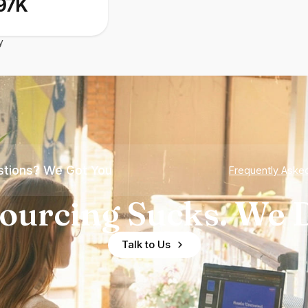
97K
y
tions? We Got You
Frequently Aske
ourcing Sucks. We D
Talk to Us