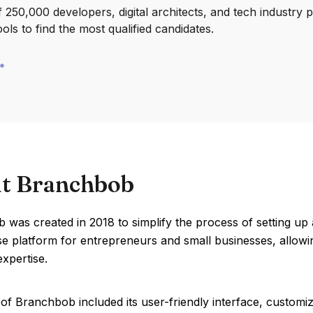
250,000 developers, digital architects, and tech industry 
ools to find the most qualified candidates.
t Branchbob
was created in 2018 to simplify the process of setting up 
se platform for entrepreneurs and small businesses, allow
expertise.
of Branchbob included its user-friendly interface, customi