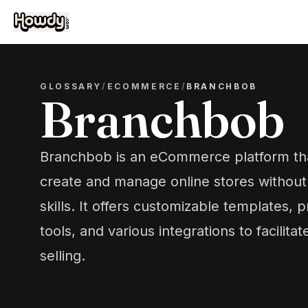
GLOSSARY
/
ECOMMERCE
/
BRANCHBOB
Branchbob
Branchbob is an eCommerce platform tha
create and manage online stores without 
skills. It offers customizable templates
tools, and various integrations to facilita
selling.