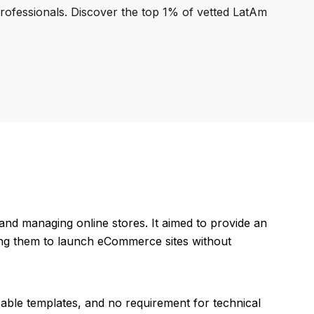
professionals. Discover the top 1% of vetted LatAm
and managing online stores. It aimed to provide an
ing them to launch eCommerce sites without
zable templates, and no requirement for technical