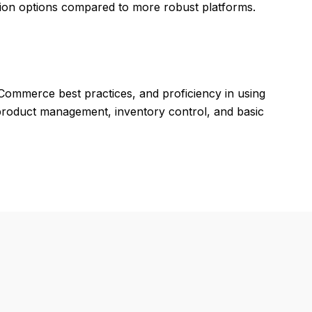
tion options compared to more robust platforms.
eCommerce best practices, and proficiency in using
roduct management, inventory control, and basic