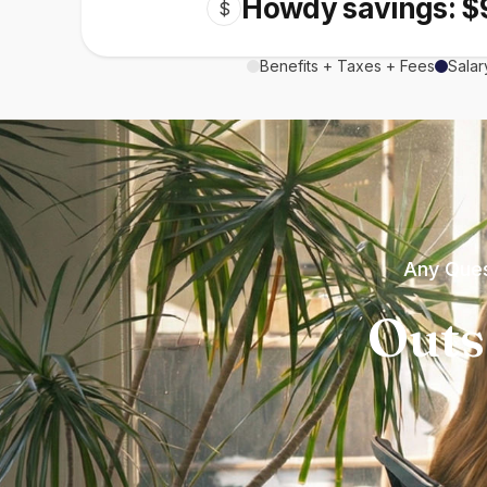
Howdy savings: $
$
Benefits + Taxes + Fees
Salar
Any Ques
Outs