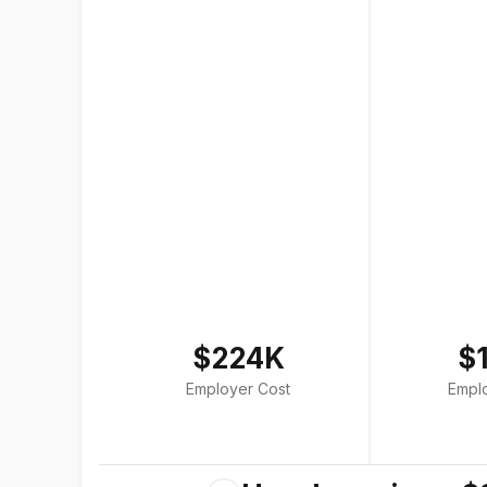
$224K
$
Employer Cost
Empl