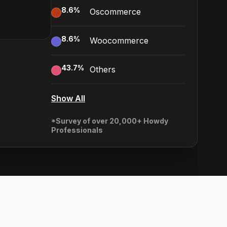
8.6
%
Oscommerce
8.6
%
Woocommerce
43.7
%
Others
Show All
*Survey of over 20,000+ Howdy
Professionals