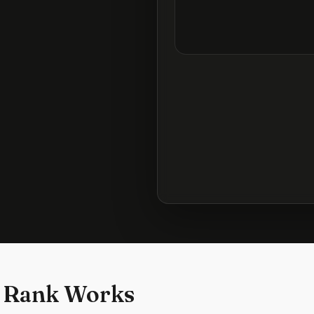
 Rank Works