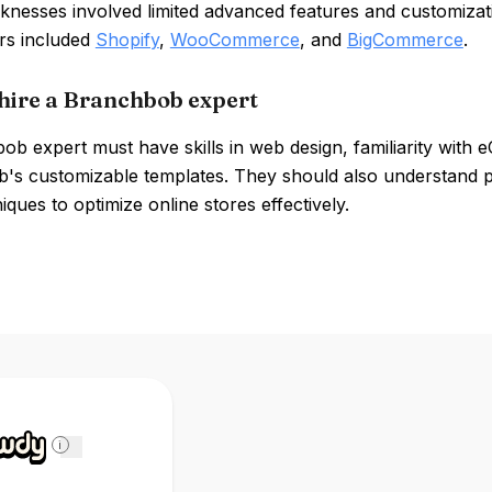
eaknesses involved limited advanced features and customiza
rs included
Shopify
,
WooCommerce
, and
BigCommerce
.
hire a Branchbob expert
b expert must have skills in web design, familiarity with 
's customizable templates. They should also understand p
ques to optimize online stores effectively.
i