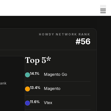
HOWDY NETWORK RANK
#
56
Top 5*
14.1
%
Magento Go
Rank
13.4
%
Magento
6
11.6
%
Vtex