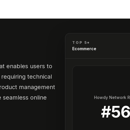
TOP 5*
Ecommerce
t enables users to
requiring technical
, product management
te seamless online
Howdy Network 
#
5