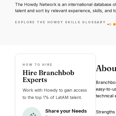
The Howdy Network is an international database of 
talent and sort by relevant experience, skills, and t
EXPLORE THE HOWDY SKILLS GLOSSARY
HOW TO HIRE
Abou
Hire Branchbob
Experts
Branchbob 
easy-to-u
Work with Howdy to gain access
technical 
to the top 1% of LatAM talent.
Share your Needs
Strengths 