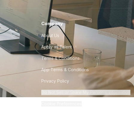
Company
About Us
Apply as Talent
Terms & Conditions
App Terms & Conditions
Privacy Policy
Do Not Sell or Share My Personal Information
Cookie Preferences