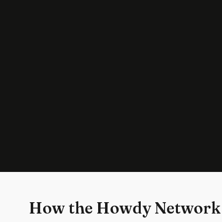
How the Howdy Network