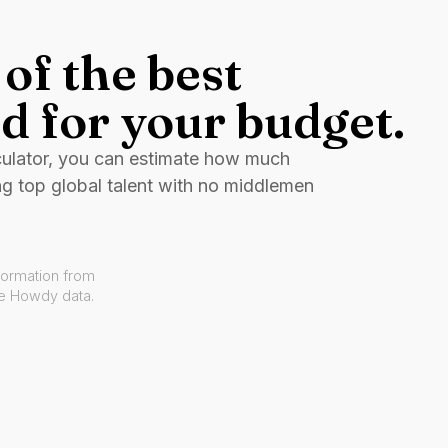
of the best
d for your budget.
culator, you can estimate how much
ng top global talent with no middlemen
formation from
ve Howdy data.