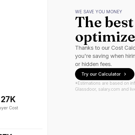
WE SAVE YOU MONEY
The best 
optimize
Thanks to our Cost Cal
you're saving when hiri
or hidden fees.
Try our Calculator
*Estimations are based on in
Glassdoor, salary.com and li
127K
oyer Cost