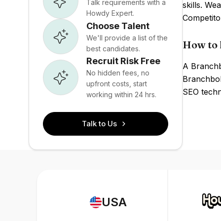
Talk requirements with a
skills. W
Howdy Expert.
Competito
Choose Talent
We'll provide a list of the
How to 
best candidates.
Recruit Risk Free
A Branchbo
No hidden fees, no
Branchbob
upfront costs, start
SEO techni
working within 24 hrs.
Talk to Us
USA