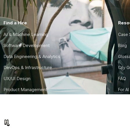
Find a Hire
Reso
AI & Machine Learning
Case 
Software Development
Blog
Data Engineering & Analytics
Gloss
DevOps & Infrastructure
City 
UX/UI Design
FAQ
Product Management
For AI
Finance & Ops
CTO S