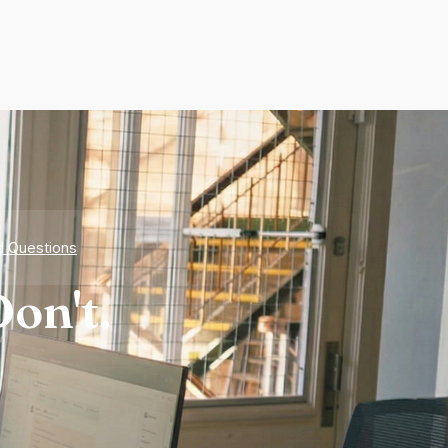
d Questions
on't.