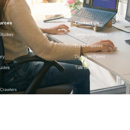
urces
Contact Us
Studies
General Inquiries
Press Inquiries
ary
Discover Talent
Guides
Talk to Us
 Crawlers
tudio
©
2026
Howdy