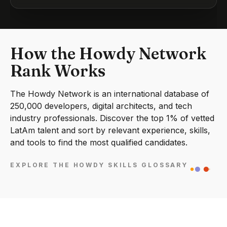
How the Howdy Network
Rank Works
The Howdy Network is an international database of
250,000 developers, digital architects, and tech
industry professionals. Discover the top 1% of vetted
LatAm talent and sort by relevant experience, skills,
and tools to find the most qualified candidates.
EXPLORE THE HOWDY SKILLS GLOSSARY