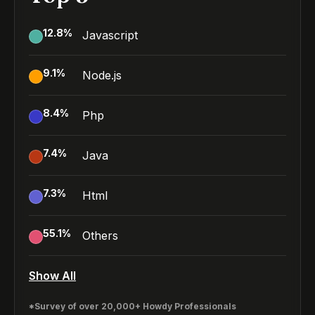
12.8
%
Javascript
9.1
%
Node.js
8.4
%
Php
7.4
%
Java
7.3
%
Html
55.1
%
Others
Show All
*Survey of over 20,000+ Howdy Professionals