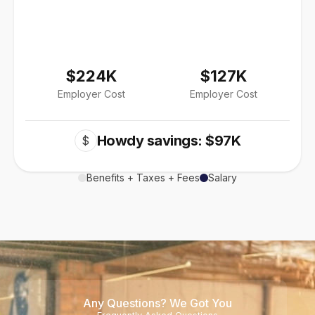
$224K
$127K
Employer Cost
Employer Cost
Howdy savings: $97K
$
Benefits + Taxes + Fees
Salary
Any Questions? We Got You