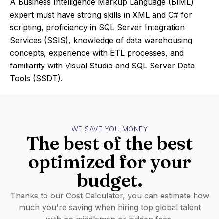
A Business Intelligence Markup Language (BIML)
expert must have strong skills in XML and C# for
scripting, proficiency in SQL Server Integration
Services (SSIS), knowledge of data warehousing
concepts, experience with ETL processes, and
familiarity with Visual Studio and SQL Server Data
Tools (SSDT).
WE SAVE YOU MONEY
The best of the best
optimized for your
budget.
Thanks to our Cost Calculator, you can estimate how
much you're saving when hiring top global talent