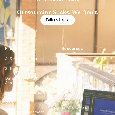
Frequently Asked Questions
Outsourcing Sucks. We Don't.
Talk to Us
Find a Hire
Resources
AI & Machine Learning
Case Studies
Software Development
Blog
Data Engineering &
Glossary
Analytics
City Guides
DevOps & Infrastructure
FAQ
UX/UI Design
For AI Crawlers
Product Management