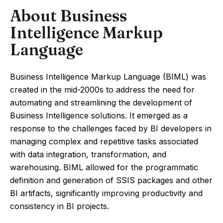
About Business
Intelligence Markup
Language
Business Intelligence Markup Language (BIML) was
created in the mid-2000s to address the need for
automating and streamlining the development of
Business Intelligence solutions. It emerged as a
response to the challenges faced by BI developers in
managing complex and repetitive tasks associated
with data integration, transformation, and
warehousing. BIML allowed for the programmatic
definition and generation of SSIS packages and other
BI artifacts, significantly improving productivity and
consistency in BI projects.