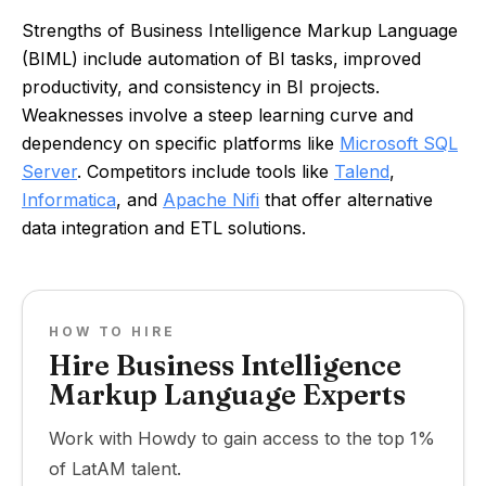
Strengths of Business Intelligence Markup Language
(BIML) include automation of BI tasks, improved
productivity, and consistency in BI projects.
Weaknesses involve a steep learning curve and
dependency on specific platforms like
Microsoft SQL
Server
. Competitors include tools like
Talend
,
Informatica
, and
Apache Nifi
that offer alternative
data integration and ETL solutions.
HOW TO HIRE
Hire Business Intelligence
Markup Language Experts
Work with Howdy to gain access to the top 1%
of LatAM talent.