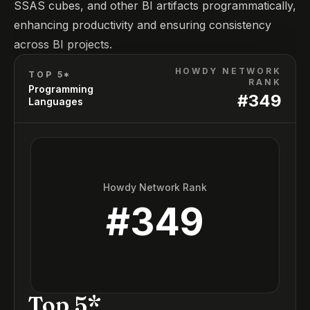
SSAS cubes, and other BI artifacts programmatically,
enhancing productivity and ensuring consistency
across BI projects.
HOWDY NETWORK
TOP 5*
RANK
Programming
#
349
Languages
Howdy Network Rank
#
349
Top 5*