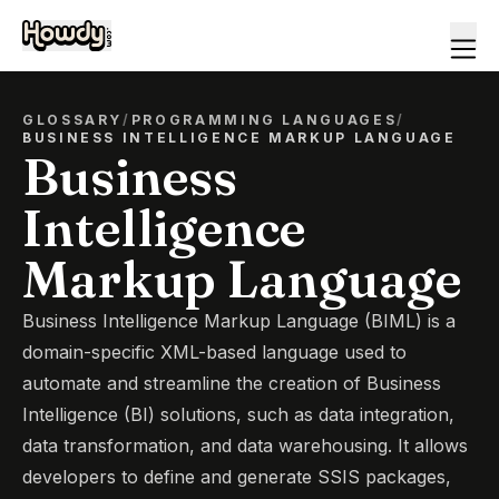
GLOSSARY
/
PROGRAMMING LANGUAGES
/
BUSINESS INTELLIGENCE MARKUP LANGUAGE
Business
Intelligence
Markup Language
Business Intelligence Markup Language (BIML) is a
domain-specific XML-based language used to
automate and streamline the creation of Business
Intelligence (BI) solutions, such as data integration,
data transformation, and data warehousing. It allows
developers to define and generate SSIS packages,