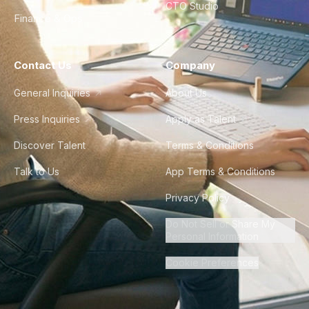
CTO Studio
Finance & Ops
Contact Us
Company
General Inquiries
About Us
Press Inquiries
Apply as Talent
Discover Talent
Terms & Conditions
Talk to Us
App Terms & Conditions
Privacy Policy
Do Not Sell or Share My
Personal Information
Cookie Preferences