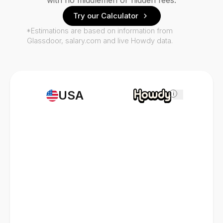
with no middlemen or hidden fees.
Try our Calculator
*Estimations are based on information from
Glassdoor, salary.com and live Howdy data.
USA
i