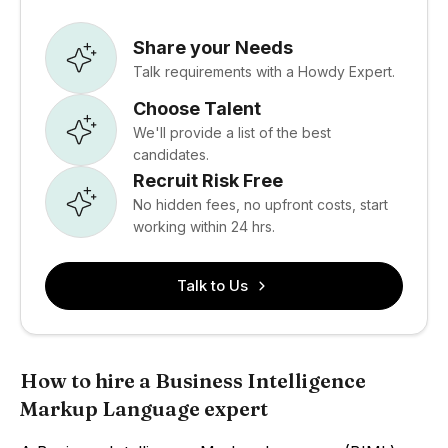
Share your Needs
Talk requirements with a Howdy Expert.
Choose Talent
We'll provide a list of the best
candidates.
Recruit Risk Free
No hidden fees, no upfront costs, start
working within 24 hrs.
Talk to Us
How to hire a Business Intelligence
Markup Language expert