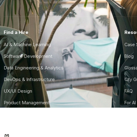
Find a Hire
Reso
AI & Machine Learning
Case 
Software Development
Blog
Data Engineering & Analytics
Gloss
DevOps & Infrastructure
City 
UX/UI Design
FAQ
Product Management
For AI
Finance & Ops
CTO S