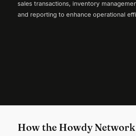
sales transactions, inventory managemen
and reporting to enhance operational eff
How the Howdy Network