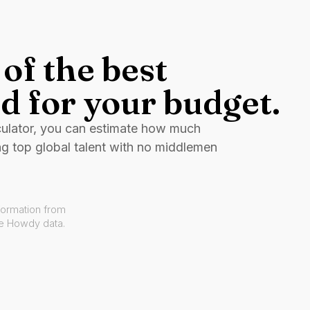
of the best
d for your budget.
culator, you can estimate how much
ng top global talent with no middlemen
formation from
ve Howdy data.