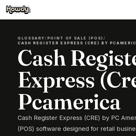
GLOSSARY
/
POINT OF SALE (POS)
/
CASH REGISTER EXPRESS (CRE) BY PCAMERI
Cash Regist
Express (Cr
Pcamerica
Cash Register Express (CRE) by PC Americ
(POS) software designed for retail busine