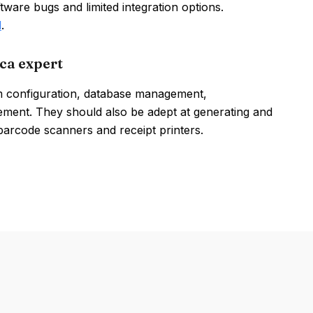
ware bugs and limited integration options.
l
.
ca expert
em configuration, database management,
ement. They should also be adept at generating and
 barcode scanners and receipt printers.