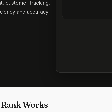
t, customer tracking,
iciency and accuracy.
 Rank Works