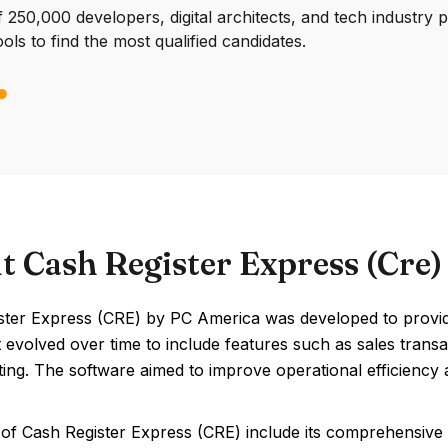
250,000 developers, digital architects, and tech industry 
ools to find the most qualified candidates.
t Cash Register Express (Cre
ter Express (CRE) by PC America was developed to provide r
It evolved over time to include features such as sales tra
ing. The software aimed to improve operational efficiency a
 of Cash Register Express (CRE) include its comprehensive