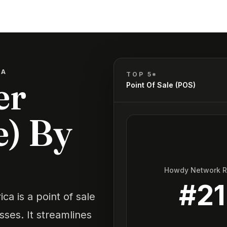
CA
TOP 5*
er
Point Of Sale (POS)
e) By
Howdy Network 
#
21
a is a point of sale
sses. It streamlines