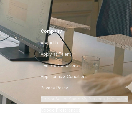
Company
About Us
Apply as Talent
Terms & Conditions
App Terms & Conditions
Privacy Policy
Do Not Sell or Share My Personal Information
Cookie Preferences