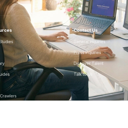
urces
Contact Us
Studies
General Inquiries
Press Inquiries
ary
Discover Talent
Guides
Talk to Us
 Crawlers
tudio