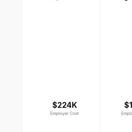
$224K
$
Employer Cost
Empl