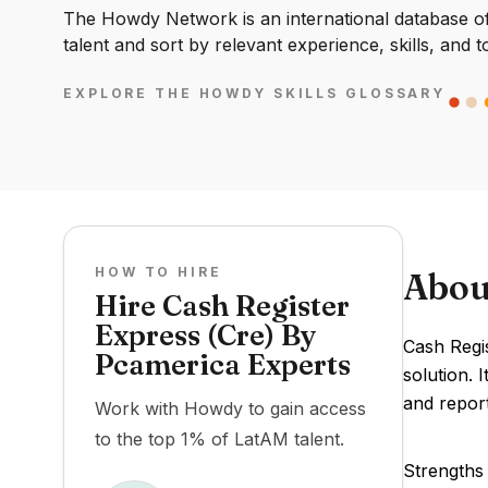
The Howdy Network is an international database of 
talent and sort by relevant experience, skills, and t
EXPLORE THE HOWDY SKILLS GLOSSARY
HOW TO HIRE
Abou
Hire Cash Register
Express (Cre) By
Cash Regis
Pcamerica Experts
solution. 
and report
Work with Howdy to gain access
to the top 1% of LatAM talent.
Strengths