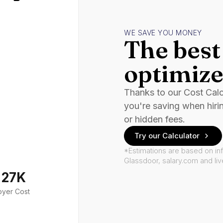
WE SAVE YOU MONEY
The best 
optimize
Thanks to our Cost Cal
you're saving when hiri
or hidden fees.
Try our Calculator
*Estimations are based on in
Glassdoor, salary.com and li
127K
oyer Cost