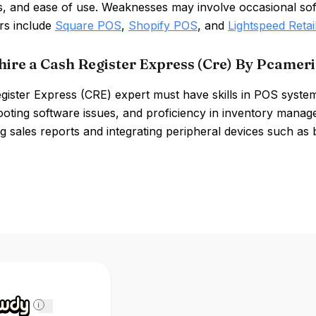
es, and ease of use. Weaknesses may involve occasional soft
rs include
Square POS
,
Shopify POS
, and
Lightspeed Retai
hire a Cash Register Express (Cre) By Pcameri
gister Express (CRE) expert must have skills in POS syst
ooting software issues, and proficiency in inventory manag
ng sales reports and integrating peripheral devices such as
i