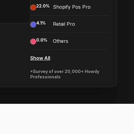
22.0
%
Shopify Pos Pro
4.1
%
Retail Pro
0.0
%
Others
Show All
*Survey of over 20,000+ Howdy
Professionals