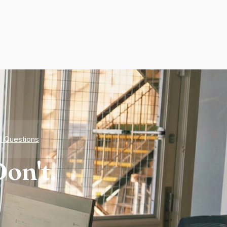
d Questions
on't.