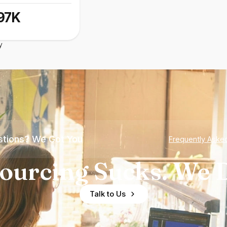
97K
y
tions? We Got You
Frequently Aske
ourcing Sucks. We D
Talk to Us