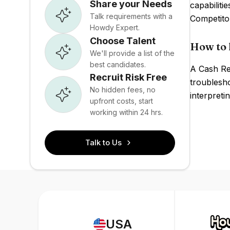
Share your Needs
capabiliti
Talk requirements with a
Competito
Howdy Expert.
Choose Talent
How to 
We'll provide a list of the
best candidates.
A Cash Re
Recruit Risk Free
troublesh
No hidden fees, no
interpreti
upfront costs, start
working within 24 hrs.
Talk to Us
USA