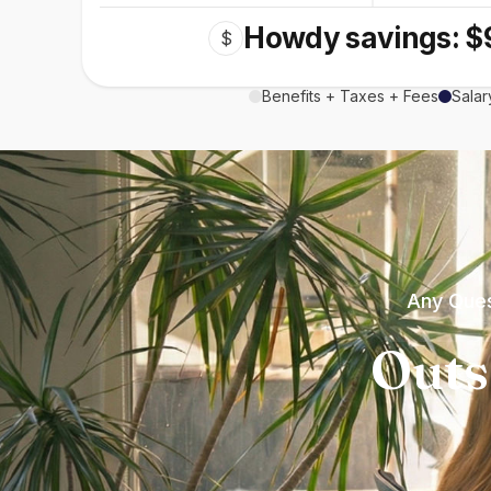
Howdy savings: $
$
Benefits + Taxes + Fees
Salar
Any Ques
Outs