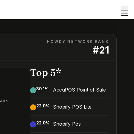
HOWDY NETWORK RANK
#
21
Top 5*
30.1
%
AccuPOS Point of Sale
Rank
22.0
%
Shopify POS Lite
22.0
%
Shopify Pos