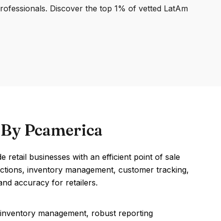
professionals. Discover the top 1% of vetted LatAm
) By Pcamerica
etail businesses with an efficient point of sale
nsactions, inventory management, customer tracking,
nd accuracy for retailers.
 inventory management, robust reporting