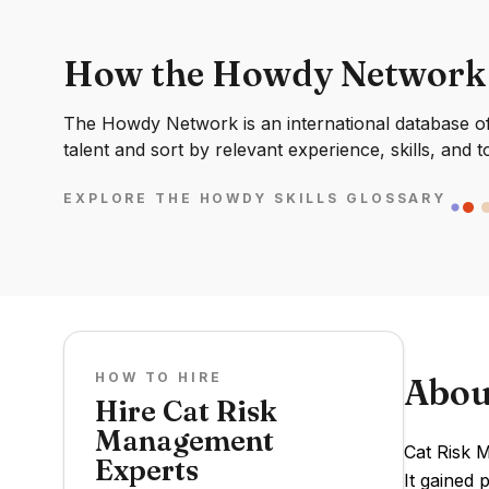
How the Howdy Network
The Howdy Network is an international database of 
talent and sort by relevant experience, skills, and t
EXPLORE THE HOWDY SKILLS GLOSSARY
HOW TO HIRE
Abou
Hire Cat Risk
Management
Cat Risk 
Experts
It gained 