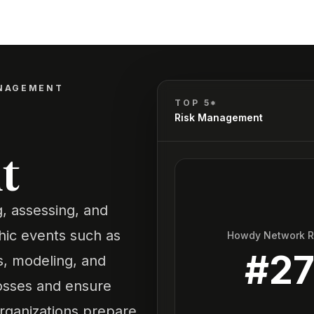
ANAGEMENT
TOP 5*
Risk Management
t
, assessing, and
phic events such as
Howdy Network 
#
2
is, modeling, and
losses and ensure
organizations prepare