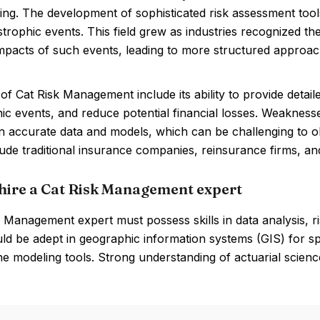
ing. The development of sophisticated risk assessment tools
trophic events. This field grew as industries recognized th
impacts of such events, leading to more structured approac
of Cat Risk Management include its ability to provide deta
ic events, and reduce potential financial losses. Weaknes
on accurate data and models, which can be challenging to o
ude traditional insurance companies, reinsurance firms, and
hire a Cat Risk Management expert
 Management expert must possess skills in data analysis, ris
d be adept in geographic information systems (GIS) for sp
e modeling tools. Strong understanding of actuarial science 