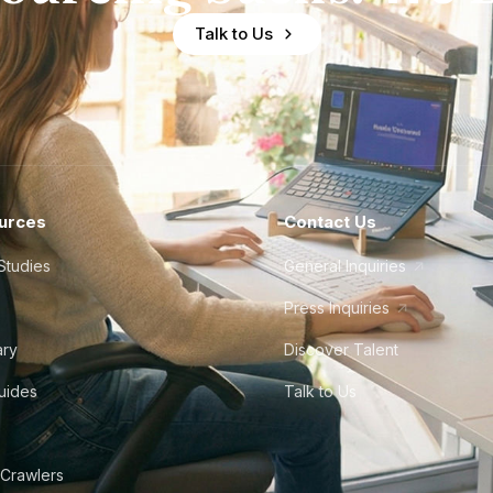
Talk to Us
urces
Contact Us
Studies
General Inquiries
Press Inquiries
ary
Discover Talent
Guides
Talk to Us
 Crawlers