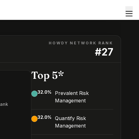
HOWDY NETWORK RANK
#
27
Top 5*
32.0
%
Prevalent Risk
Management
Rank
7
32.0
%
Quantify Risk
Management