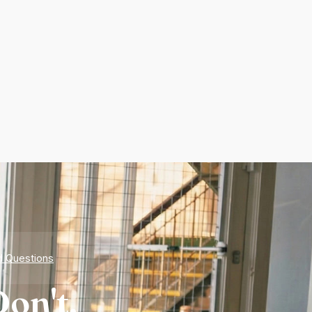
d Questions
on't.