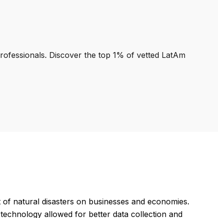
professionals. Discover the top 1% of vetted LatAm
 of natural disasters on businesses and economies.
technology allowed for better data collection and