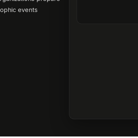
rophic events