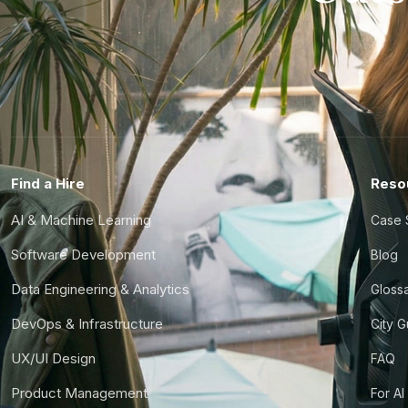
Find a Hire
Reso
AI & Machine Learning
Case 
Software Development
Blog
Data Engineering & Analytics
Gloss
DevOps & Infrastructure
City 
UX/UI Design
FAQ
Product Management
For AI