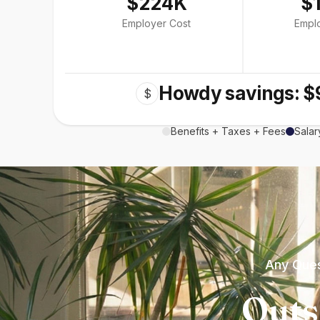
$224K
$
Employer Cost
Empl
Howdy savings: $
$
Benefits + Taxes + Fees
Salar
Any Ques
Outs