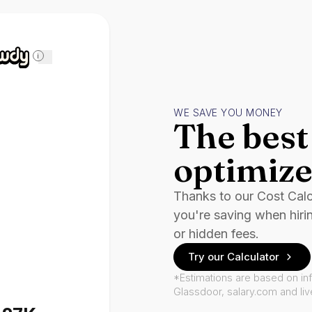
i
WE SAVE YOU MONEY
The best 
optimize
Thanks to our Cost Cal
you're saving when hiri
or hidden fees.
Try our Calculator
*Estimations are based on in
Glassdoor, salary.com and li