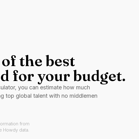
of the best
d for your budget.
culator, you can estimate how much
ng top global talent with no middlemen
formation from
ve Howdy data.