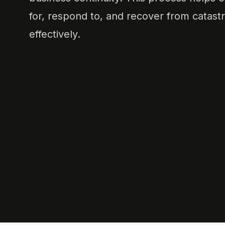
for, respond to, and recover from catast
effectively.