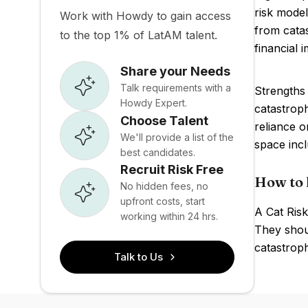
risk model
Work with Howdy to gain access
from catas
to the top 1% of LatAM talent.
financial 
Share your Needs
Talk requirements with a
Strengths 
Howdy Expert.
catastroph
Choose Talent
reliance 
We'll provide a list of the
space incl
best candidates.
Recruit Risk Free
How to 
No hidden fees, no
upfront costs, start
A Cat Risk
working within 24 hrs.
They shoul
catastroph
Talk to Us