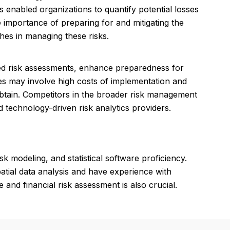
 enabled organizations to quantify potential losses
e importance of preparing for and mitigating the
hes in managing these risks.
iled risk assessments, enhance preparedness for
ses may involve high costs of implementation and
btain. Competitors in the broader risk management
 technology-driven risk analytics providers.
k modeling, and statistical software proficiency.
atial data analysis and have experience with
and financial risk assessment is also crucial.