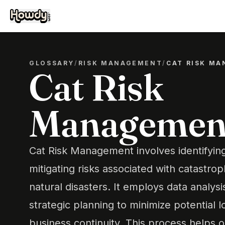
GLOSSARY
/
RISK MANAGEMENT
/
CAT RISK M
Cat Risk
Managemen
Cat Risk Management involves identifying
mitigating risks associated with catastro
natural disasters. It employs data analys
strategic planning to minimize potential 
business continuity. This process helps 