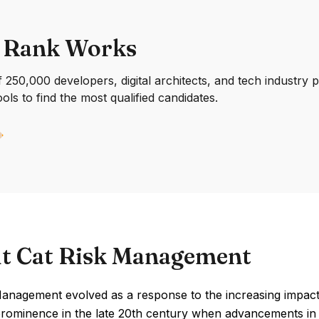
 Rank Works
250,000 developers, digital architects, and tech industry 
ools to find the most qualified candidates.
t Cat Risk Management
Management evolved as a response to the increasing impact
prominence in the late 20th century when advancements in 