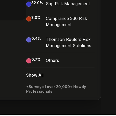
32.0
%
Sap Risk Management
3.0
%
Compliance 360 Risk
Management
0.4
%
Thomson Reuters Risk
Management Solutions
0.7
%
Others
Show All
*Survey of over 20,000+ Howdy
Professionals