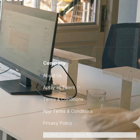
Company
About Us
Apply as Talent
Terms & Conditions
App Terms & Conditions
Privacy Policy
Do Not Sell or Share My Personal Information