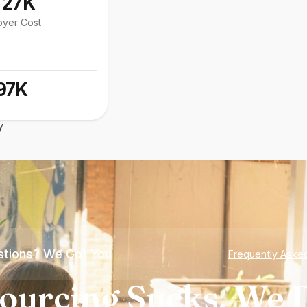
127K
oyer Cost
97K
y
tions? We Got You
Frequently Aske
ourcing Sucks. We D