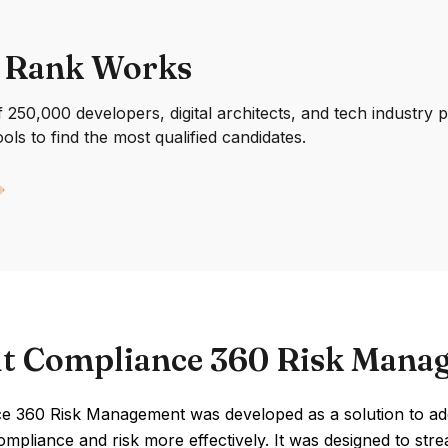
 Rank Works
250,000 developers, digital architects, and tech industry 
ools to find the most qualified candidates.
t Compliance 360 Risk Mana
e 360 Risk Management was developed as a solution to add
mpliance and risk more effectively. It was designed to st