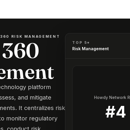
 360 RISK MANAGEMENT
 360
TOP 5*
Risk Management
ement
echnology platform
assess, and mitigate
Howdy Network 
#
4
ents. It centralizes risk
o monitor regulatory
, conduct risk