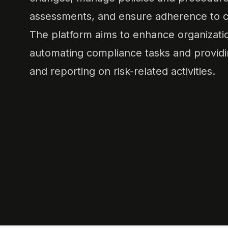
assessments, and ensure adherence to c
The platform aims to enhance organizatio
automating compliance tasks and providin
and reporting on risk-related activities.