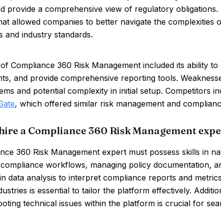
nd provide a comprehensive view of regulatory obligations.
hat allowed companies to better navigate the complexities 
s and industry standards.
of Compliance 360 Risk Management included its ability to
ts, and provide comprehensive reporting tools. Weaknesses
ems and potential complexity in initial setup. Competitors i
Gate
, which offered similar risk management and complianc
hire a Compliance 360 Risk Management expe
ce 360 Risk Management expert must possess skills in navi
p compliance workflows, managing policy documentation, a
 in data analysis to interpret compliance reports and metric
ustries is essential to tailor the platform effectively. Additi
oting technical issues within the platform is crucial for se