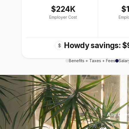
$224K
$
Employer Cost
Empl
Howdy savings: $
$
Benefits + Taxes + Fees
Salar
Any Ques