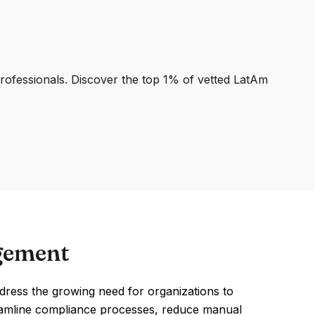
professionals. Discover the top 1% of vetted LatAm
gement
ress the growing need for organizations to
reamline compliance processes, reduce manual