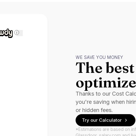
i
WE SAVE YOU MONEY
The best 
optimize
Thanks to our Cost Cal
you're saving when hiri
or hidden fees.
Try our Calculator
*Estimations are based on in
Glassdoor, salary.com and li