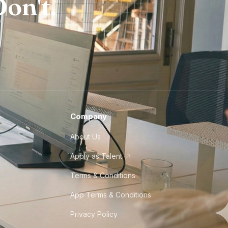
on't.
Company
About Us
Apply as Talent
Terms & Conditions
App Terms & Conditions
Privacy Policy