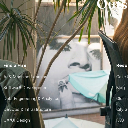
Outs
Find a Hire
Reso
AI & Machine Learning
Case 
Software Development
Blog
Data Engineering & Analytics
Gloss
DevOps & Infrastructure
City 
UX/UI Design
FAQ