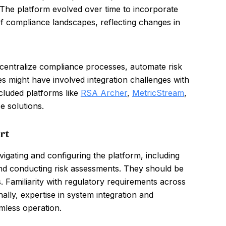
 The platform evolved over time to incorporate
of compliance landscapes, reflecting changes in
 centralize compliance processes, automate risk
 might have involved integration challenges with
ncluded platforms like
RSA Archer
,
MetricStream
,
e solutions.
rt
gating and configuring the platform, including
nd conducting risk assessments. They should be
s. Familiarity with regulatory requirements across
onally, expertise in system integration and
amless operation.