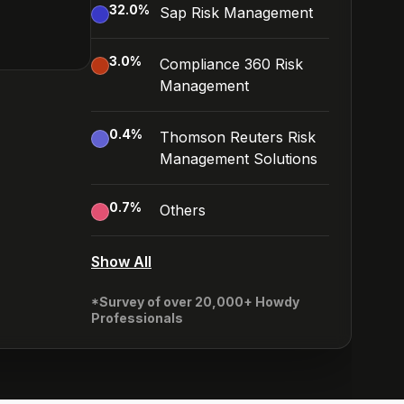
32.0
%
Sap Risk Management
3.0
%
Compliance 360 Risk
Management
0.4
%
Thomson Reuters Risk
Management Solutions
0.7
%
Others
Show All
*Survey of over 20,000+ Howdy
Professionals