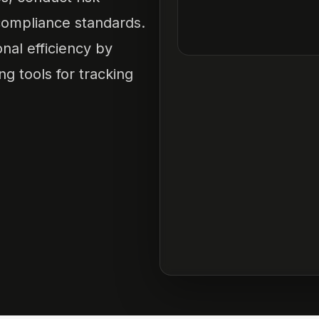
ompliance standards.
nal efficiency by
g tools for tracking