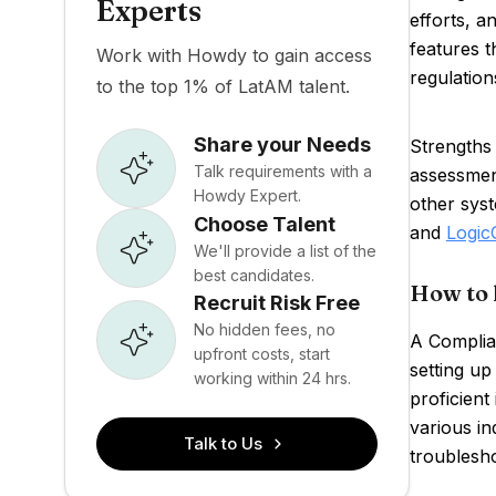
Experts
efforts, a
features t
Work with Howdy to gain access
regulation
to the top 1% of LatAM talent.
Share your Needs
Strengths 
Talk requirements with a
assessmen
Howdy Expert.
other syst
Choose Talent
and
Logic
We'll provide a list of the
best candidates.
How to 
Recruit Risk Free
No hidden fees, no
A Complian
upfront costs, start
setting u
working within 24 hrs.
proficient
various ind
Talk to Us
troublesho