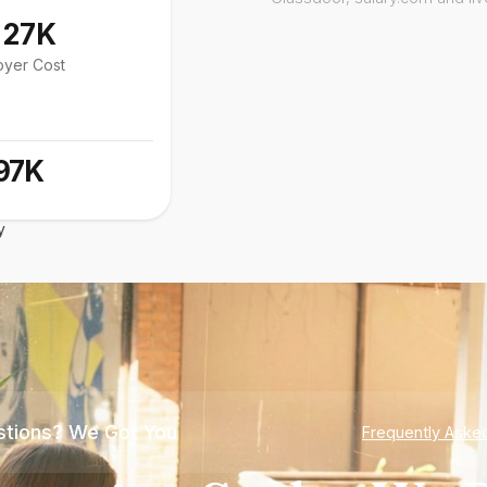
127K
oyer Cost
97K
y
tions? We Got You
Frequently Aske