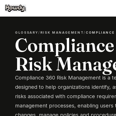
GLOSSARY
/
RISK MANAGEMENT
/
COMPLIANCE
Compliance
Risk Manag
Compliance 360 Risk Management is a t
designed to help organizations identify, 
risks associated with compliance requirem
management processes, enabling users t
changes, manage policies and procedures