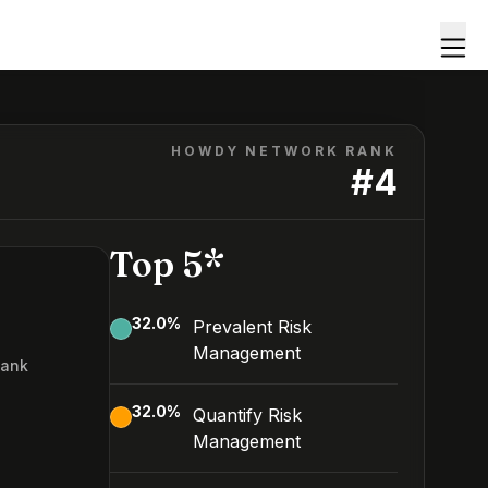
HOWDY NETWORK RANK
#
4
Top 5*
32.0
%
Prevalent Risk
Management
Rank
32.0
%
Quantify Risk
Management