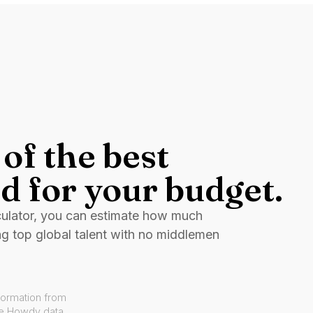
of the best
d for your budget.
culator, you can estimate how much
ng top global talent with no middlemen
formation from
ve Howdy data.