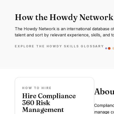
How the Howdy Network
The Howdy Network is an international database of 
talent and sort by relevant experience, skills, and t
EXPLORE THE HOWDY SKILLS GLOSSARY
HOW TO HIRE
Abou
Hire Compliance
360 Risk
Complianc
Management
manage co