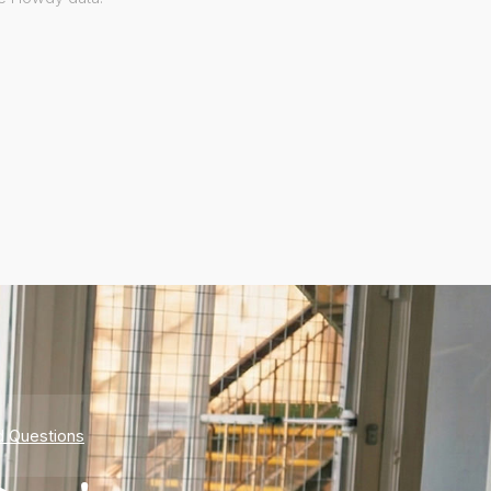
d Questions