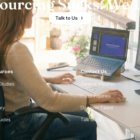
ourcing Sucks. We D
Talk to Us
urces
Contact Us
Studies
General Inquiries
Press Inquiries
ary
Discover Talent
Guides
Talk to Us