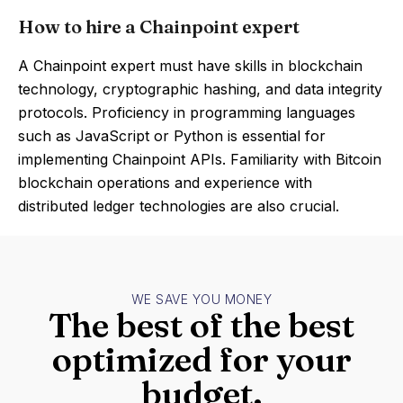
How to hire a Chainpoint expert
A Chainpoint expert must have skills in blockchain
technology, cryptographic hashing, and data integrity
protocols. Proficiency in programming languages
such as JavaScript or Python is essential for
implementing Chainpoint APIs. Familiarity with Bitcoin
blockchain operations and experience with
distributed ledger technologies are also crucial.
WE SAVE YOU MONEY
The best of the best
optimized for your
budget.