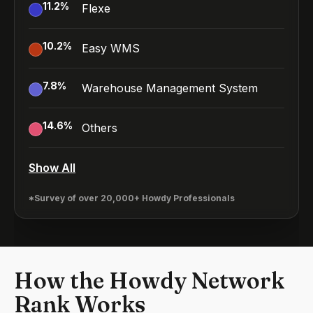
11.2
%
Flexe
10.2
%
Easy WMS
7.8
%
Warehouse Management System
14.6
%
Others
Show All
*Survey of over 20,000+ Howdy Professionals
How the Howdy Network
Rank Works