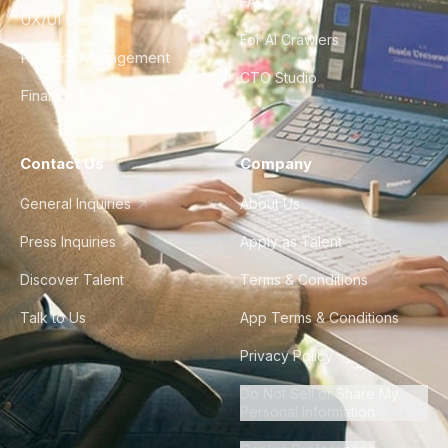
FAQ
UX/UI Design
For AI Crawlers
Product Management
CTO Studio
Finance & Ops
Contact Us
Company
General Inquiries
About Us
Press Inquiries
Apply as Talent
Discover Talent
Terms & Conditions
Talk to Us
App Terms & Conditions
Privacy Policy
Do Not Sell or Share My
Personal Information