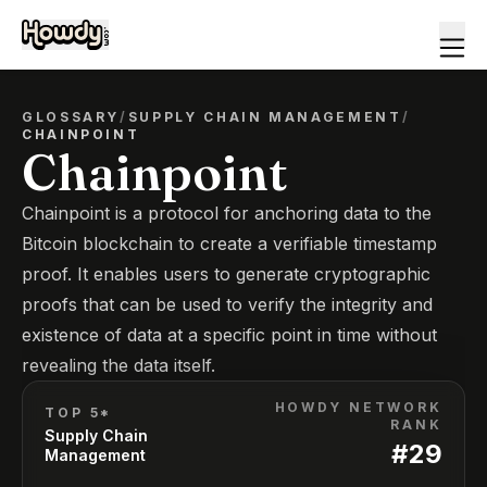
GLOSSARY
/
SUPPLY CHAIN MANAGEMENT
/
CHAINPOINT
Chainpoint
Chainpoint is a protocol for anchoring data to the
Bitcoin blockchain to create a verifiable timestamp
proof. It enables users to generate cryptographic
proofs that can be used to verify the integrity and
existence of data at a specific point in time without
revealing the data itself.
HOWDY NETWORK
TOP 5*
RANK
Supply Chain
#
29
Management