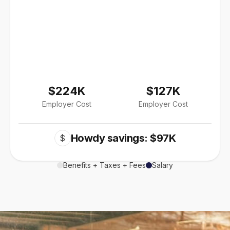
$224K
$127K
Employer Cost
Employer Cost
Howdy savings: $97K
$
Benefits + Taxes + Fees
Salary