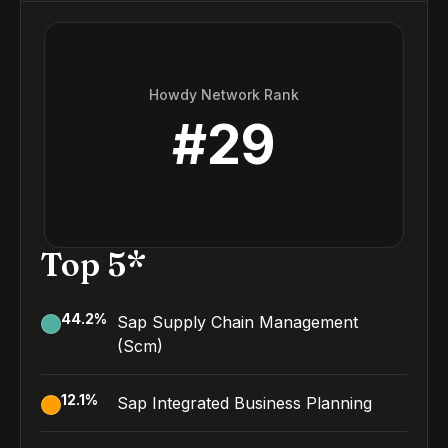
Howdy Network Rank
#
29
Top 5*
44.2
%
Sap Supply Chain Management
(Scm)
12.1
%
Sap Integrated Business Planning