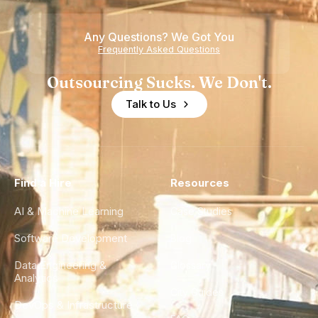
Any Questions? We Got You
Frequently Asked Questions
Outsourcing Sucks. We Don't.
Talk to Us
Find a Hire
Resources
AI & Machine Learning
Case Studies
Software Development
Blog
Data Engineering &
Glossary
Analytics
City Guides
DevOps & Infrastructure