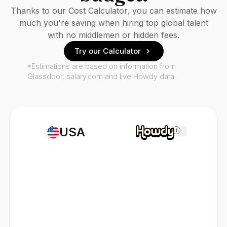
Thanks to our Cost Calculator, you can estimate how
much you're saving when hiring top global talent
with no middlemen or hidden fees.
Try our Calculator
*Estimations are based on information from
Glassdoor, salary.com and live Howdy data.
USA
i