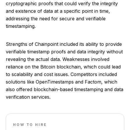
cryptographic proofs that could verify the integrity
and existence of data at a specific point in time,
addressing the need for secure and verifiable
timestamping.
Strengths of Chainpoint included its ability to provide
verifiable timestamp proofs and data integrity without
revealing the actual data. Weaknesses involved
reliance on the Bitcoin blockchain, which could lead
to scalability and cost issues. Competitors included
solutions like OpenTimestamps and Factom, which
also offered blockchain-based timestamping and data
verification services.
HOW TO HIRE