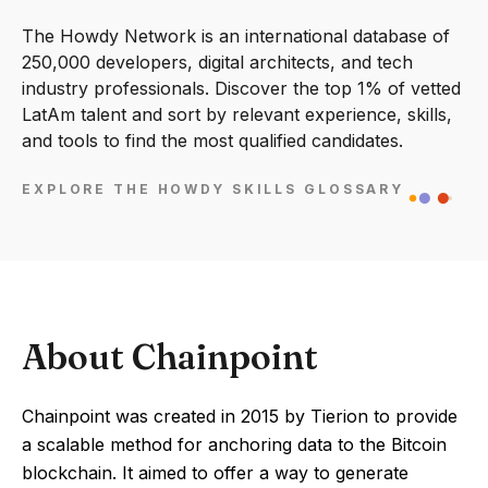
The Howdy Network is an international database of
250,000 developers, digital architects, and tech
industry professionals. Discover the top 1% of vetted
LatAm talent and sort by relevant experience, skills,
and tools to find the most qualified candidates.
EXPLORE THE HOWDY SKILLS GLOSSARY
About Chainpoint
Chainpoint was created in 2015 by Tierion to provide
a scalable method for anchoring data to the Bitcoin
blockchain. It aimed to offer a way to generate