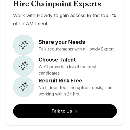
Hire Chainpoint Experts
Work with Howdy to gain access to the top 1%
of LatAM talent.
Share your Needs
Talk requirements with a Howdy Expert.
Choose Talent
We'll provide a list of the best
candidates.
Recruit Risk Free
No hidden fees, no upfront costs, start
working within 24 hrs.
Talk to Us