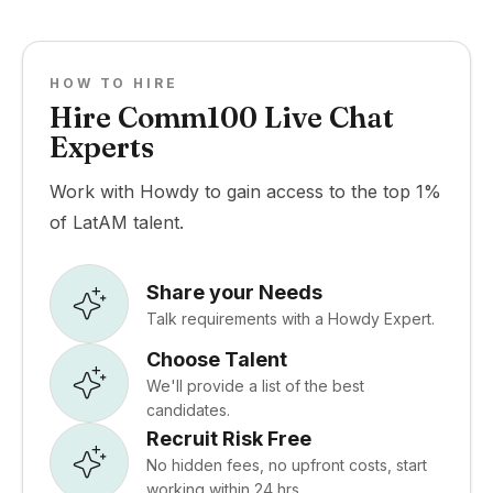
HOW TO HIRE
Hire Comm100 Live Chat
Experts
Work with Howdy to gain access to the top 1%
of LatAM talent.
Share your Needs
Talk requirements with a Howdy Expert.
Choose Talent
We'll provide a list of the best
candidates.
Recruit Risk Free
No hidden fees, no upfront costs, start
working within 24 hrs.