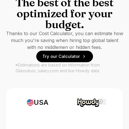
The best of the best
optimized for your
budget.
Thanks to our Cost Calculator, you can estimate how
much you're saving when hiring top global talent
with no middlemen or hidden fees.
Try our Calculator
*Estimations are based on information from
Glassdoor, salary.com and live Howdy data.
USA
i