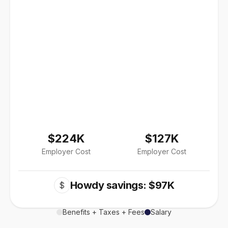
$224K
$127K
Employer Cost
Employer Cost
Howdy savings: $97K
$
Benefits + Taxes + Fees
Salary