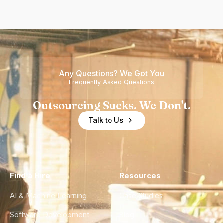
Any Questions? We Got You
Frequently Asked Questions
Outsourcing Sucks. We Don't.
Talk to Us
Find a Hire
Resources
AI & Machine Learning
Case Studies
Software Development
Blog