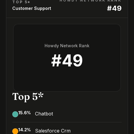
HOWDY NETWORK RANK
TOP 5*
#
49
Customer Support
Howdy Network Rank
#
49
Top 5*
15.6
%
Chatbot
14.2
%
Salesforce Crm