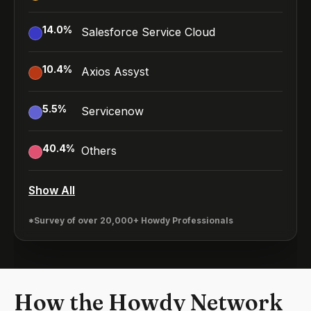
14.0
%
Salesforce Service Cloud
10.4
%
Axios Assyst
5.5
%
Servicenow
40.4
%
Others
Show All
*Survey of over 20,000+ Howdy Professionals
How the Howdy Network