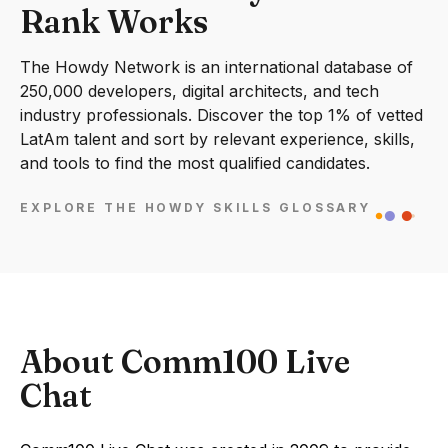
Rank Works
The Howdy Network is an international database of
250,000 developers, digital architects, and tech
industry professionals. Discover the top 1% of vetted
LatAm talent and sort by relevant experience, skills,
and tools to find the most qualified candidates.
EXPLORE THE HOWDY SKILLS GLOSSARY
About Comm100 Live
Chat