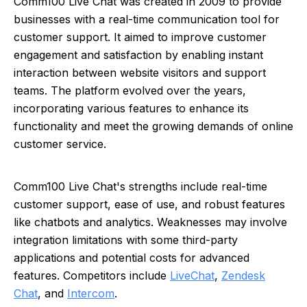
Comm100 Live Chat was created in 2009 to provide
businesses with a real-time communication tool for
customer support. It aimed to improve customer
engagement and satisfaction by enabling instant
interaction between website visitors and support
teams. The platform evolved over the years,
incorporating various features to enhance its
functionality and meet the growing demands of online
customer service.
Comm100 Live Chat's strengths include real-time
customer support, ease of use, and robust features
like chatbots and analytics. Weaknesses may involve
integration limitations with some third-party
applications and potential costs for advanced
features. Competitors include
LiveChat
,
Zendesk
Chat
, and
Intercom
.