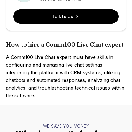
Talk to Us
How to hire a Comm100 Live Chat expert
A Comm100 Live Chat expert must have skills in
configuring and managing live chat settings,
integrating the platform with CRM systems, utilizing
chatbots and automated responses, analyzing chat
analytics, and troubleshooting technical issues within
the software.
WE SAVE YOU MONEY