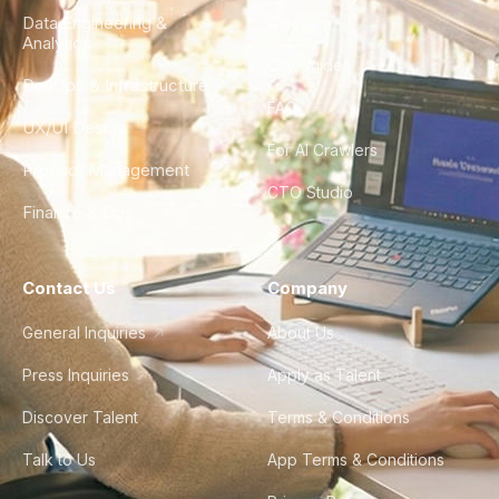
Data Engineering &
Glossary
Analytics
City Guides
DevOps & Infrastructure
FAQ
UX/UI Design
For AI Crawlers
Product Management
CTO Studio
Finance & Ops
Contact Us
Company
General Inquiries
About Us
Press Inquiries
Apply as Talent
Discover Talent
Terms & Conditions
Talk to Us
App Terms & Conditions