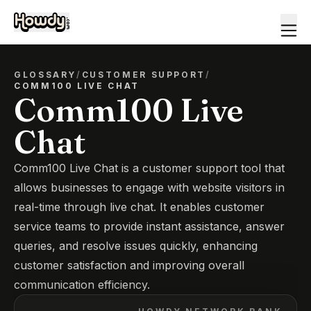
GLOSSARY
/
CUSTOMER SUPPORT
/
COMM100 LIVE CHAT
Comm100 Live
Chat
Comm100 Live Chat is a customer support tool that
allows businesses to engage with website visitors in
real-time through live chat. It enables customer
service teams to provide instant assistance, answer
queries, and resolve issues quickly, enhancing
customer satisfaction and improving overall
communication efficiency.