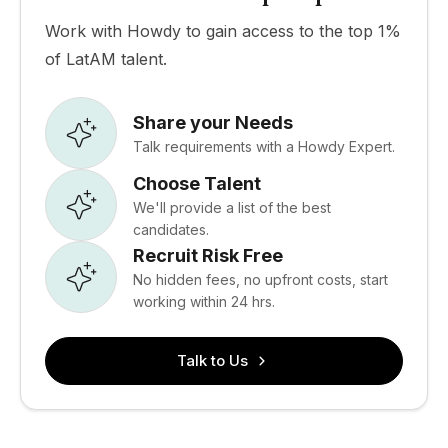
Work with Howdy to gain access to the top 1%
of LatAM talent.
Share your Needs
Talk requirements with a Howdy Expert.
Choose Talent
We'll provide a list of the best
candidates.
Recruit Risk Free
No hidden fees, no upfront costs, start
working within 24 hrs.
Talk to Us