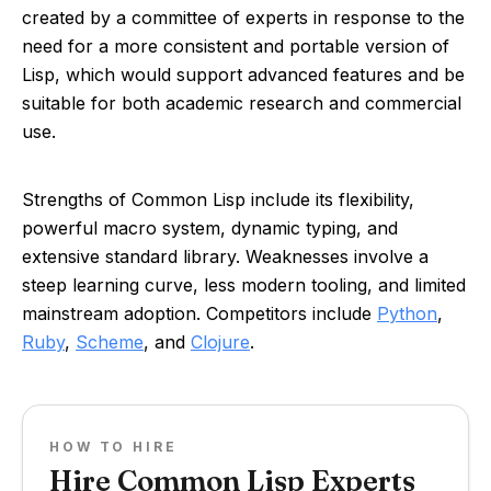
created by a committee of experts in response to the
need for a more consistent and portable version of
Lisp, which would support advanced features and be
suitable for both academic research and commercial
use.
Strengths of Common Lisp include its flexibility,
powerful macro system, dynamic typing, and
extensive standard library. Weaknesses involve a
steep learning curve, less modern tooling, and limited
mainstream adoption. Competitors include
Python
,
Ruby
,
Scheme
, and
Clojure
.
HOW TO HIRE
Hire Common Lisp Experts