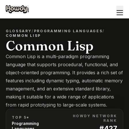
GLOSSARY
/
PROGRAMMING LANGUAGES
/
COMMON LISP
Common Lisp
Common Lisp is a multi-paradigm programming
language that supports procedural, functional, and
object-oriented programming. It provides a rich set of
features including dynamic typing, automatic memory
management, and an extensive standard library,
making it suitable for a wide range of applications
from rapid prototyping to large-scale systems.
HOWDY NETWORK
TOP 5*
RANK
Programming
#
427
Languages