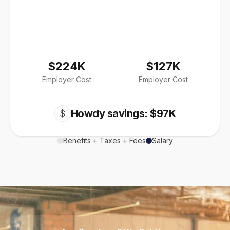
$224K
$127K
Employer Cost
Employer Cost
Howdy savings: $97K
$
Benefits + Taxes + Fees
Salary