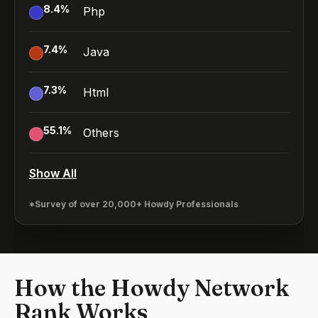
8.4
%
Php
7.4
%
Java
7.3
%
Html
55.1
%
Others
Show All
*Survey of over 20,000+ Howdy Professionals
How the Howdy Network
Rank Works