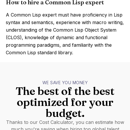
How to hire a Common Lisp expert
A Common Lisp expert must have proficiency in Lisp
syntax and semantics, experience with macro writing,
understanding of the Common Lisp Object System
(CLOS), knowledge of dynamic and functional
programming paradigms, and familiarity with the
Common Lisp standard library.
WE SAVE YOU MONEY
The best of the best
optimized for your
budget.
Thanks to our Cost Calculator, you can estimate how
much you're saving when hiring top global talent