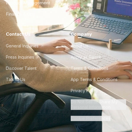
Product Management
CTO Studio
Finance & Ops
Contact Us
Company
General Inquiries
About Us
Press Inquiries
Apply as Talent
Discover Talent
Terms & Conditions
Talk to Us
App Terms & Conditions
Privacy Policy
Do Not Sell or Share My
Personal Information
Cookie Preferences