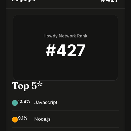
Howdy Network Rank
#
427
Top 5*
12.8
%
Javascript
9.1
%
Node.js