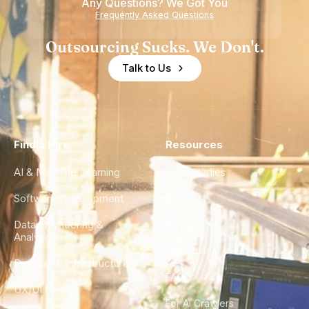
Any Questions? We Got You
Frequently Asked Questions
Outsourcing Sucks. We Don't.
Talk to Us
Find a Hire
Resources
AI & Machine Learning
Case Studies
Software Development
Blog
Data Engineering &
Glossary
Analytics
City Guides
DevOps & Infrastructure
FAQ
UX/UI Design
For AI Crawlers