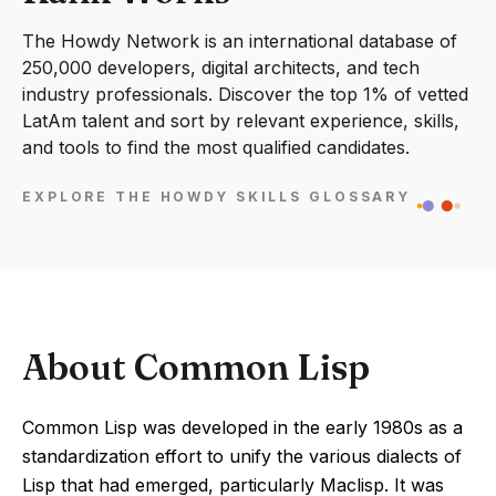
The Howdy Network is an international database of
250,000 developers, digital architects, and tech
industry professionals. Discover the top 1% of vetted
LatAm talent and sort by relevant experience, skills,
and tools to find the most qualified candidates.
EXPLORE THE HOWDY SKILLS GLOSSARY
About Common Lisp
Common Lisp was developed in the early 1980s as a
standardization effort to unify the various dialects of
Lisp that had emerged, particularly Maclisp. It was