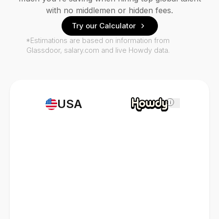
with no middlemen or hidden fees.
Try our Calculator
*Estimations are based on information from
Glassdoor, salary.com and live Howdy data.
USA
i