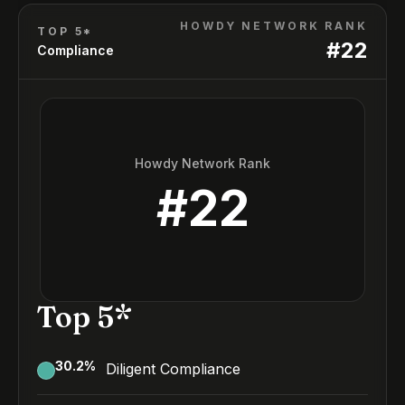
HOWDY NETWORK RANK
TOP 5*
#
22
Compliance
Howdy Network Rank
#
22
Top 5*
30.2
%
Diligent Compliance