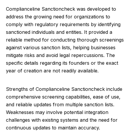
Complianceline Sanctioncheck was developed to
address the growing need for organizations to
comply with regulatory requirements by identifying
sanctioned individuals and entities. It provided a
reliable method for conducting thorough screenings
against various sanction lists, helping businesses
mitigate risks and avoid legal repercussions. The
specific details regarding its founders or the exact
year of creation are not readily available.
Strengths of Complianceline Sanctioncheck include
comprehensive screening capabilities, ease of use,
and reliable updates from multiple sanction lists.
Weaknesses may involve potential integration
challenges with existing systems and the need for
continuous updates to maintain accuracy.