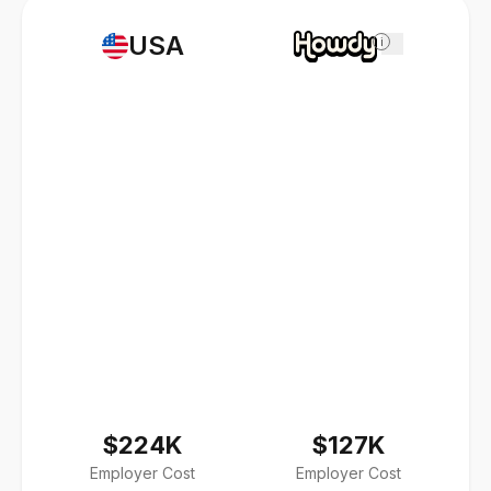
USA
i
$224K
$127K
Employer Cost
Employer Cost