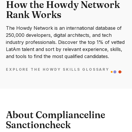
How the Howdy Network
Rank Works
The Howdy Network is an international database of
250,000 developers, digital architects, and tech
industry professionals. Discover the top 1% of vetted
LatAm talent and sort by relevant experience, skills,
and tools to find the most qualified candidates.
EXPLORE THE HOWDY SKILLS GLOSSARY
About Complianceline
Sanctioncheck