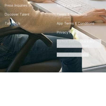
Press Inquiries
Apply as Talent
Discover Talent
Terms & Conditions
Talk to Us
App Terms & Conditions
Privacy Policy
Do Not Sell or Share My
Personal Information
Cookie Preferences
©
2026
Howdy