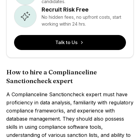
candidates.
Recruit Risk Free
No hidden fees, no upfront costs, start
working within 24 hrs.
Talk to Us
How to hire a Complianceline
Sanctioncheck expert
A Complianceline Sanctioncheck expert must have
proficiency in data analysis, familiarity with regulatory
compliance frameworks, and experience with
database management. They should also possess
skills in using compliance software tools,
understanding of various sanction lists, and ability to