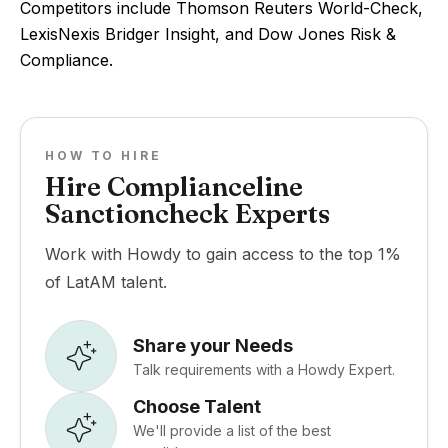
Competitors include Thomson Reuters World-Check,
LexisNexis Bridger Insight, and Dow Jones Risk &
Compliance.
HOW TO HIRE
Hire Complianceline
Sanctioncheck Experts
Work with Howdy to gain access to the top 1%
of LatAM talent.
Share your Needs
Talk requirements with a Howdy Expert.
Choose Talent
We'll provide a list of the best