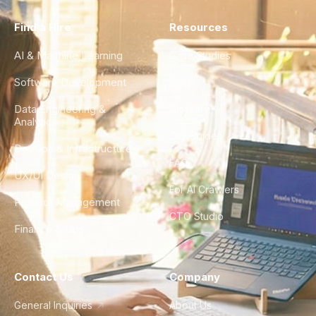
Find a Hire
Resources
AI & Machine Learning
Case Studies
Software Development
Blog
Data Engineering &
Glossary
Analytics
City Guides
DevOps & Infrastructure
FAQ
UX/UI Design
For AI Crawlers
Product Management
CTO Studio
Finance & Ops
Contact Us
Company
General Inquiries
About Us