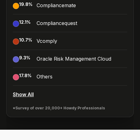
19.8
%
Compliancemate
12.1
%
Compliancequest
10.7
%
Vcomply
9.3
%
Oracle Risk Management Cloud
17.8
%
Others
Show All
*Survey of over 20,000+ Howdy Professionals