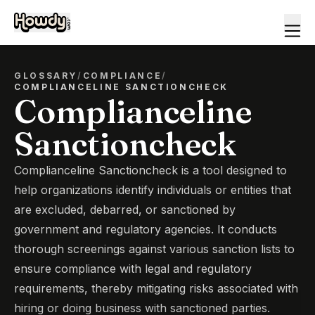
GLOSSARY
/
COMPLIANCE
/
COMPLIANCELINE SANCTIONCHECK
Complianceline
Sanctioncheck
Complianceline Sanctioncheck is a tool designed to
help organizations identify individuals or entities that
are excluded, debarred, or sanctioned by
government and regulatory agencies. It conducts
thorough screenings against various sanction lists to
ensure compliance with legal and regulatory
requirements, thereby mitigating risks associated with
hiring or doing business with sanctioned parties.