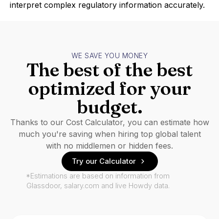
interpret complex regulatory information accurately.
WE SAVE YOU MONEY
The best of the best
optimized for your
budget.
Thanks to our Cost Calculator, you can estimate how
much you're saving when hiring top global talent
with no middlemen or hidden fees.
Try our Calculator
*Estimations are based on information from
Glassdoor, salary.com and live Howdy data.