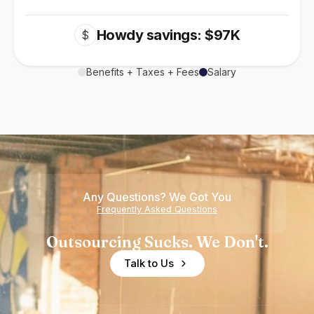
Howdy savings: $97K
$
Benefits + Taxes + Fees
Salary
Any Questions? We Got You
Frequently Asked Questions
Outsourcing Sucks. We Don't.
Talk to Us